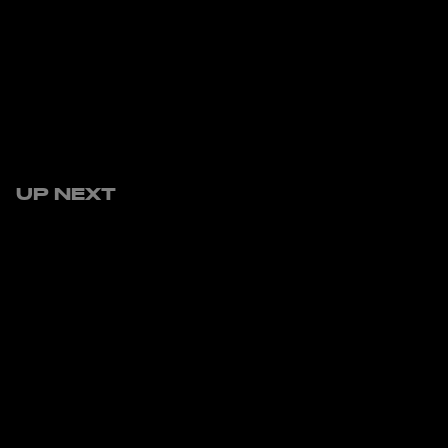
UP NEXT