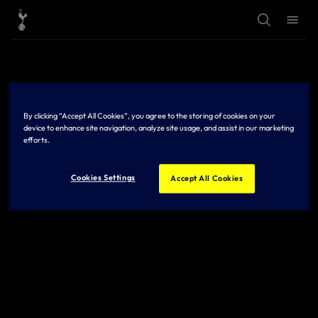
T
T
o
o
g
g
g
g
l
l
e
e
S
M
e
e
a
n
r
u
By clicking “Accept All Cookies”, you agree to the storing of cookies on your
c
h
device to enhance site navigation, analyze site usage, and assist in our marketing
efforts.
Cookies Settings
Accept All Cookies