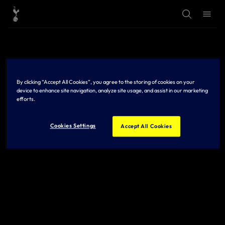
T
T
o
o
g
g
g
g
l
l
e
e
S
M
e
e
a
n
r
u
By clicking “Accept All Cookies”, you agree to the storing of cookies on your
c
h
device to enhance site navigation, analyze site usage, and assist in our marketing
efforts.
Cookies Settings
Accept All Cookies