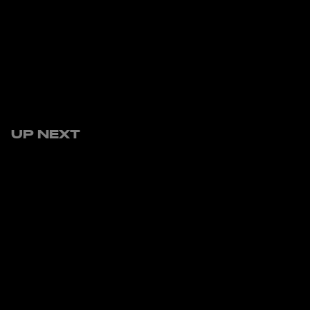
UP NEXT