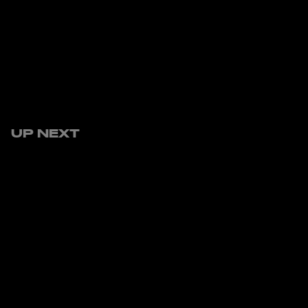
UP NEXT