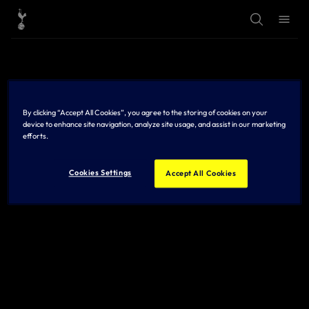
T
T
o
o
g
g
g
g
l
l
e
e
S
M
e
e
a
n
r
u
By clicking “Accept All Cookies”, you agree to the storing of cookies on your
c
h
device to enhance site navigation, analyze site usage, and assist in our marketing
efforts.
Cookies Settings
Accept All Cookies