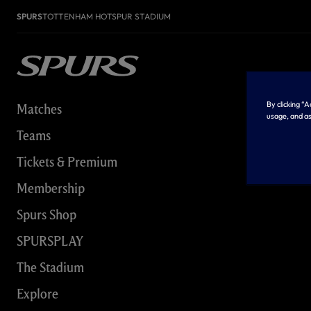
SPURS
TOTTENHAM HOTSPUR STADIUM
By clicking “
Matches
usage, and as
Teams
Tickets & Premium
Membership
Spurs Shop
SPURSPLAY
The Stadium
Explore