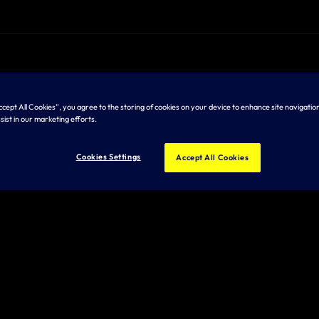
Accept All Cookies”, you agree to the storing of cookies on your device to enhance site navigation
sist in our marketing efforts.
Cookies Settings
Accept All Cookies