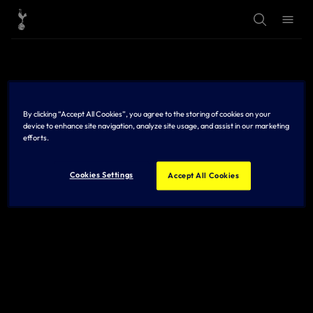
T
T
o
o
g
g
g
g
l
l
e
e
S
M
e
e
a
n
r
u
By clicking “Accept All Cookies”, you agree to the storing of cookies on your
c
h
device to enhance site navigation, analyze site usage, and assist in our marketing
efforts.
Cookies Settings
Accept All Cookies