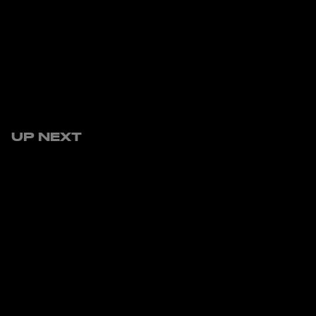
UP NEXT