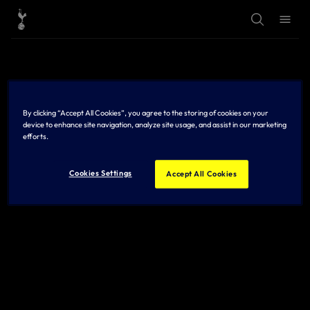
T
T
o
o
g
g
g
g
l
l
e
e
S
M
e
e
a
n
r
u
By clicking “Accept All Cookies”, you agree to the storing of cookies on your
c
h
device to enhance site navigation, analyze site usage, and assist in our marketing
efforts.
Cookies Settings
Accept All Cookies