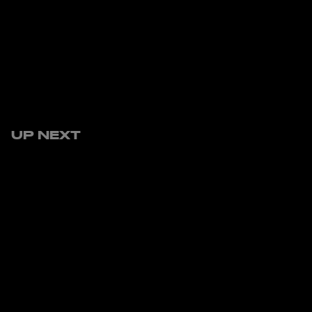
UP NEXT