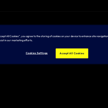
Accept All Cookies”, you agree to the storing of cookies on your device to enhance site navigation
sist in our marketing efforts.
Cookies Settings
Accept All Cookies