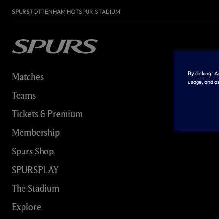
SPURS
TOTTENHAM HOTSPUR STADIUM
By clicking “
Matches
usage, and as
Teams
Tickets & Premium
Membership
Spurs Shop
SPURSPLAY
The Stadium
Explore