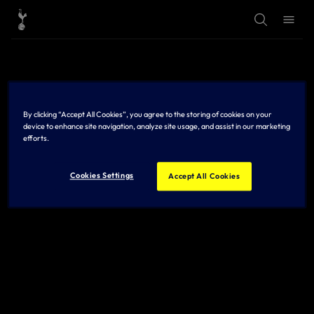
T
T
o
o
g
g
g
g
l
l
e
e
S
M
e
e
a
n
r
u
By clicking “Accept All Cookies”, you agree to the storing of cookies on your
c
h
device to enhance site navigation, analyze site usage, and assist in our marketing
efforts.
Cookies Settings
Accept All Cookies