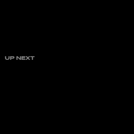
UP NEXT