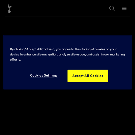
T
T
o
o
g
g
g
g
l
l
e
e
S
M
e
e
a
n
r
u
By clicking “Accept All Cookies”, you agree to the storing of cookies on your
c
h
device to enhance site navigation, analyze site usage, and assist in our marketing
efforts.
Cookies Settings
Accept All Cookies