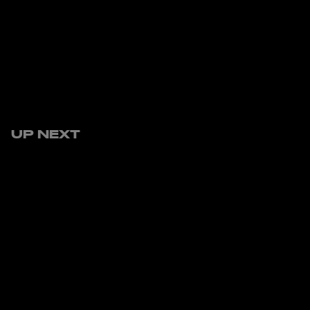
UP NEXT