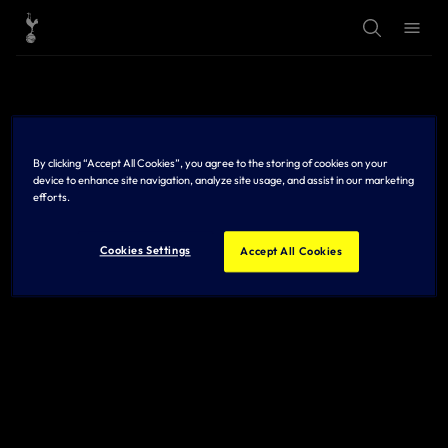
T
T
o
o
g
g
g
g
l
l
e
e
S
M
e
e
a
n
r
u
By clicking “Accept All Cookies”, you agree to the storing of cookies on your
c
h
device to enhance site navigation, analyze site usage, and assist in our marketing
efforts.
Cookies Settings
Accept All Cookies