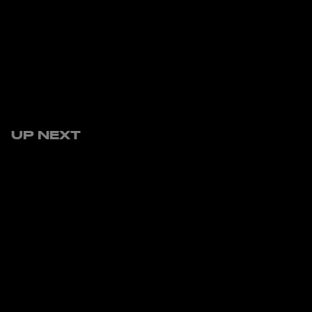
UP NEXT