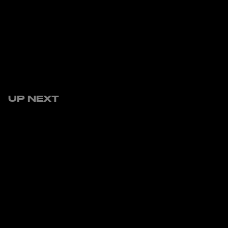
UP NEXT