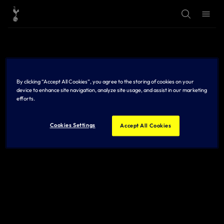
T
T
o
o
g
g
g
g
l
l
e
e
S
M
e
e
a
n
r
u
By clicking “Accept All Cookies”, you agree to the storing of cookies on your
c
h
device to enhance site navigation, analyze site usage, and assist in our marketing
efforts.
Cookies Settings
Accept All Cookies