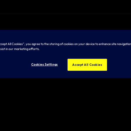
Accept All Cookies”, you agree to the storing of cookies on your device to enhance site navigation
sist in our marketing efforts.
Cookies Settings
Accept All Cookies