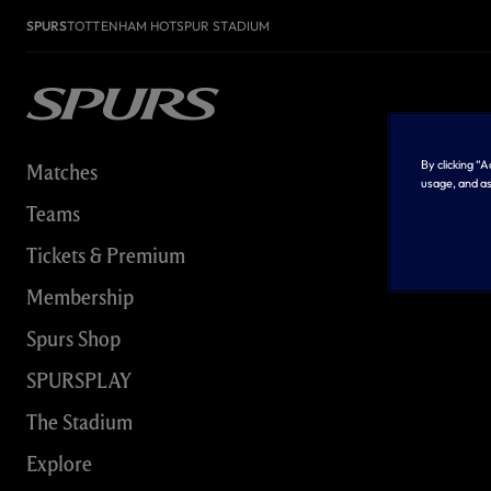
SPURS
TOTTENHAM HOTSPUR STADIUM
By clicking “
Matches
usage, and as
Teams
Tickets & Premium
Membership
Spurs Shop
SPURSPLAY
The Stadium
Explore