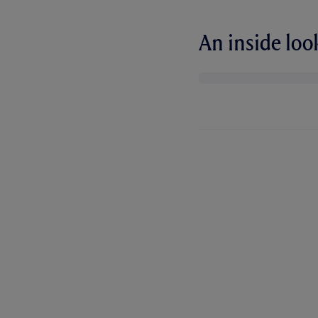
An inside lo