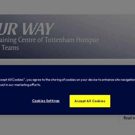
ur Way
aining Centre of Tottenham Hotspur
y Teams
Abo
Accept All Cookies”, you agree to the storing of cookies on your device to enhance site navigation
sist in our marketing efforts.
First 
the sit
Cookies Settings
Accept All Cookies
trainin
floodli
Read 