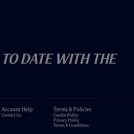
 To Date With The
Account Help
Terms & Policies
Contact Us
Cookie Policy
Privacy Policy
Terms & Conditions