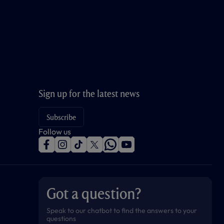
Sign up for the latest news
Subscribe
Follow us
f
i
t
t
w
y
a
n
i
w
h
o
c
s
k
i
a
u
e
t
t
t
t
t
b
a
o
t
s
u
o
g
k
e
a
b
Got a question?
o
r
r
p
e
k
a
p
m
Speak to our chatbot to find the answers to your
questions