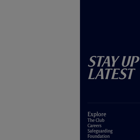
Stay Up
Latest
Explore
The Club
Careers
Safeguarding
Foundation