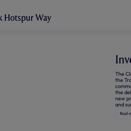
ok Hotspur Way
Inv
The Cl
the Tra
commun
the de
new pr
and su
Read 