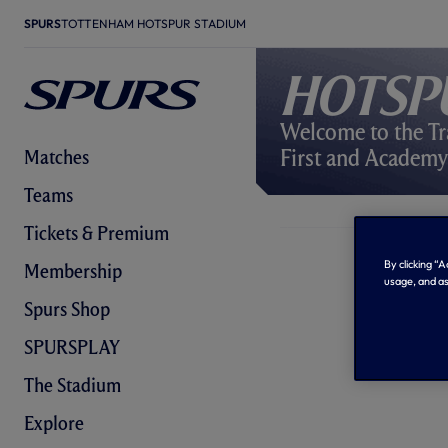
SPURS
TOTTENHAM HOTSPUR STADIUM
Hotsp
Welcome to the Tr
First and Academ
Matches
Teams
Tickets & Premium
By clicking “
Membership
usage, and as
Spurs Shop
SPURSPLAY
The Stadium
Explore