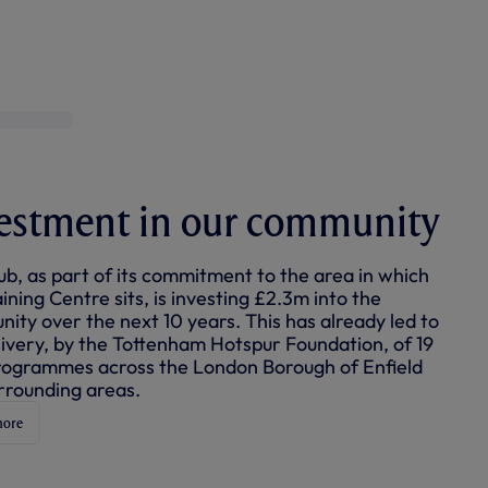
+2
estment in our community
ub, as part of its commitment to the area in which
ining Centre sits, is investing £2.3m into the
ity over the next 10 years. This has already led to
livery, by the Tottenham Hotspur Foundation, of 19
ogrammes across the London Borough of Enfield
rrounding areas.
more