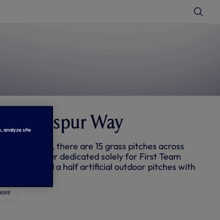
T
o
g
g
l
e
S
e
a
r
c
h
ut Hotspur Way
, analyze site
opened in 2012, there are 15 grass pitches across
e including four dedicated solely for First Team
g and one and a half artificial outdoor pitches with
ghting.
more