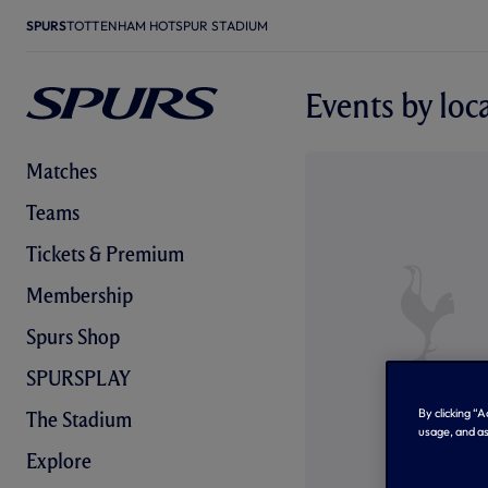
SPURS
TOTTENHAM HOTSPUR STADIUM
Events by loc
Matches
Teams
Tickets & Premium
Membership
Spurs Shop
SPURSPLAY
By clicking “
The Stadium
usage, and as
Explore