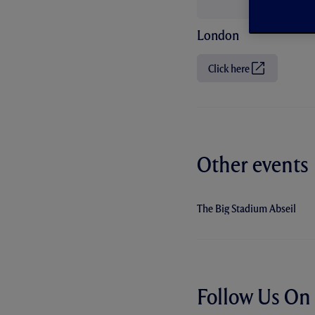
London
Click here
(
O
p
e
n
s
i
n
n
Other events
e
w
t
a
The Big Stadium Abseil
b
/
w
i
n
d
o
w
Follow Us On 
)