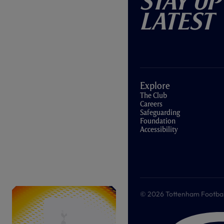
Stay Up
Latest
Explore
The Club
Careers
Safeguarding
Foundation
Accessibility
© 2026 Tottenham Football &