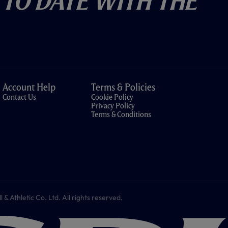
 To Date With The
Account Help
Terms & Policies
Contact Us
Cookie Policy
Privacy Policy
Terms & Conditions
 Athletic Co. Ltd. All rights reserved.