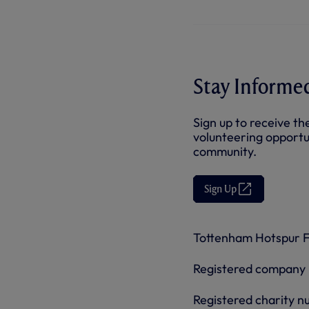
Stay Informe
Sign up to receive th
volunteering opportu
community.
Sign Up
(
O
p
e
n
Tottenham Hotspur Fo
s
i
n
Registered company
n
e
w
Registered charity 
t