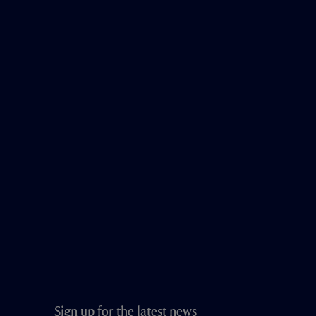
Sign up for the latest news