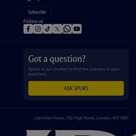
Subscribe
Follow us
f
i
t
t
w
y
a
n
i
w
h
o
c
s
k
i
a
u
e
t
t
t
t
t
b
a
o
t
s
u
o
g
k
e
a
b
Got a question?
o
r
r
p
e
k
a
p
m
Speak to our chatbot to find the answers to your
questions
ASK SPURS
Lilywhite House, 782 High Road, London, N17 0BX