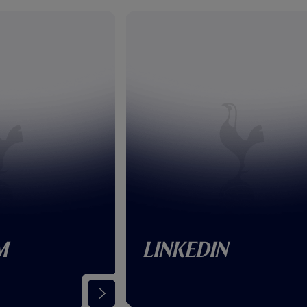
m
LinkedIn
(