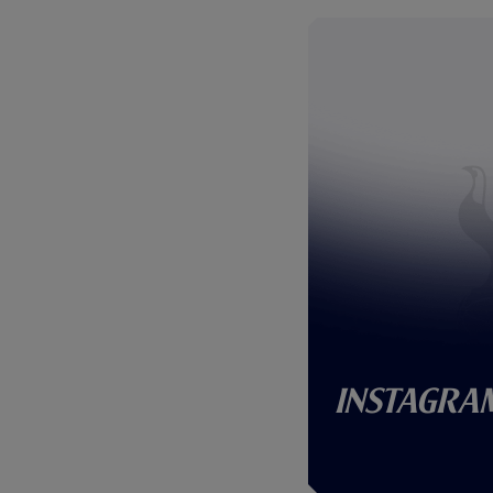
Instagra