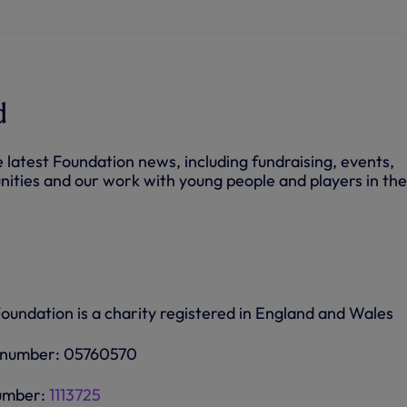
O
p
e
n
s
i
n
n
d
e
w
t
a
e latest Foundation news, including fundraising, events,
b
/
nities and our work with young people and players in the
w
i
n
d
o
w
)
undation is a charity registered in England and Wales
 number: 05760570
number:
1113725