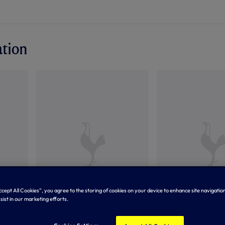
ation
Accept All Cookies”, you agree to the storing of cookies on your device to enhance site navigation
sist in our marketing efforts.