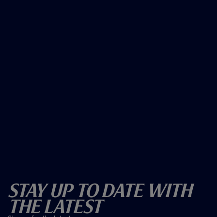
Stay Up To Date With
The Latest