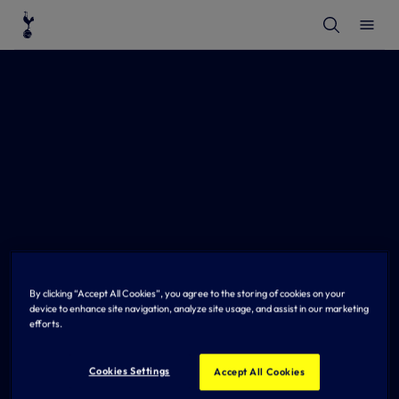
T
T
o
o
g
g
g
g
l
l
e
e
S
M
e
e
a
n
r
u
c
h
By clicking “Accept All Cookies”, you agree to the storing of cookies on your
device to enhance site navigation, analyze site usage, and assist in our marketing
efforts.
Cookies Settings
Accept All Cookies