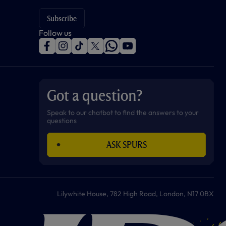
Subscribe
Follow us
f
i
t
t
w
y
a
n
i
w
h
o
c
s
k
i
a
u
e
t
t
t
t
t
b
a
o
t
s
u
o
g
k
e
a
b
Got a question?
o
r
r
p
e
k
a
p
m
Speak to our chatbot to find the answers to your
questions
ASK SPURS
Lilywhite House, 782 High Road, London, N17 0BX