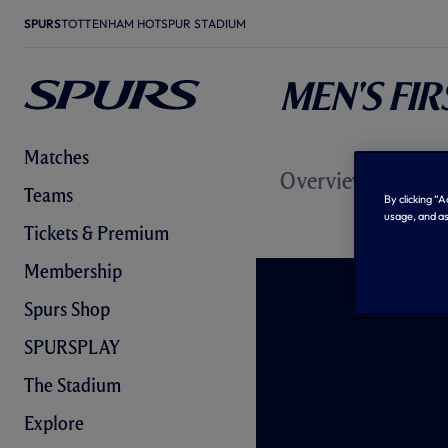
SPURS
TOTTENHAM HOTSPUR STADIUM
Men's Fi
Matches
Overview
News
Ma
Teams
By clicking “
usage, and as
Tickets & Premium
Membership
Spurs Shop
SPURSPLAY
The Stadium
Explore