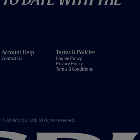
Account Help
Terms & Policies
Contact Us
Cookie Policy
Privacy Policy
Terms & Conditions
 Athletic Co. Ltd. All rights reserved.