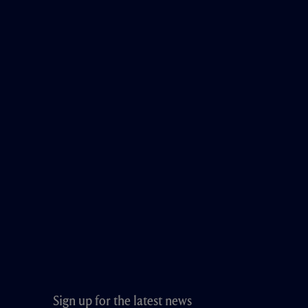
Sign up for the latest news