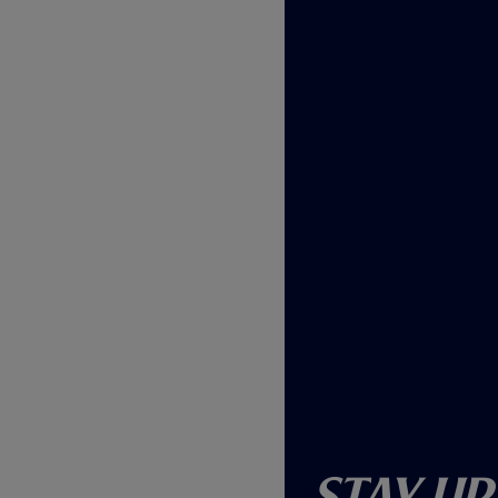
Stay Up