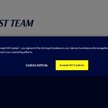
rst Team
tches
Tables
Squad
Stats
Accept All Cookies”, you agree to the storing of cookies on your device to enhance site navigation
sist in our marketing efforts.
Cookies Settings
Accept All Cookies