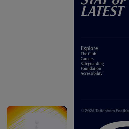
Latest
Explore
The Club
Careers
Safeguarding
Foundation
Accessibility
© 2026 Tottenham Football &