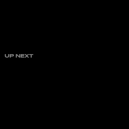
UP NEXT