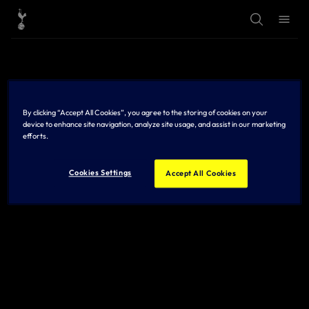
T
T
o
o
g
g
g
g
l
l
e
e
S
M
e
e
a
n
r
u
By clicking “Accept All Cookies”, you agree to the storing of cookies on your
c
h
device to enhance site navigation, analyze site usage, and assist in our marketing
efforts.
Cookies Settings
Accept All Cookies