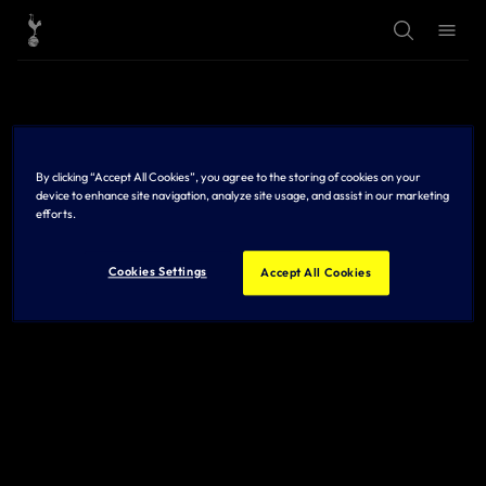
T
T
o
o
g
g
g
g
l
l
e
e
S
M
e
e
a
n
r
u
By clicking “Accept All Cookies”, you agree to the storing of cookies on your
c
h
device to enhance site navigation, analyze site usage, and assist in our marketing
efforts.
Cookies Settings
Accept All Cookies