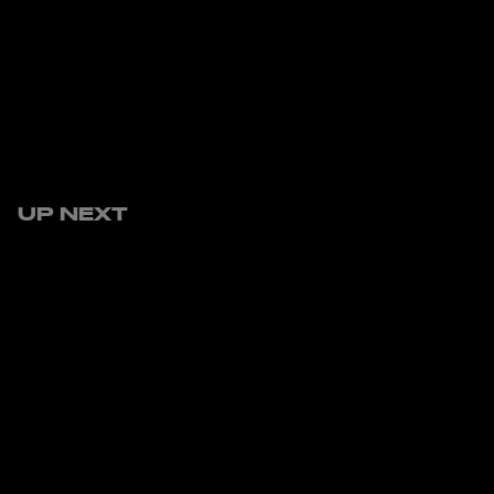
UP NEXT