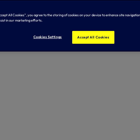
Accept All Cookies”, you agree to the storing of cookies on your device to enhance site navigation
sist in our marketing efforts.
Cookies Settings
Accept All Cookies