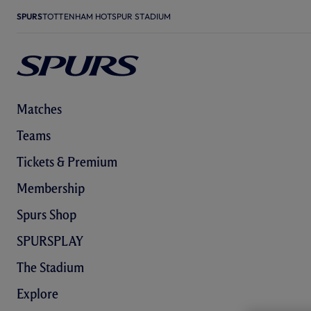
SPURS
TOTTENHAM HOTSPUR STADIUM
Matches
Teams
Tickets & Premium
Membership
Spurs Shop
SPURSPLAY
The Stadium
Explore