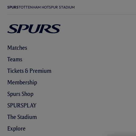
SPURS
TOTTENHAM HOTSPUR STADIUM
Matches
Teams
Tickets & Premium
Membership
Spurs Shop
SPURSPLAY
The Stadium
Explore