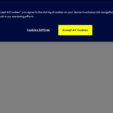
Accept All Cookies”, you agree to the storing of cookies on your device to enhance site navigation
sist in our marketing efforts.
Cookies Settings
Accept All Cookies