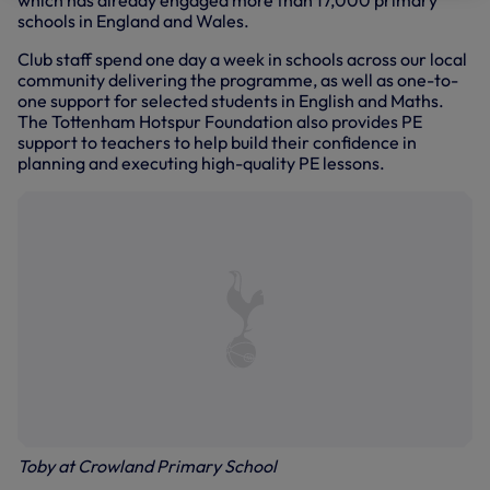
which has already engaged more than 17,000 primary
schools in England and Wales.
Club staff spend one day a week in schools across our local
community delivering the programme, as well as one-to-
one support for selected students in English and Maths.
The Tottenham Hotspur Foundation also provides PE
support to teachers to help build their confidence in
planning and executing high-quality PE lessons.
Toby at Crowland Primary School