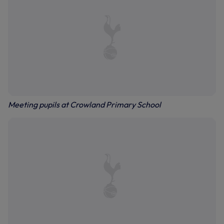
Meeting pupils at Crowland Primary School