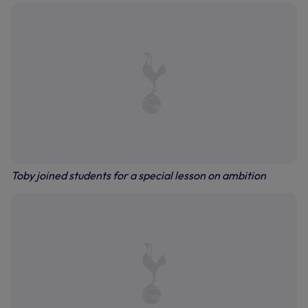
Toby joined students for a special lesson on ambition