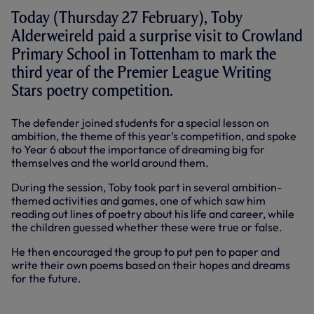
Today (Thursday 27 February), Toby
Alderweireld paid a surprise visit to Crowland
Primary School in Tottenham to mark the
third year of the Premier League Writing
Stars poetry competition.
The defender joined students for a special lesson on
ambition, the theme of this year’s competition, and spoke
to Year 6 about the importance of dreaming big for
themselves and the world around them.
During the session, Toby took part in several ambition-
themed activities and games, one of which saw him
reading out lines of poetry about his life and career, while
the children guessed whether these were true or false.
He then encouraged the group to put pen to paper and
write their own poems based on their hopes and dreams
for the future.
WATCH AS TOBY ALDERWEIRELD
JOINS IN WITH A KIDS' POETRY CLASS