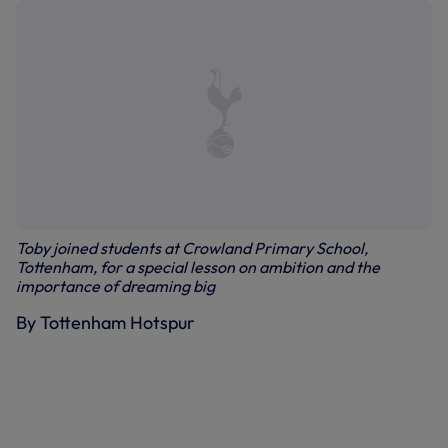
Toby joined students at Crowland Primary School,
Tottenham, for a special lesson on ambition and the
importance of dreaming big
By Tottenham Hotspur