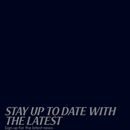
Stay Up To Date With
The Latest
Sign up for the latest news