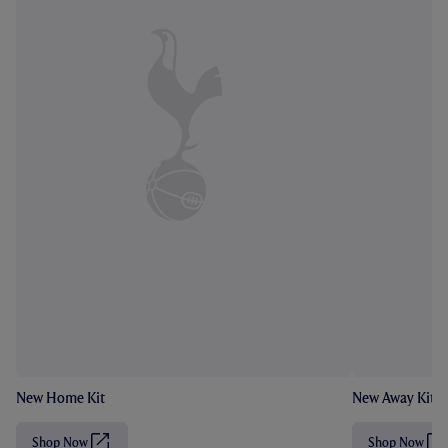
New Home Kit
New Away Kit
Shop Now
Shop Now
(
(