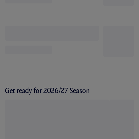
Get ready for 2026/27 Season