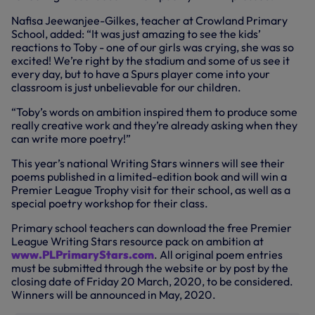
Nafisa Jeewanjee-Gilkes, teacher at Crowland Primary
School, added: “It was just amazing to see the kids’
reactions to Toby - one of our girls was crying, she was so
excited! We’re right by the stadium and some of us see it
every day, but to have a Spurs player come into your
classroom is just unbelievable for our children.
“Toby’s words on ambition inspired them to produce some
really creative work and they’re already asking when they
can write more poetry!”
This year’s national Writing Stars winners will see their
poems published in a limited-edition book and will win a
Premier League Trophy visit for their school, as well as a
special poetry workshop for their class.
Primary school teachers can download the free Premier
League Writing Stars resource pack on ambition at
www.PLPrimaryStars.com
. All original poem entries
must be submitted through the website or by post by the
closing date of Friday 20 March, 2020, to be considered.
Winners will be announced in May, 2020.