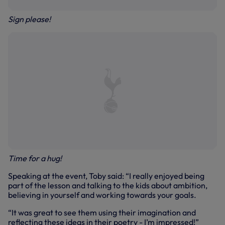
Sign please!
Time for a hug!
Speaking at the event, Toby said: “I really enjoyed being
part of the lesson and talking to the kids about ambition,
believing in yourself and working towards your goals.
“It was great to see them using their imagination and
reflecting these ideas in their poetry - I’m impressed!”