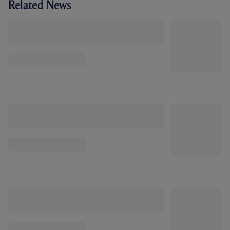
Related News