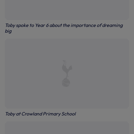
Toby spoke to Year 6 about the importance of dreaming
big
Toby at Crowland Primary School