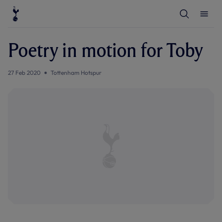
T
T
o
o
g
g
g
g
l
l
Poetry in motion for Toby
e
e
S
M
e
e
a
n
27 Feb 2020
Tottenham Hotspur
r
u
c
h