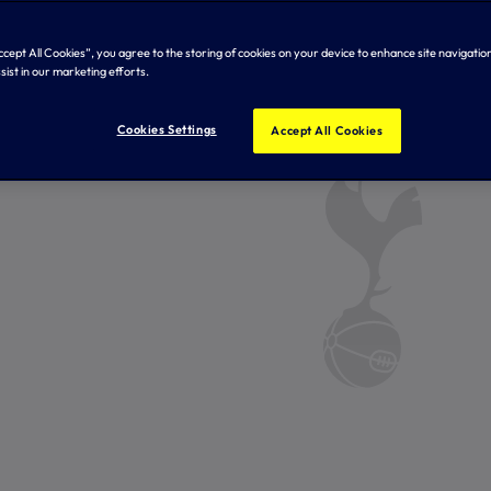
Accept All Cookies”, you agree to the storing of cookies on your device to enhance site navigation
sist in our marketing efforts.
Cookies Settings
Accept All Cookies