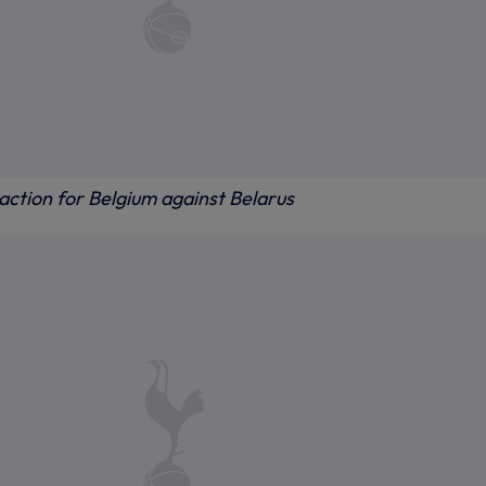
action for Belgium against Belarus