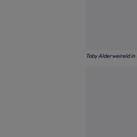
Toby Alderweireld in 