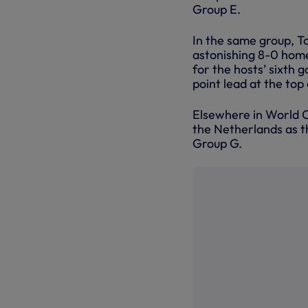
Group E.
In the same group, T
astonishing 8-0 home
for the hosts’ sixth 
point lead at the top 
Elsewhere in World C
the Netherlands as th
Group G.