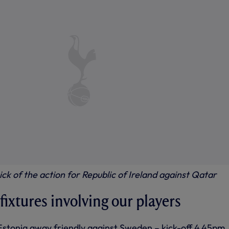
hick of the action for Republic of Ireland against Qatar
ixtures involving our players
Estonia away friendly against Sweden – kick-off 4.45pm