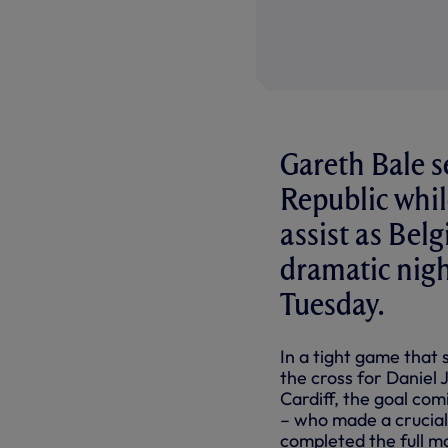
Gareth Bale s
Republic whil
assist as Bel
dramatic nigh
Tuesday.
In a tight game that 
the cross for Daniel 
Cardiff, the goal co
– who made a crucial
completed the full ma