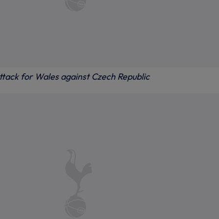
ttack for Wales against Czech Republic