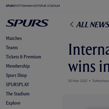
SPURS
TOTTENHAM HOTSPUR STADIUM
All News
Matches
Interna
Teams
Tickets & Premium
wins i
Membership
Spurs Shop
30 Mar 2021
Tottenham
SPURSPLAY
The Stadium
Explore