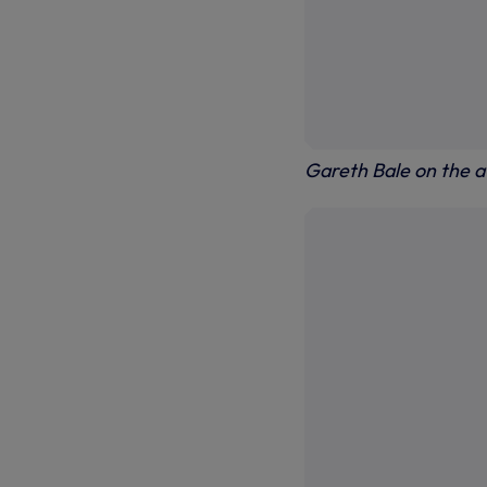
Gareth Bale on the a