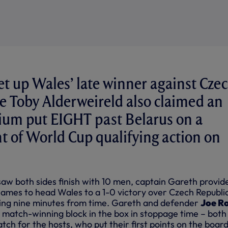
et up Wales’ late winner against Cze
e Toby Alderweireld also claimed an
gium put EIGHT past Belarus on a
t of World Cup qualifying action on
saw both sides finish with 10 men, captain Gareth provid
James to head Wales to a 1-0 victory over Czech Republic
ming nine minutes from time. Gareth and defender
Joe R
 match-winning block in the box in stoppage time – both
tch for the hosts, who put their first points on the board