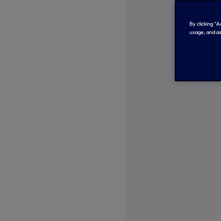
By clicking “
usage, and as