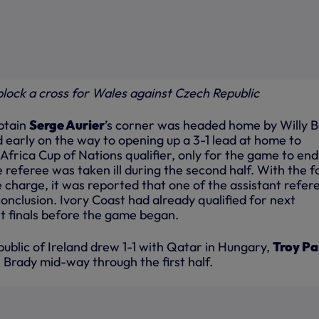
 block a cross for Wales against Czech Republic
aptain
Serge Aurier
’s corner was headed home by Willy B
 early on the way to opening up a 3-1 lead at home to
l Africa Cup of Nations qualifier, only for the game to end
referee was taken ill during the second half. With the f
ke charge, it was reported that one of the assistant refer
onclusion. Ivory Coast had already qualified for next
 finals before the game began.
epublic of Ireland drew 1-1 with Qatar in Hungary,
Troy Pa
 Brady mid-way through the first half.