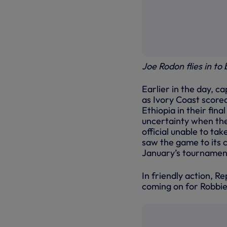
Joe Rodon flies in to
Earlier in the day, c
as Ivory Coast scored
Ethiopia in their fina
uncertainty when the 
official unable to ta
saw the game to its c
January’s tournament
In friendly action, R
coming on for Robbie