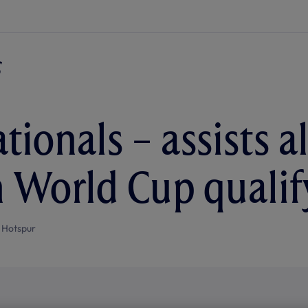
tionals – assists a
n World Cup qualif
 Hotspur