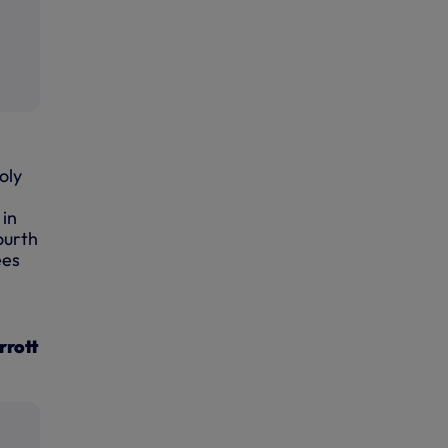
oly
 in
ourth
ees
rrott