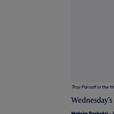
Troy Parrott in the t
Wednesday’s f
Maksim Paskotsi
– 