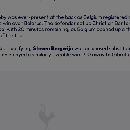
oby was ever-present at the back as Belgium registered 
 win over Belarus. The defender set up Christian Bente
goal with 20 minutes remaining, as Belgium opened up a t
of the table.
up qualifying,
Steven Bergwijn
was an unused substitut
ey enjoyed a similarly sizeable win, 7-0 away to Gibralta