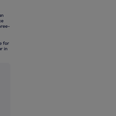
an
ke
hree-
e for
r in