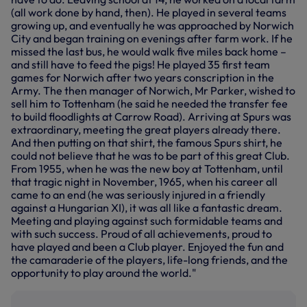
(all work done by hand, then). He played in several teams
growing up, and eventually he was approached by Norwich
City and began training on evenings after farm work. If he
missed the last bus, he would walk five miles back home –
and still have to feed the pigs! He played 35 first team
games for Norwich after two years conscription in the
Army. The then manager of Norwich, Mr Parker, wished to
sell him to Tottenham (he said he needed the transfer fee
to build floodlights at Carrow Road). Arriving at Spurs was
extraordinary, meeting the great players already there.
And then putting on that shirt, the famous Spurs shirt, he
could not believe that he was to be part of this great Club.
From 1955, when he was the new boy at Tottenham, until
that tragic night in November, 1965, when his career all
came to an end (he was seriously injured in a friendly
against a Hungarian XI), it was all like a fantastic dream.
Meeting and playing against such formidable teams and
with such success. Proud of all achievements, proud to
have played and been a Club player. Enjoyed the fun and
the camaraderie of the players, life-long friends, and the
opportunity to play around the world."