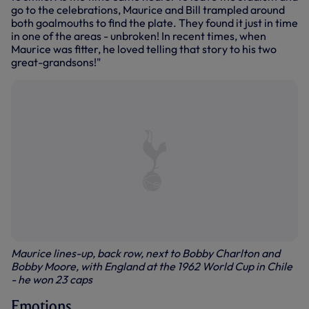
go to the celebrations, Maurice and Bill trampled around
both goalmouths to find the plate. They found it just in time
in one of the areas - unbroken! In recent times, when
Maurice was fitter, he loved telling that story to his two
great-grandsons!"
Maurice lines-up, back row, next to Bobby Charlton and
Bobby Moore, with England at the 1962 World Cup in Chile
- he won 23 caps
Emotions