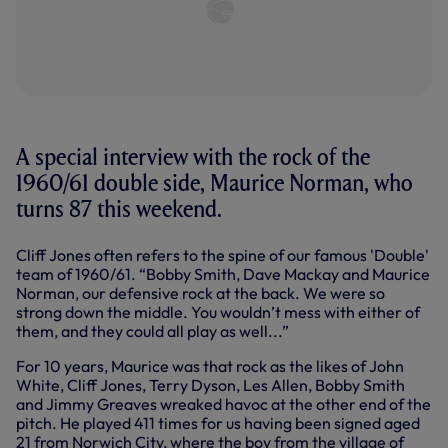
A special interview with the rock of the
1960/61 double side, Maurice Norman, who
turns 87 this weekend.
Cliff Jones often refers to the spine of our famous 'Double'
team of 1960/61. “Bobby Smith, Dave Mackay and Maurice
Norman, our defensive rock at the back. We were so
strong down the middle. You wouldn’t mess with either of
them, and they could all play as well...”
For 10 years, Maurice was that rock as the likes of John
White, Cliff Jones, Terry Dyson, Les Allen, Bobby Smith
and Jimmy Greaves wreaked havoc at the other end of the
pitch. He played 411 times for us having been signed aged
21 from Norwich City, where the boy from the village of