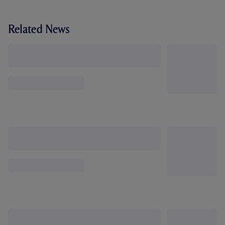
Related News