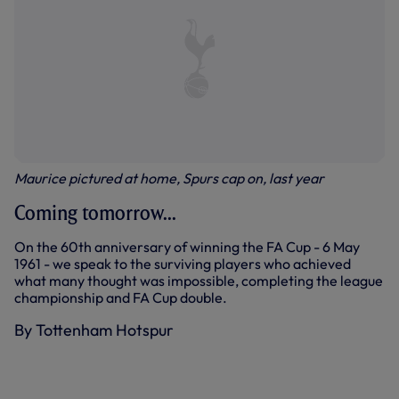
Maurice pictured at home, Spurs cap on, last year
Coming tomorrow...
On the 60th anniversary of winning the FA Cup - 6 May
1961 - we speak to the surviving players who achieved
what many thought was impossible, completing the league
championship and FA Cup double.
By Tottenham Hotspur