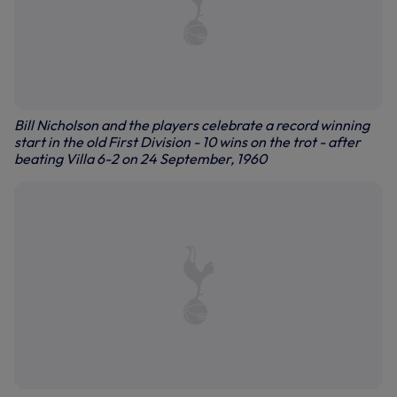
Bill Nicholson and the players celebrate a record winning
start in the old First Division - 10 wins on the trot - after
beating Villa 6-2 on 24 September, 1960