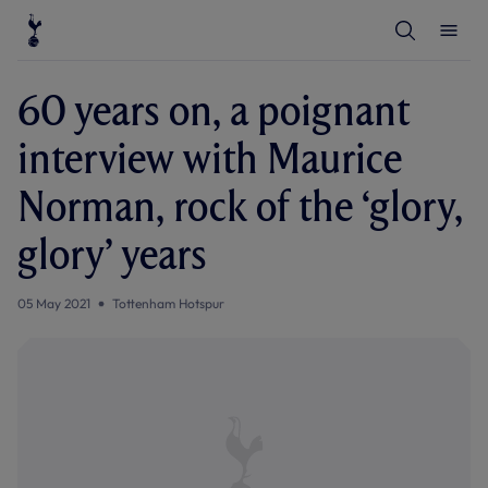
T
T
o
o
g
g
g
g
l
l
60 years on, a poignant
e
e
S
M
e
e
interview with Maurice
a
n
r
u
c
Norman, rock of the ‘glory,
h
glory’ years
05 May 2021
Tottenham Hotspur