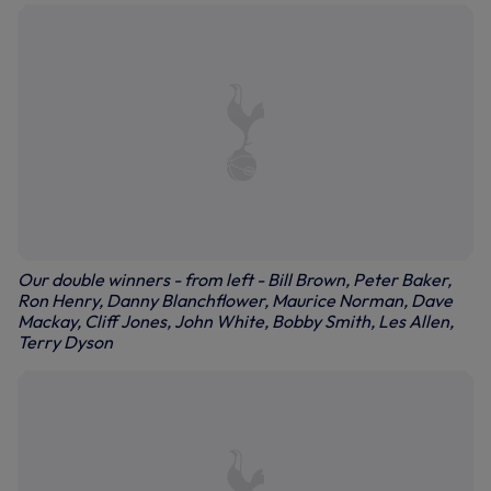
Our double winners - from left - Bill Brown, Peter Baker,
Ron Henry, Danny Blanchflower, Maurice Norman, Dave
Mackay, Cliff Jones, John White, Bobby Smith, Les Allen,
Terry Dyson