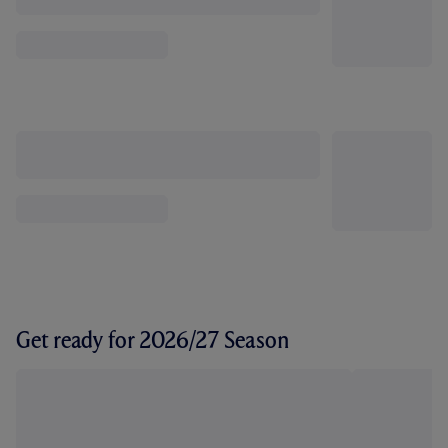
Get ready for 2026/27 Season