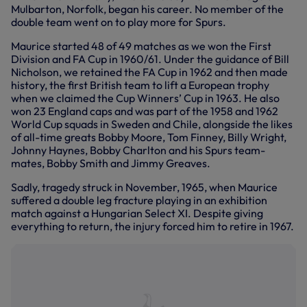
Mulbarton, Norfolk, began his career. No member of the
double team went on to play more for Spurs.
Maurice started 48 of 49 matches as we won the First
Division and FA Cup in 1960/61. Under the guidance of Bill
Nicholson, we retained the FA Cup in 1962 and then made
history, the first British team to lift a European trophy
when we claimed the Cup Winners’ Cup in 1963. He also
won 23 England caps and was part of the 1958 and 1962
World Cup squads in Sweden and Chile, alongside the likes
of all-time greats Bobby Moore, Tom Finney, Billy Wright,
Johnny Haynes, Bobby Charlton and his Spurs team-
mates, Bobby Smith and Jimmy Greaves.
Sadly, tragedy struck in November, 1965, when Maurice
suffered a double leg fracture playing in an exhibition
match against a Hungarian Select XI. Despite giving
everything to return, the injury forced him to retire in 1967.