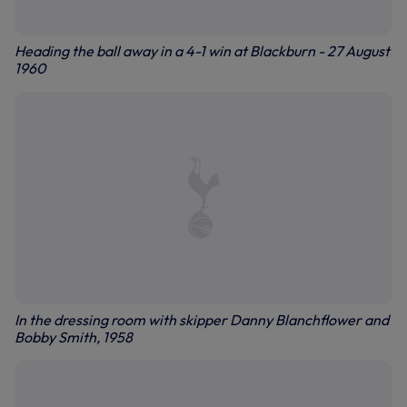
Heading the ball away in a 4-1 win at Blackburn - 27 August
1960
In the dressing room with skipper Danny Blanchflower and
Bobby Smith, 1958