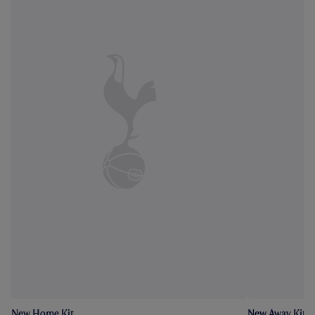
New Home Kit
New Away Kit