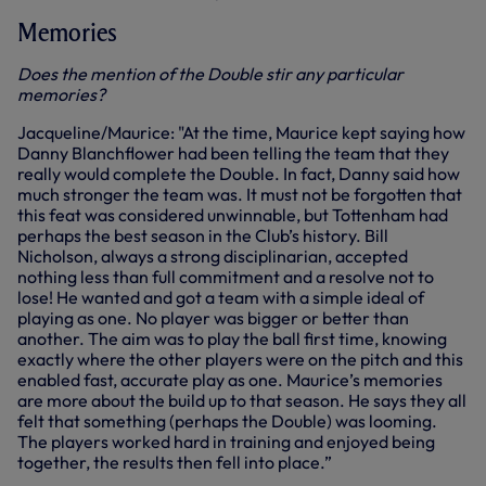
Memories
Does the mention of the Double stir any particular
memories?
Jacqueline/Maurice: "At the time, Maurice kept saying how
Danny Blanchflower had been telling the team that they
really would complete the Double. In fact, Danny said how
much stronger the team was. It must not be forgotten that
this feat was considered unwinnable, but Tottenham had
perhaps the best season in the Club’s history. Bill
Nicholson, always a strong disciplinarian, accepted
nothing less than full commitment and a resolve not to
lose! He wanted and got a team with a simple ideal of
playing as one. No player was bigger or better than
another. The aim was to play the ball first time, knowing
exactly where the other players were on the pitch and this
enabled fast, accurate play as one. Maurice’s memories
are more about the build up to that season. He says they all
felt that something (perhaps the Double) was looming.
The players worked hard in training and enjoyed being
together, the results then fell into place.”