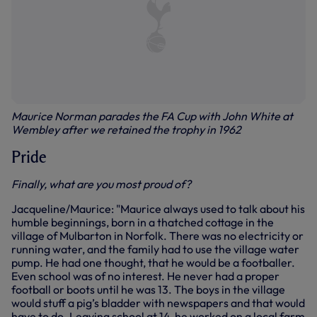
Maurice Norman parades the FA Cup with John White at
Wembley after we retained the trophy in 1962
Pride
Finally, what are you most proud of?
Jacqueline/Maurice: "Maurice always used to talk about his
humble beginnings, born in a thatched cottage in the
village of Mulbarton in Norfolk. There was no electricity or
running water, and the family had to use the village water
pump. He had one thought, that he would be a footballer.
Even school was of no interest. He never had a proper
football or boots until he was 13. The boys in the village
would stuff a pig’s bladder with newspapers and that would
have to do. Leaving school at 14, he worked on a local farm