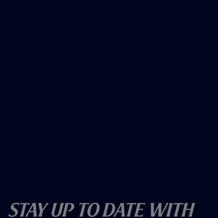
Stay Up To Date With