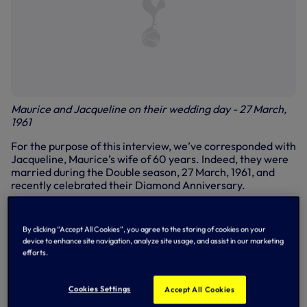
Maurice and Jacqueline on their wedding day - 27 March,
1961
For the purpose of this interview, we’ve corresponded with
Jacqueline, Maurice’s wife of 60 years. Indeed, they were
married during the Double season, 27 March, 1961, and
recently celebrated their Diamond Anniversary.
Health
By clicking “Accept All Cookies”, you agree to the storing of cookies on your
First of all, Jacqueline, how is Maurice?
device to enhance site navigation, analyze site usage, and assist in our marketing
efforts.
Jacqueline: “To all Spurs supporters, please accept my
words as those of Maurice. After 60 years of marriage, I
feel I can answer honestly for him. His family have decided
Cookies Settings
Accept All Cookies
that you, his loyal fans, should know his real condition now.