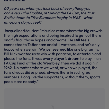
60 years on, when you look back at everything you
achieved - the Double, retaining the FA Cup, the first
British team to lift a European trophy in 1963 - what
emotions do you feel?
Jacqueline/Maurice: "Maurice remembers the big crowds,
the high expectations and being inspired to get out there
and fulfil all those hopes and dreams. He still feels
connected to Tottenham and still watches, and he’s only
happy when we win! We just seemed like one big family.
Bill Nick wanted us to win with panache, to entertain and
please the fans. It was every player’s dream to play in an
FA Cup Final at the old Wembley, then we did it again in
1962. No matter where we went, or who we played, the
fans always did us proud, always there in such great
numbers. Long live the supporters, without them, sports
people are nobody."