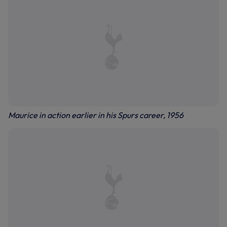
Maurice in action earlier in his Spurs career, 1956