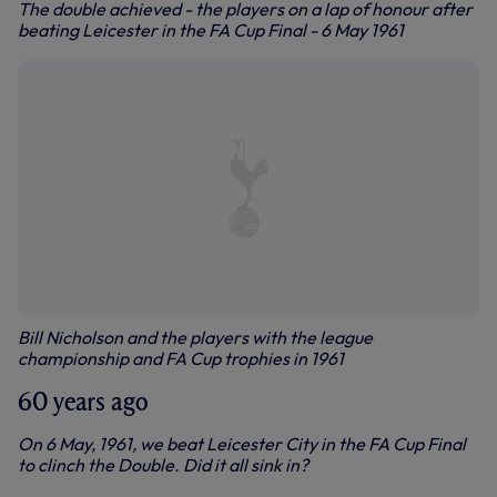
The double achieved - the players on a lap of honour after
beating Leicester in the FA Cup Final - 6 May 1961
Bill Nicholson and the players with the league
championship and FA Cup trophies in 1961
60 years ago
On 6 May, 1961, we beat Leicester City in the FA Cup Final
to clinch the Double. Did it all sink in?