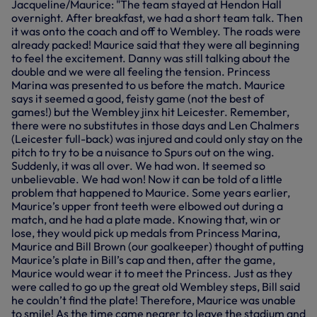
Jacqueline/Maurice: "The team stayed at Hendon Hall
overnight. After breakfast, we had a short team talk. Then
it was onto the coach and off to Wembley. The roads were
already packed! Maurice said that they were all beginning
to feel the excitement. Danny was still talking about the
double and we were all feeling the tension. Princess
Marina was presented to us before the match. Maurice
says it seemed a good, feisty game (not the best of
games!) but the Wembley jinx hit Leicester. Remember,
there were no substitutes in those days and Len Chalmers
(Leicester full-back) was injured and could only stay on the
pitch to try to be a nuisance to Spurs out on the wing.
Suddenly, it was all over. We had won. It seemed so
unbelievable. We had won! Now it can be told of a little
problem that happened to Maurice. Some years earlier,
Maurice’s upper front teeth were elbowed out during a
match, and he had a plate made. Knowing that, win or
lose, they would pick up medals from Princess Marina,
Maurice and Bill Brown (our goalkeeper) thought of putting
Maurice’s plate in Bill’s cap and then, after the game,
Maurice would wear it to meet the Princess. Just as they
were called to go up the great old Wembley steps, Bill said
he couldn’t find the plate! Therefore, Maurice was unable
to smile! As the time came nearer to leave the stadium and