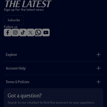
The Latest
Sign up for the latest news
Subscribe
Follow us
f
i
t
t
w
y
a
n
i
w
h
o
c
s
k
i
a
u
e
t
t
t
t
t
b
a
o
t
s
u
o
g
k
e
a
b
Explore
o
r
r
p
e
k
a
p
m
The Club
Careers
Account Help
Safeguarding
Foundation
Contact Us
Accessibility
Terms & Policies
Cookie Policy
Privacy Policy
Got a question?
Terms & Conditions
Speak to our chatbot to find the answers to your questions