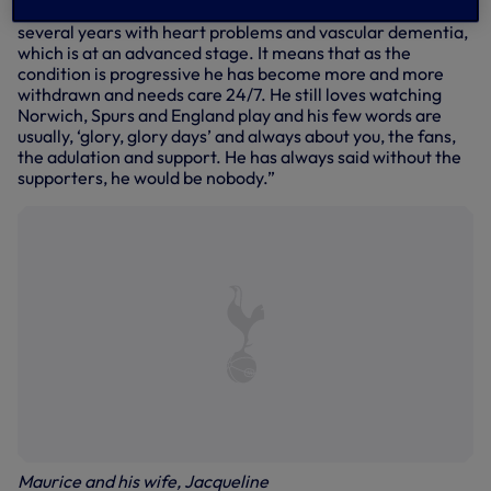
Maurice will be 87 on 8 May, but he has been suffering for
several years with heart problems and vascular dementia,
which is at an advanced stage. It means that as the
condition is progressive he has become more and more
withdrawn and needs care 24/7. He still loves watching
Norwich, Spurs and England play and his few words are
usually, ‘glory, glory days’ and always about you, the fans,
the adulation and support. He has always said without the
supporters, he would be nobody.”
Maurice and his wife, Jacqueline