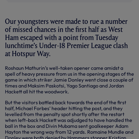
Our youngsters were made to rue a number
of missed chances in the first half as West
Ham escaped with a point from Tuesday
lunchtime’s Under-18 Premier League clash
at Hotspur Way.
Roshaun Mathurin’s well-taken opener came amidst a
spell of heavy pressure from us in the opening stages of the
game in which striker Jamie Donley went close a couple of
times and Maksim Paskotsi, Yago Santiago and Jordan
Hackett all hit the woodwork.
But the visitors battled back towards the end of the first
half, Michael Forbes’ header hitting the post, and they
levelled from the penalty spot shortly after the restart
when left-back Hackett was adjudged to have handled the
ball in the box and Divin Mubama sent goalkeeper Adam
Hayton the wrong way from 12 yards. Romaine Mundle and
Donley were both denied by Hammers stopper Kristian