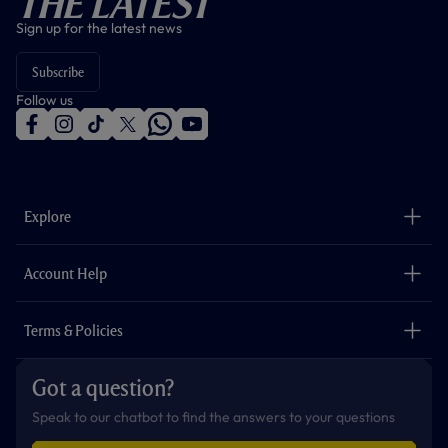
The Latest
Sign up for the latest news
Subscribe
Follow us
f
i
t
t
w
y
a
n
i
w
h
o
c
s
k
i
a
u
e
t
t
t
t
t
b
a
o
t
s
u
o
g
k
e
a
b
Explore
o
r
r
p
e
k
a
p
m
The Club
Careers
Account Help
Safeguarding
Foundation
Contact Us
Accessibility
Terms & Policies
Cookie Policy
Privacy Policy
Got a question?
Terms & Conditions
Speak to our chatbot to find the answers to your questions