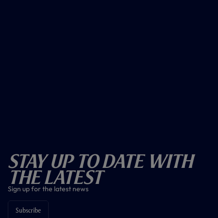
Stay Up To Date With
The Latest
Sign up for the latest news
Subscribe