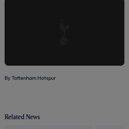
By Tottenham Hotspur
Related News