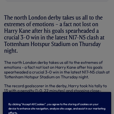
The north London derby takes us all to the
extremes of emotions – a fact not lost on
Harry Kane after his goals spearheaded a
crucial 3-0 win in the latest N17-N5 clash at
Tottenham Hotspur Stadium on Thursday
night.
The north London derby takes us all to the extremes of
emotions - a fact not lost on Harry Kane after his goals
spearheaded a crucial 3-0 win in the latest N17-N5 clash at
Tottenham Hotspur Stadium on Thursday night.
The record goalscorer in the derby, Harry took his tally to
13 with a penalty (1-0, 22 minutes) and stooping close-
range header (2-0, 37 minutes) as we took complete
control with Arsenal also down to 10 men following Rob
By clicking “Accept All Cookies”, you agree to the storing of cookies on your
Holding’s sending off between the goals. Heung-Min Son
device to enhance site navigation, analyze site usage, and assist in our marketing
wrapped it up with the third goal two minutes into the
efforts.