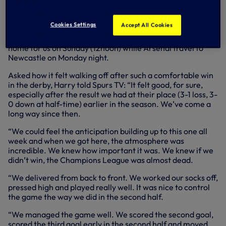
second half.
The result moved us to within a point of Arsenal as both
Cookies Settings
Accept All Cookies
teams chase that coveted fourth place in the Premier
League, with two matches remaining. Next up, Burnley at
home for us on Sunday (12noon) while Arsenal travel to
Newcastle on Monday night.
Asked how it felt walking off after such a comfortable win
in the derby, Harry told Spurs TV: “It felt good, for sure,
especially after the result we had at their place (3-1 loss, 3-
0 down at half-time) earlier in the season. We’ve come a
long way since then.
“We could feel the anticipation building up to this one all
week and when we got here, the atmosphere was
incredible. We knew how important it was. We knew if we
didn’t win, the Champions League was almost dead.
“We delivered from back to front. We worked our socks off,
pressed high and played really well. It was nice to control
the game the way we did in the second half.
“We managed the game well. We scored the second goal,
scored the third goal early in the second half and moved