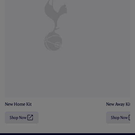
New Home Kit
New Away Kit
Shop Now
Shop Now
(
(
O
O
p
p
e
e