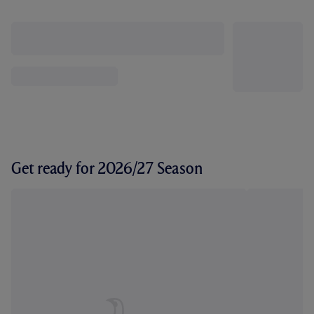
Get ready for 2026/27 Season