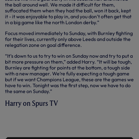
the ball around well. We made it difficult for them,
suffocated them when they had the ball, won it back, kept
it - it was enjoyable to play in, and you don’t often get that
in a big game like the north London derby.”
Focus moved immediately to Sunday, with Burnley fighting
for their lives, currently only above Leeds and outside the
relegation zone on goal difference.
“It’s down to us to try to win on Sunday now and try to put a
bit more pressure on them,” added Harry. “It will be tough,
Burnley are fighting for points at the bottom, a tough side
with a new manager. We’re fully expecting a tough game
but if we want Champions League, these are the games we
have to win. Tonight was the first step, now we have to do
the same on Sunday.”
Harry on Spurs TV
HARRY KANE SPEAKS AFTER ADDING
TWO MORE GOALS TO HIS TALLY
AGAINST ARSENAL IN OUR 3-0 HOME
WIN ON THURSDAY.