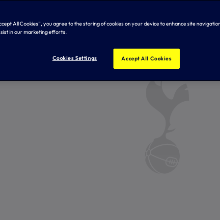
Accept All Cookies”, you agree to the storing of cookies on your device to enhance site navigation
sist in our marketing efforts.
Cookies Settings
Accept All Cookies