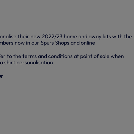
sonalise their new 2022/23 home and away kits with the
bers now in our Spurs Shops and online
er to the terms and conditions at point of sale when
a shirt personalisation.
ur