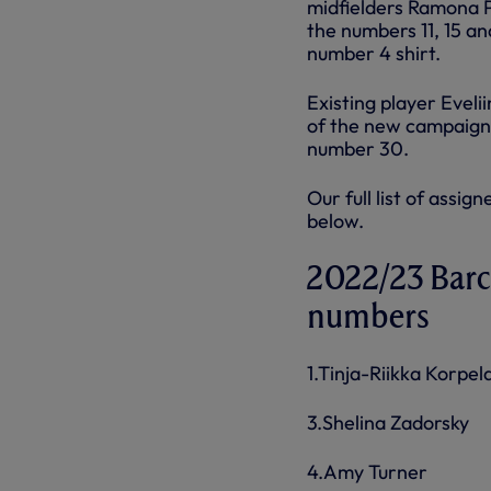
midfielders Ramona 
the numbers 11, 15 a
number 4 shirt.
Existing player Evel
of the new campaign
number 30.
Our full list of ass
below.
2022/23 Barc
numbers
1.Tinja-Riikka Korpel
3.Shelina Zadorsky
4.Amy Turner