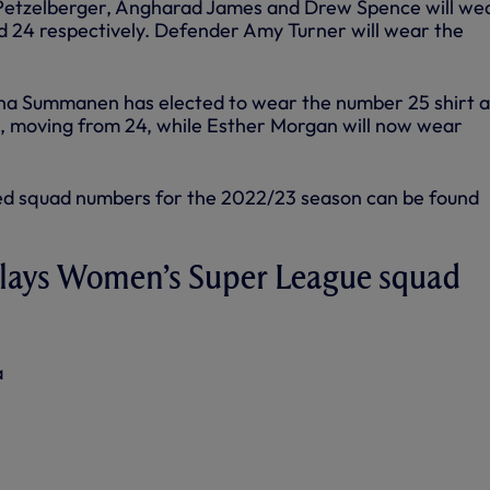
Petzelberger, Angharad James and Drew Spence will we
nd 24 respectively. Defender Amy Turner will wear the
iina Summanen has elected to wear the number 25 shirt 
, moving from 24, while Esther Morgan will now wear
igned squad numbers for the 2022/23 season can be found
lays Women’s Super League squad
a