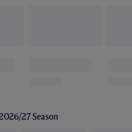
r 2026/27 Season