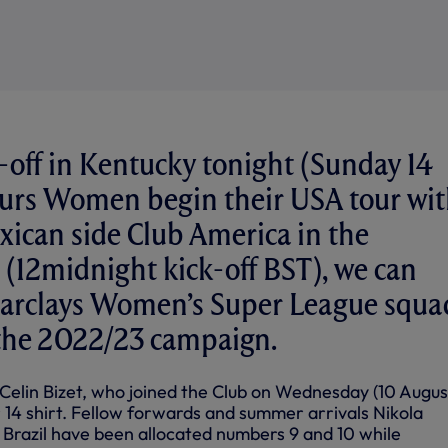
-off in Kentucky tonight (Sunday 14
purs Women begin their USA tour wi
exican side Club America in the
(12midnight kick-off BST), we can
Barclays Women’s Super League squa
the 2022/23 campaign.
ng Celin Bizet, who joined the Club on Wednesday (10 Augus
 14 shirt. Fellow forwards and summer arrivals Nikola
 Brazil have been allocated numbers 9 and 10 while