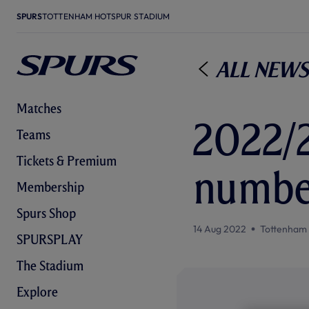
SPURS
TOTTENHAM HOTSPUR STADIUM
All News
Matches
2022/
Teams
Tickets & Premium
numbe
Membership
Spurs Shop
14 Aug 2022
Tottenham
SPURSPLAY
The Stadium
Explore