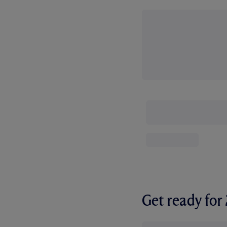
Get ready fo