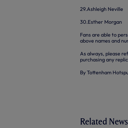
29.Ashleigh Neville
30.Esther Morgan
Fans are able to per
above names and num
As always, please ref
purchasing any replic
By Tottenham Hotsp
Related News