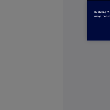
By clicking “
usage, and as