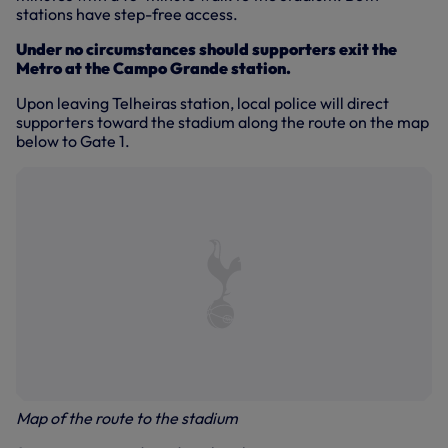
stations have step-free access.
Under no circumstances should supporters exit the
Metro at the Campo Grande station.
Upon leaving Telheiras station, local police will direct
supporters toward the stadium along the route on the map
below to Gate 1.
Map of the route to the stadium