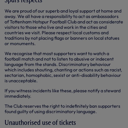
We are proud of our superb and loyal support at home and
away. We all have a responsibility to act as ambassadors
of Tottenham Hotspur Football Club and act as considerate
visitors to those who live and work in the cities and
countries we visit. Please respect local customs and
traditions by not placing flags or banners on local statues
or monuments.
We recognise that most supporters want to watch a
football match and not to listen to abusive or indecent
language from the stands. Discriminatory behaviour
which includes shouting, chanting or actions such as racist,
sectarian, homophobic, sexist or anti-disability behaviour
is unacceptable.
If you witness incidents like these, please notify a steward
immediately.
The Club reserves the right to indefinitely ban supporters
found guilty of using discriminatory language.
Unauthorised use of tickets