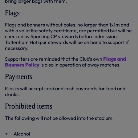
bring larger bags with them.
Flags
Flags and banners without poles, no larger than 1x1m and
with a valid fire safety certificate, are permitted but will be
checked by Sporting CP stewards before admission.
Tottenham Hotspur stewards will be on hand to support if
necessary.
Supporters are reminded that the Club’s own
Flags and
Banners Policy
is also in operation at away matches.
Payments
Kiosks will accept card and cash payments for food and
drinks.
Prohibited items
The following will not be allowed into the stadium:
Alcohol