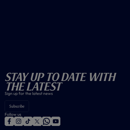
Stay Up To Date With
The Latest
Sign up for the latest news
Subscribe
Follow us
f
i
t
t
w
y