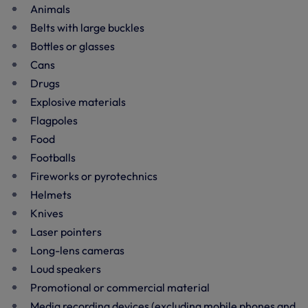
Animals
Belts with large buckles
Bottles or glasses
Cans
Drugs
Explosive materials
Flagpoles
Food
Footballs
Fireworks or pyrotechnics
Helmets
Knives
Laser pointers
Long-lens cameras
Loud speakers
Promotional or commercial material
Media recording devices (excluding mobile phones and