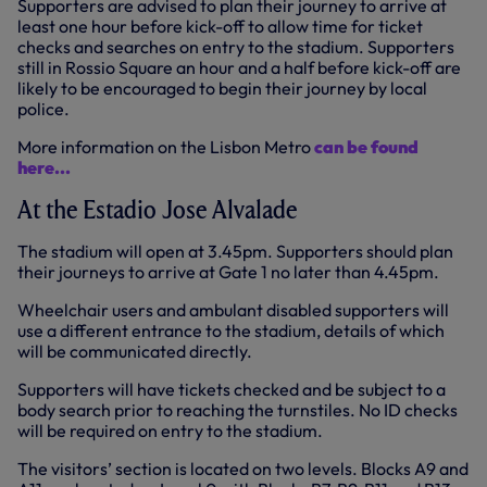
Supporters are advised to plan their journey to arrive at
least one hour before kick-off to allow time for ticket
checks and searches on entry to the stadium. Supporters
still in Rossio Square an hour and a half before kick-off are
likely to be encouraged to begin their journey by local
police.
More information on the Lisbon Metro
can be found
here...
At the Estadio Jose Alvalade
The stadium will open at 3.45pm. Supporters should plan
their journeys to arrive at Gate 1 no later than 4.45pm.
Wheelchair users and ambulant disabled supporters will
use a different entrance to the stadium, details of which
will be communicated directly.
Supporters will have tickets checked and be subject to a
body search prior to reaching the turnstiles. No ID checks
will be required on entry to the stadium.
The visitors’ section is located on two levels. Blocks A9 and