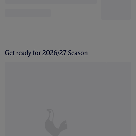
Get ready for 2026/27 Season