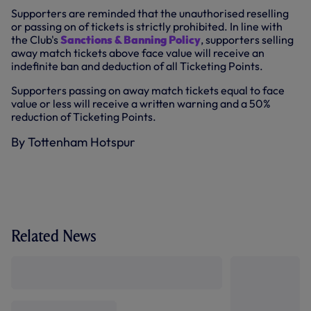
Supporters are reminded that the unauthorised reselling
or passing on of tickets is strictly prohibited. In line with
the Club's
Sanctions & Banning Policy
, supporters selling
away match tickets above face value will receive an
indefinite ban and deduction of all Ticketing Points.
Supporters passing on away match tickets equal to face
value or less will receive a written warning and a 50%
reduction of Ticketing Points.
By Tottenham Hotspur
Related News