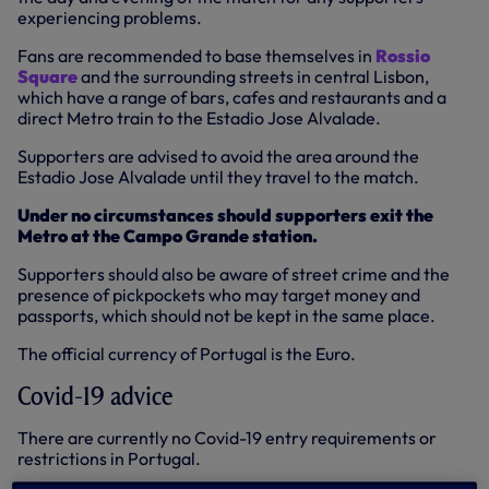
experiencing problems.
Fans are recommended to base themselves in
Rossio
Square
and the surrounding streets in central Lisbon,
which have a range of bars, cafes and restaurants and a
direct Metro train to the Estadio Jose Alvalade.
Supporters are advised to avoid the area around the
Estadio Jose Alvalade until they travel to the match.
Under no circumstances should supporters exit the
Metro at the Campo Grande station.
Supporters should also be aware of street crime and the
presence of pickpockets who may target money and
passports, which should not be kept in the same place.
The official currency of Portugal is the Euro.
Covid-19 advice
There are currently no Covid-19 entry requirements or
restrictions in Portugal.