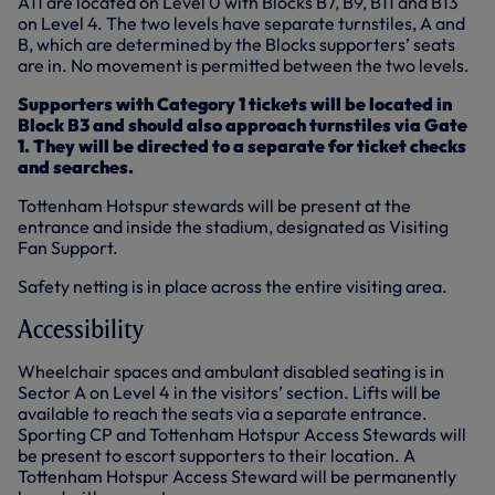
A11 are located on Level 0 with Blocks B7, B9, B11 and B13
on Level 4. The two levels have separate turnstiles, A and
B, which are determined by the Blocks supporters’ seats
are in. No movement is permitted between the two levels.
Supporters with Category 1 tickets will be located in
Block B3 and should also approach turnstiles via Gate
1. They will be directed to a separate for ticket checks
and searches.
Tottenham Hotspur stewards will be present at the
entrance and inside the stadium, designated as Visiting
Fan Support.
Safety netting is in place across the entire visiting area.
Accessibility
Wheelchair spaces and ambulant disabled seating is in
Sector A on Level 4 in the visitors’ section. Lifts will be
available to reach the seats via a separate entrance.
Sporting CP and Tottenham Hotspur Access Stewards will
be present to escort supporters to their location. A
Tottenham Hotspur Access Steward will be permanently