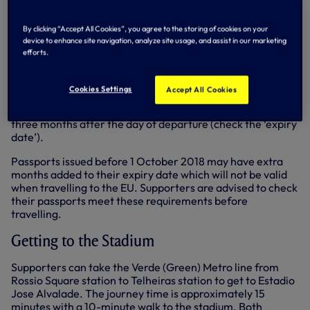
Should supporters require a Covid-19 test while in Lisbon,
there is a mobile Covid-19 Test & Go facility in Rossio
By clicking “Accept All Cookies”, you agree to the storing of cookies on your
Square which is open every day from 9.30am-7pm.
device to enhance site navigation, analyze site usage, and assist in our marketing
efforts.
Passport validity
Supporters are advised that passports must have been
Cookies Settings
Accept All Cookies
issued less than 10 years before the date of entry to
Portugal (check the ‘date of issue’) and be valid for at least
three months after the day of departure (check the ‘expiry
date’).
Passports issued before 1 October 2018 may have extra
months added to their expiry date which will not be valid
when travelling to the EU. Supporters are advised to check
their passports meet these requirements before
travelling.
Getting to the Stadium
Supporters can take the Verde (Green) Metro line from
Rossio Square station to Telheiras station to get to Estadio
Jose Alvalade. The journey time is approximately 15
minutes with a 10-minute walk to the stadium. Both