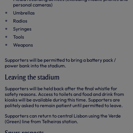
personal cameras)
Umbrellas
Radios
Syringes
Tools
Weapons
Supporters will be permitted to bring a battery pack /
power bank into the stadium.
Leaving the stadium
Supporters will be held back after the final whistle for
safety reasons. Access to toilets and food and drink from
kiosks will be available during this time. Supporters are
politely asked to remain patient until permitted to leave.
Supporters can return to central Lisbon using the Verde
(Green) line from Telheiras station.
Spurs respects