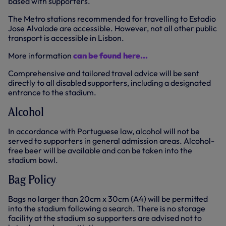
based with supporters.
The Metro stations recommended for travelling to Estadio
Jose Alvalade are accessible. However, not all other public
transport is accessible in Lisbon.
More information
can be found here...
Comprehensive and tailored travel advice will be sent
directly to all disabled supporters, including a designated
entrance to the stadium.
Alcohol
In accordance with Portuguese law, alcohol will not be
served to supporters in general admission areas. Alcohol-
free beer will be available and can be taken into the
stadium bowl.
Bag Policy
Bags no larger than 20cm x 30cm (A4) will be permitted
into the stadium following a search. There is no storage
facility at the stadium so supporters are advised not to