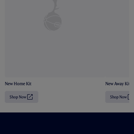
New Home Kit
New Away Kit
Shop Now
Shop Now
(
(
O
O
p
p
e
e
n
n
s
s
i
i
n
n