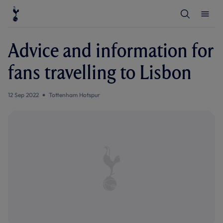
T
T
o
o
g
g
g
g
l
l
Advice and information for
e
e
S
M
e
e
fans travelling to Lisbon
a
n
r
u
c
h
12 Sep 2022
Tottenham Hotspur