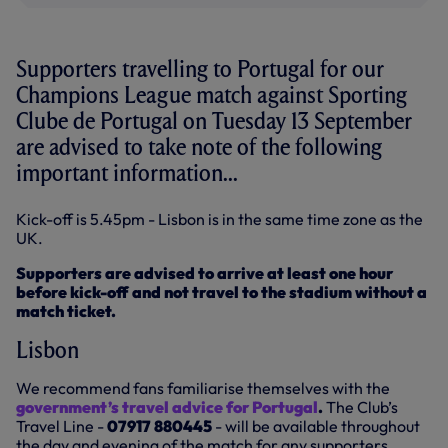
Supporters travelling to Portugal for our
Champions League match against Sporting
Clube de Portugal on Tuesday 13 September
are advised to take note of the following
important information...
Kick-off is 5.45pm - Lisbon is in the same time zone as the
UK.
Supporters are advised to arrive at least one hour
before kick-off and not travel to the stadium without a
match ticket.
Lisbon
We recommend fans familiarise themselves with the
government’s travel advice for Portugal
.
The Club’s
Travel Line -
07917 880445
- will be available throughout
the day and evening of the match for any supporters