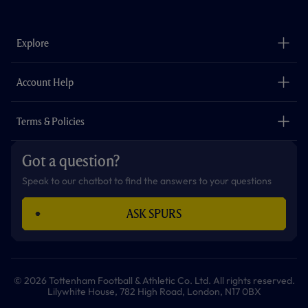
a
n
i
w
h
o
c
s
k
i
a
u
e
t
t
t
t
t
b
a
o
t
s
u
o
g
k
e
a
b
Explore
o
r
r
p
e
k
a
p
m
The Club
Careers
Account Help
Safeguarding
Foundation
Contact Us
Accessibility
Terms & Policies
Cookie Policy
Privacy Policy
Got a question?
Terms & Conditions
Speak to our chatbot to find the answers to your questions
ASK SPURS
© 2026 Tottenham Football & Athletic Co. Ltd. All rights reserved.
Lilywhite House, 782 High Road, London, N17 0BX