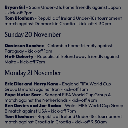
Bryan Gil
- Spain Under-21s home friendly against Japan
- kick-off 7pm
Tom Bloxham
- Republic of Ireland Under-18s tournament
match against Denmark in Croatia - kick-off 4.30pm
Sunday 20 November
Davinson Sanchez
- Colombia home friendly against
Paraguay - kick-off 1am
Matt Doherty
- Republic of Ireland away friendly against
Malta - kick-off 7pm
Monday 21 November
Eric Dier and Harry Kane
- England FIFA World Cup
Group B match against Iran - kick-off 1pm
Pape Matar Sarr
- Senegal FIFA World Cup Group A
match against the Netherlands - kick-off 4pm
Ben Davies and Joe Rodon
- Wales FIFA World Cup Group
B match against USA - kick-off 7pm
Tom Bloxham
- Republic of Ireland Under-18s tournament
match against Croatia in Croatia - kick-off 9.30am