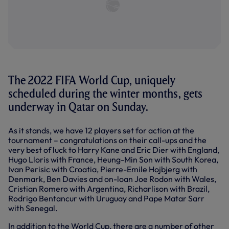
The 2022 FIFA World Cup, uniquely
scheduled during the winter months, gets
underway in Qatar on Sunday.
As it stands, we have 12 players set for action at the
tournament – congratulations on their call-ups and the
very best of luck to Harry Kane and Eric Dier with England,
Hugo Lloris with France, Heung-Min Son with South Korea,
Ivan Perisic with Croatia, Pierre-Emile Hojbjerg with
Denmark, Ben Davies and on-loan Joe Rodon with Wales,
Cristian Romero with Argentina, Richarlison with Brazil,
Rodrigo Bentancur with Uruguay and Pape Matar Sarr
with Senegal.
In addition to the World Cup, there are a number of other