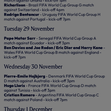
match against Ghana - kick-off 1pm
Richarlison
- Brazil FIFA World Cup Group G match
against Switzerland - kick-off 4pm
Rodrigo Bentancur
- Uruguay FIFA World Cup Group H
match against Portugal - kick-off 7pm
Tuesday 29 November
Pape Matar Sarr
- Senegal FIFA World Cup Group A
match against Ecuador - kick-off 3pm
Ben Davies and Joe Rodon / Eric Dier and Harry Kane
-
Wales FIFA World Cup Group B match against England -
kick-off 7pm
Wednesday 30 November
Pierre-Emile Hojbjerg
- Denmark FIFA World Cup Group
D match against Australia - kick-off 3pm
Hugo Lloris
- France FIFA World Cup Group D match
against Tunisia - kick-off 3pm
Cristian Romero
- Argentina FIFA World Cup Group C
match against Poland - kick-off 7pm
Thursday 1 December