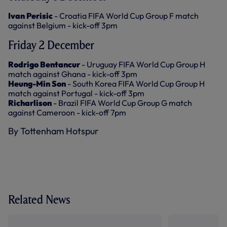
Ivan Perisic
- Croatia FIFA World Cup Group F match
against Belgium - kick-off 3pm
Friday 2 December
Rodrigo Bentancur
- Uruguay FIFA World Cup Group H
match against Ghana - kick-off 3pm
Heung-Min Son
- South Korea FIFA World Cup Group H
match against Portugal - kick-off 3pm
Richarlison
- Brazil FIFA World Cup Group G match
against Cameroon - kick-off 7pm
By Tottenham Hotspur
Related News