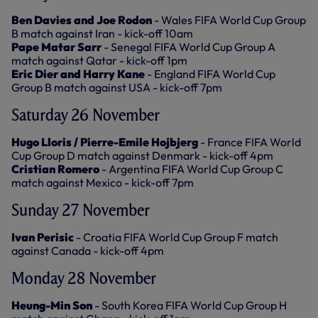
Ben Davies and Joe Rodon
- Wales FIFA World Cup Group
B match against Iran - kick-off 10am
Pape Matar Sarr
- Senegal FIFA World Cup Group A
match against Qatar - kick-off 1pm
Eric Dier and Harry Kane
- England FIFA World Cup
Group B match against USA - kick-off 7pm
Saturday 26 November
Hugo Lloris / Pierre-Emile Hojbjerg
- France FIFA World
Cup Group D match against Denmark - kick-off 4pm
Cristian Romero
- Argentina FIFA World Cup Group C
match against Mexico - kick-off 7pm
Sunday 27 November
Ivan Perisic
- Croatia FIFA World Cup Group F match
against Canada - kick-off 4pm
Monday 28 November
Heung-Min Son
- South Korea FIFA World Cup Group H