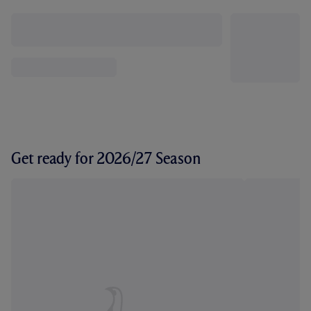
Get ready for 2026/27 Season