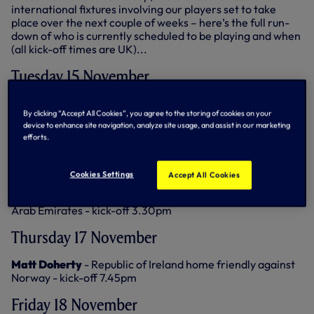
international fixtures involving our players set to take
place over the next couple of weeks – here’s the full run-
down of who is currently scheduled to be playing and when
(all kick-off times are UK)...
Tuesday 15 November
Tom Bloxham
- Republic of Ireland Under-18s tournament
By clicking “Accept All Cookies”, you agree to the storing of cookies on your
match against Sweden in Croatia - kick-off 12.30pm
device to enhance site navigation, analyze site usage, and assist in our marketing
efforts.
Wednesday 16 November
Ivan Perisic
- Croatia away friendly against Saudi Arabia -
Cookies Settings
Accept All Cookies
kick-off 12pm
Cristian Romero
- Argentina away friendly against United
Arab Emirates - kick-off 3.30pm
Thursday 17 November
Matt Doherty
- Republic of Ireland home friendly against
Norway - kick-off 7.45pm
Friday 18 November