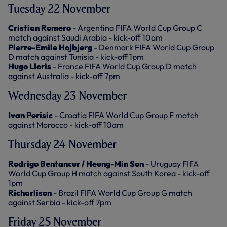
Tuesday 22 November
Cristian Romero
- Argentina FIFA World Cup Group C
match against Saudi Arabia - kick-off 10am
Pierre-Emile Hojbjerg
- Denmark FIFA World Cup Group
D match against Tunisia - kick-off 1pm
Hugo Lloris
- France FIFA World Cup Group D match
against Australia - kick-off 7pm
Wednesday 23 November
Ivan Perisic
- Croatia FIFA World Cup Group F match
against Morocco - kick-off 10am
Thursday 24 November
Rodrigo Bentancur / Heung-Min Son
- Uruguay FIFA
World Cup Group H match against South Korea - kick-off
1pm
Richarlison
- Brazil FIFA World Cup Group G match
against Serbia - kick-off 7pm
Friday 25 November