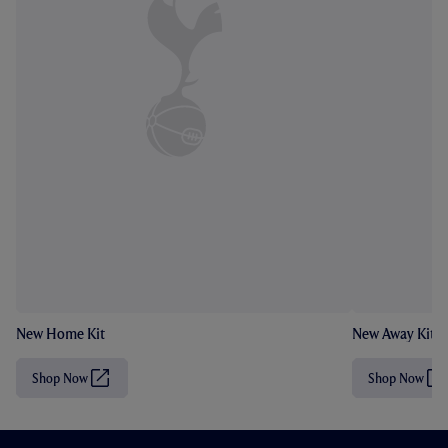
New Home Kit
New Away Kit
Shop Now
Shop Now
(
(
O
O
p
p
e
e
n
n