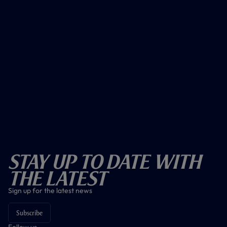
Stay Up To Date With
The Latest
Sign up for the latest news
Subscribe