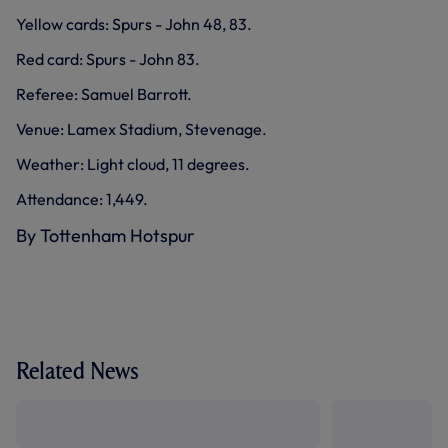
Yellow cards: Spurs - John 48, 83.
Red card: Spurs - John 83.
Referee: Samuel Barrott.
Venue: Lamex Stadium, Stevenage.
Weather: Light cloud, 11 degrees.
Attendance: 1,449.
By Tottenham Hotspur
Related News