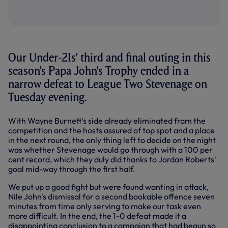
Our Under-21s' third and final outing in this
season's Papa John's Trophy ended in a
narrow defeat to League Two Stevenage on
Tuesday evening.
With Wayne Burnett's side already eliminated from the
competition and the hosts assured of top spot and a place
in the next round, the only thing left to decide on the night
was whether Stevenage would go through with a 100 per
cent record, which they duly did thanks to Jordan Roberts'
goal mid-way through the first half.
We put up a good fight but were found wanting in attack,
Nile John's dismissal for a second bookable offence seven
minutes from time only serving to make our task even
more difficult. In the end, the 1-0 defeat made it a
disappointing conclusion to a campaign that had begun so