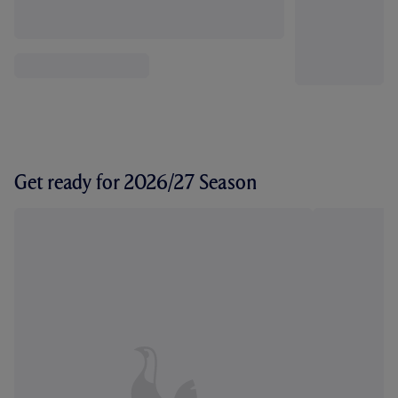
Get ready for 2026/27 Season