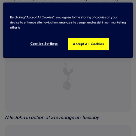
encouragingly with a draw against Wycombe Wanderers,
only to then fizzle out as we crashed to defeat at
Peterborough United last month. Nevertheless, the
By clicking “Accept All Cookies”, you agree to the storing of cookies on your
opportunity for our young players to test themselves
device to enhance site navigation, analyze site usage, and assist in our marketing
against senior EFL opposition in competitive action will
efforts.
surely have aided their development going forward.
Cookies Settings
Accept All Cookies
Nile John in action at Stevenage on Tuesday