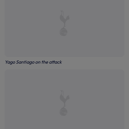
Yago Santiago on the attack