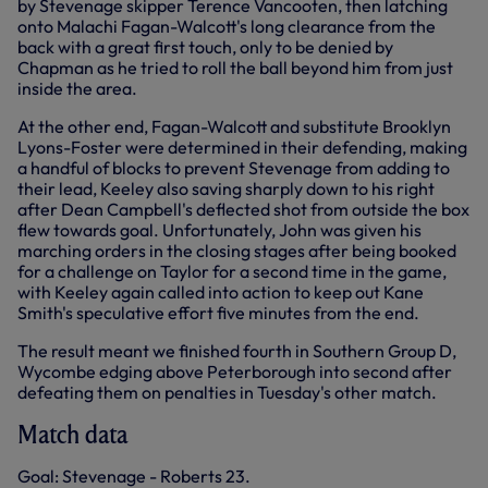
by Stevenage skipper Terence Vancooten, then latching
onto Malachi Fagan-Walcott's long clearance from the
back with a great first touch, only to be denied by
Chapman as he tried to roll the ball beyond him from just
inside the area.
At the other end, Fagan-Walcott and substitute Brooklyn
Lyons-Foster were determined in their defending, making
a handful of blocks to prevent Stevenage from adding to
their lead, Keeley also saving sharply down to his right
after Dean Campbell's deflected shot from outside the box
flew towards goal. Unfortunately, John was given his
marching orders in the closing stages after being booked
for a challenge on Taylor for a second time in the game,
with Keeley again called into action to keep out Kane
Smith's speculative effort five minutes from the end.
The result meant we finished fourth in Southern Group D,
Wycombe edging above Peterborough into second after
defeating them on penalties in Tuesday's other match.
Match data
Goal: Stevenage - Roberts 23.