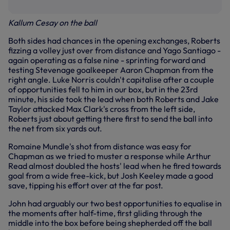
Kallum Cesay on the ball
Both sides had chances in the opening exchanges, Roberts
fizzing a volley just over from distance and Yago Santiago -
again operating as a false nine - sprinting forward and
testing Stevenage goalkeeper Aaron Chapman from the
right angle. Luke Norris couldn't capitalise after a couple
of opportunities fell to him in our box, but in the 23rd
minute, his side took the lead when both Roberts and Jake
Taylor attacked Max Clark's cross from the left side,
Roberts just about getting there first to send the ball into
the net from six yards out.
Romaine Mundle's shot from distance was easy for
Chapman as we tried to muster a response while Arthur
Read almost doubled the hosts' lead when he fired towards
goal from a wide free-kick, but Josh Keeley made a good
save, tipping his effort over at the far post.
John had arguably our two best opportunities to equalise in
the moments after half-time, first gliding through the
middle into the box before being shepherded off the ball