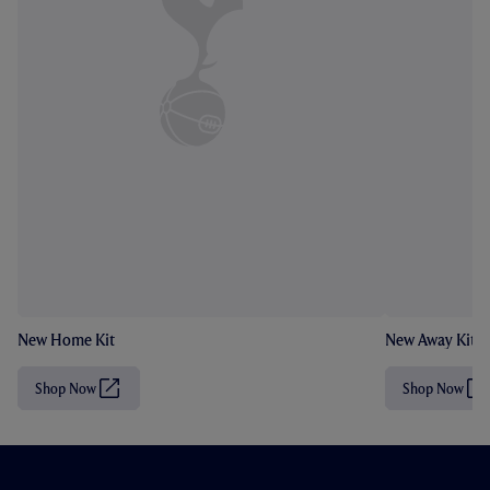
New Home Kit
New Away Kit
Shop Now
Shop Now
(
(
O
O
p
p
e
e
n
n
s
s