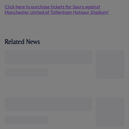
Click here to purchase tickets for Spurs against
Manchester United at Tottenham Hotspur Stadium!
Related News