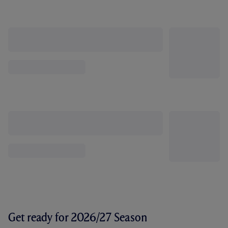
Get ready for 2026/27 Season