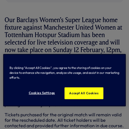
Our Barclays Women’s Super League home
fixture against Manchester United Women at
Tottenham Hotspur Stadium has been
selected for live television coverage and will
now take place on Sunday 12 February, 12pm,
having been previously scheduled for
Saturday 11 February.
By clicking “Accept All Cookies”, you agree to the storing of cookies on your
device to enhance site navigation, analyze site usage, and assist in our marketing
The match will be shown live on Sky Sports to supporters in
efforts.
the UK.
Originally scheduled to be the opening game of the
Cookies Settings
Accept All Cookies
2022/23 season, the fixture was postponed following the
passing of Her Majesty Queen Elizabeth II.
Tickets purchased for the original match will remain valid
for the rescheduled date. All ticket holders will be
contacted and provided further information in due course.