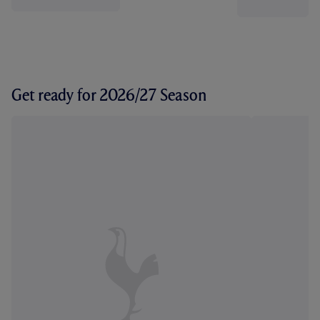
Get ready for 2026/27 Season