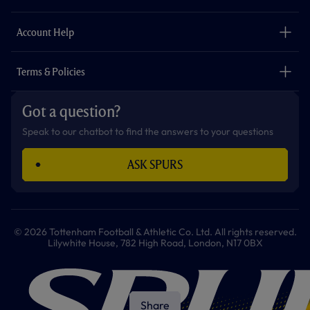
k
a
p
m
The Club
Careers
Account Help
Safeguarding
Foundation
Contact Us
Accessibility
Terms & Policies
Cookie Policy
Privacy Policy
Got a question?
Terms & Conditions
Speak to our chatbot to find the answers to your questions
ASK SPURS
© 2026 Tottenham Football & Athletic Co. Ltd. All rights reserved.
Lilywhite House, 782 High Road, London, N17 0BX
Share