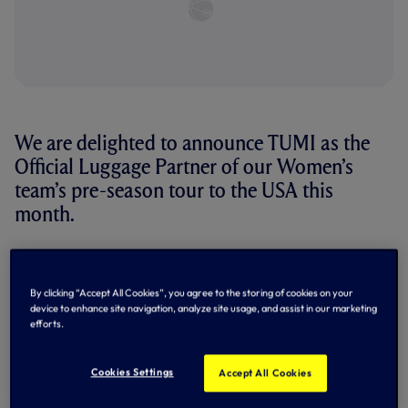
We are delighted to announce TUMI as the
Official Luggage Partner of our Women’s
team’s pre-season tour to the USA this
month.
TUMI, the international travel and lifestyle brand,
specializes in products featuring elevated craftsmanship,
durability and resilience.
By clicking “Accept All Cookies”, you agree to the storing of cookies on your
device to enhance site navigation, analyze site usage, and assist in our marketing
Through this exclusive partnership, TUMI will provide Head
efforts.
Coach Rehanne Skinner, the players and staff with
personalized travel luggage and lifestyle accessories for
their upcoming tour to Louisville, Kentucky.
Cookies Settings
Accept All Cookies
Each tour team member will receive personalized TUMI