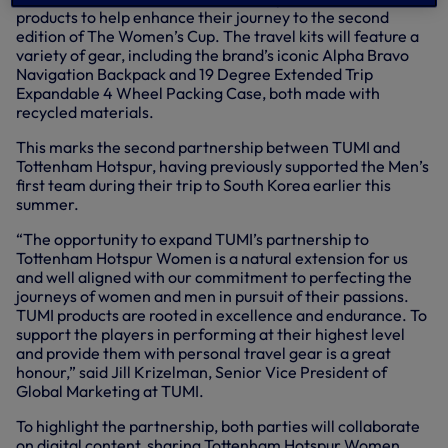
products to help enhance their journey to the second
edition of The Women’s Cup. The travel kits will feature a
variety of gear, including the brand’s iconic Alpha Bravo
Navigation Backpack and 19 Degree Extended Trip
Expandable 4 Wheel Packing Case, both made with
recycled materials.
This marks the second partnership between TUMI and
Tottenham Hotspur, having previously supported the Men’s
first team during their trip to South Korea earlier this
summer.
“The opportunity to expand TUMI’s partnership to
Tottenham Hotspur Women is a natural extension for us
and well aligned with our commitment to perfecting the
journeys of women and men in pursuit of their passions.
TUMI products are rooted in excellence and endurance. To
support the players in performing at their highest level
and provide them with personal travel gear is a great
honour,” said Jill Krizelman, Senior Vice President of
Global Marketing at TUMI.
To highlight the partnership, both parties will collaborate
on digital content, sharing Tottenham Hotspur Women