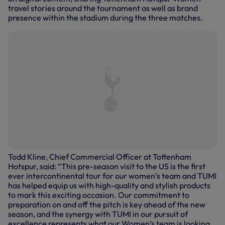
travel stories around the tournament as well as brand
presence within the stadium during the three matches.
Todd Kline, Chief Commercial Officer at Tottenham
Hotspur, said: “This pre-season visit to the US is the first
ever intercontinental tour for our women’s team and TUMI
has helped equip us with high-quality and stylish products
to mark this exciting occasion. Our commitment to
preparation on and off the pitch is key ahead of the new
season, and the synergy with TUMI in our pursuit of
excellence represents what our Women’s team is looking