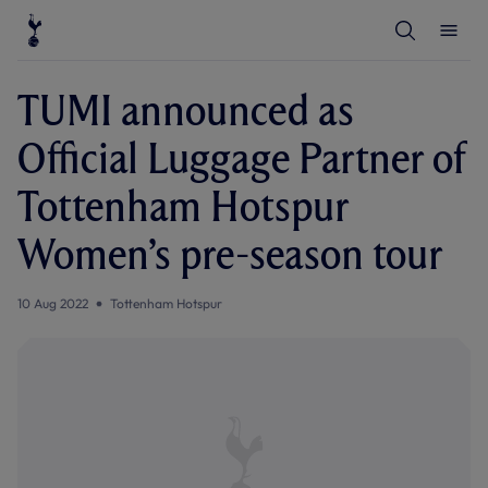
T
T
o
o
g
g
g
g
l
l
TUMI announced as
e
e
S
M
e
e
Official Luggage Partner of
a
n
r
u
c
Tottenham Hotspur
h
Women’s pre-season tour
10 Aug 2022
Tottenham Hotspur