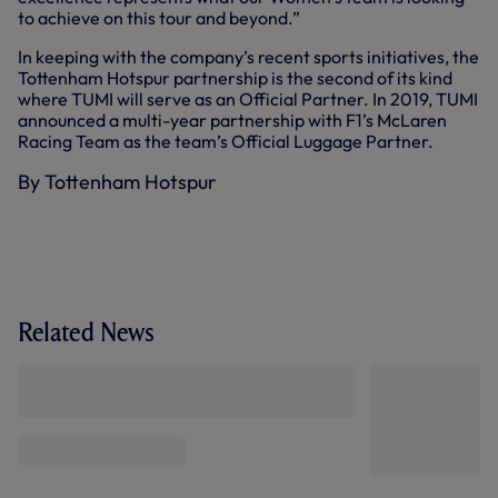
to achieve on this tour and beyond.”
In keeping with the company’s recent sports initiatives, the
Tottenham Hotspur partnership is the second of its kind
where TUMI will serve as an Official Partner. In 2019, TUMI
announced a multi-year partnership with F1’s McLaren
Racing Team as the team’s Official Luggage Partner.
By Tottenham Hotspur
Related News