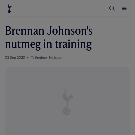
T
T
o
o
g
g
g
g
l
l
Brennan Johnson's
e
e
S
M
e
e
nutmeg in training
a
n
r
u
c
h
05 Sep 2023
Tottenham Hotspur