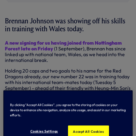
Brennan Johnson was showing off his skills
in training with Wales today.
A new signing for us having joined from Nottingham
Forest late on Friday
(1 September), Brennan has since
linked up with national team, Wales, as we head into the
international break.
Holding 20 caps and two goals to his name for the Red
Dragons already, our new number 22 was in training today
with his international team-mates today (Tuesday 5
September) - ahead of their friendly with Heung-Min Son's
South Korea on Thursday (7 September) before they take
on Latvia as part of their Euro 2024 qualification
campaign on Monday (11 September) - and he produced
By clicking “Accept All Cookies”, you agree to the storing of cookies on your
device to enhance site navigation, analyze site usage, and assist in our marketing
quite the skill, which you can see in the tweet below.
efforts.
🫢
#TogetherStronger
pic.twitter.com/V6yf7xVcJf
— Wales 🏴󠁧󠁢󠁷󠁬󠁳󠁿 (@Cymru)
September 5, 2023
Cookies Settings
Accept All Cookies
Watch | Behind the scenes of Brennan