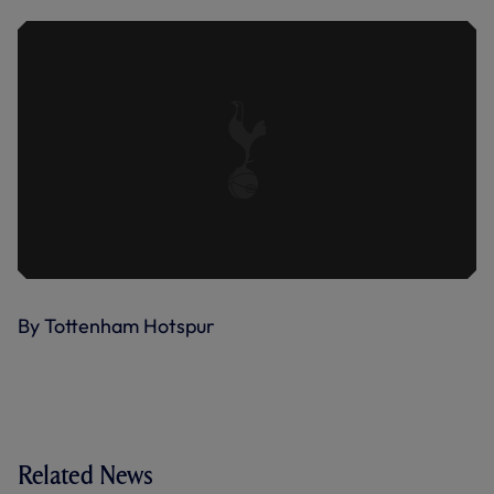
By Tottenham Hotspur
Related News