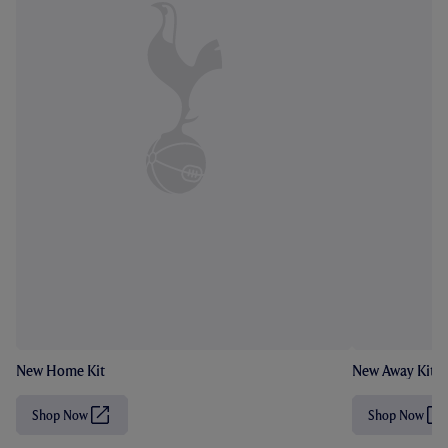
New Home Kit
New Away Kit
Shop Now
Shop Now
(
(
O
O