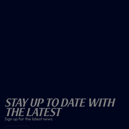
Stay Up To Date With
The Latest
Sign up for the latest news