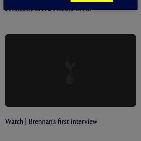
Johnson's first 24 hours in N17
BEHIND THE SCENES | BRENNAN
JOHNSON ARRIVES
Watch | Brennan's first interview
FIRST INTERVIEW | BRENNAN
JOHNSON