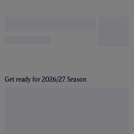
Get ready for 2026/27 Season