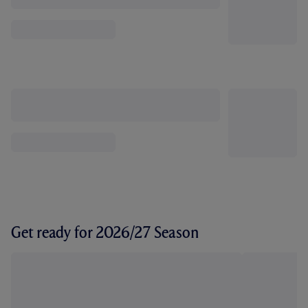
Get ready for 2026/27 Season