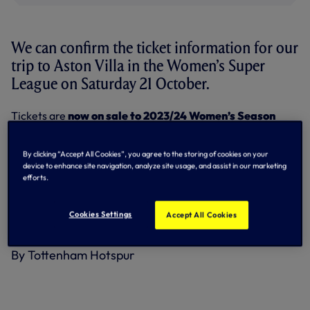
We can confirm the ticket information for our
trip to Aston Villa in the Women’s Super
League on Saturday 21 October.
Tickets are
now on sale to 2023/24 Women’s Season
Ticket Holders until 12noon on Monday 2 October
.
Women’s Season Ticket Holders will be able to purchase up
to four tickets per Client Reference Number.
By clicking “Accept All Cookies”, you agree to the storing of cookies on your
device to enhance site navigation, analyze site usage, and assist in our marketing
Any remaining tickets will go on
general sale from
efforts.
12.30pm on Monday 2 October
– four tickets per person.
Cookies Settings
Paper tickets will be issued for this game and will start to
Accept All Cookies
be dispatched within 24 hours of purchasing.
By Tottenham Hotspur