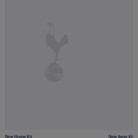
New Home Kit
New Away Kit