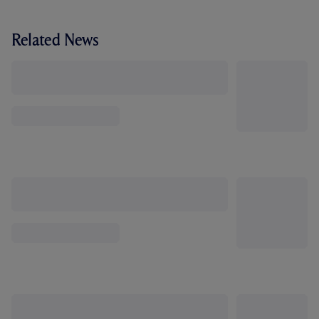
Related News