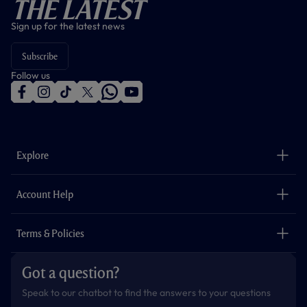
The Latest
Sign up for the latest news
Subscribe
Follow us
f
i
t
t
w
y
a
n
i
w
h
o
c
s
k
i
a
u
e
t
t
t
t
t
b
a
o
t
s
u
o
g
k
e
a
b
Explore
o
r
r
p
e
k
a
p
m
The Club
Careers
Account Help
Safeguarding
Foundation
Contact Us
Accessibility
Terms & Policies
Cookie Policy
Privacy Policy
Got a question?
Terms & Conditions
Speak to our chatbot to find the answers to your questions