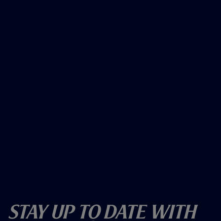
Stay Up To Date With