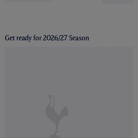
Get ready for 2026/27 Season