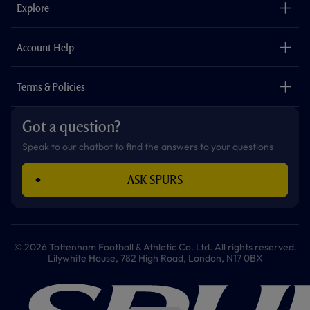
o
g
k
e
a
b
Explore
o
r
r
p
e
k
a
p
m
The Club
Careers
Account Help
Safeguarding
Foundation
Contact Us
Accessibility
Terms & Policies
Cookie Policy
Privacy Policy
Got a question?
Terms & Conditions
Speak to our chatbot to find the answers to your questions
ASK SPURS
© 2026 Tottenham Football & Athletic Co. Ltd. All rights reserved.
Lilywhite House, 782 High Road, London, N17 0BX