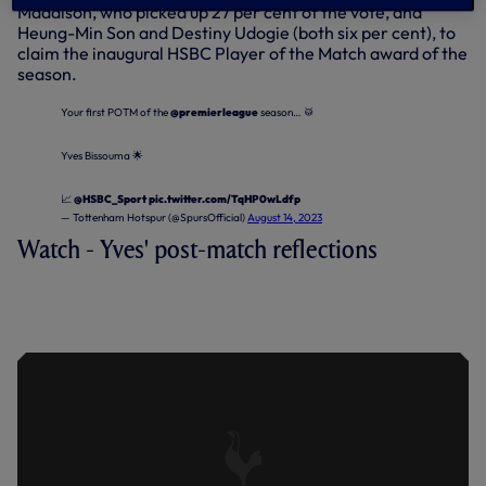
Maddison, who picked up 27 per cent of the vote, and
Heung-Min Son and Destiny Udogie (both six per cent), to
claim the inaugural HSBC Player of the Match award of the
season.
Your first POTM of the
@premierleague
season… 🥁
Yves Bissouma 🌟
📈
@HSBC_Sport
pic.twitter.com/TqHP0wLdfp
— Tottenham Hotspur (@SpursOfficial)
August 14, 2023
Watch - Yves' post-match reflections
BISSOUMA ON POINT PICKED UP AT
BRENTFORD IN PREMIER LEAGUE
OPENER