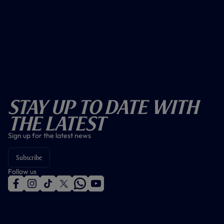
Stay Up To Date With
The Latest
Sign up for the latest news
Subscribe
Follow us
f
i
t
t
w
y
a
n
i
w
h
o
c
s
k
i
a
u
e
t
t
t
t
t
b
a
o
t
s
u