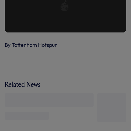
By Tottenham Hotspur
Related News