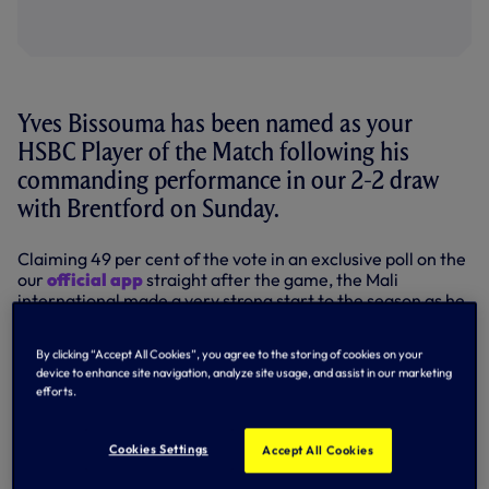
Yves Bissouma has been named as your
HSBC Player of the Match following his
commanding performance in our 2-2 draw
with Brentford on Sunday.
Claiming 49 per cent of the vote in an exclusive poll on the
our
official app
straight after the game, the Mali
international made a very strong start to the season as he
dominated in midfield at the Gtech Community Stadium.
By clicking “Accept All Cookies”, you agree to the storing of cookies on your
A controlling influence in the centre of the park, Yves
device to enhance site navigation, analyze site usage, and assist in our marketing
enjoyed more touches of the ball than any other player
efforts.
(138), made more passes than any other player (116),
enjoying a 92 per cent pass success rate, while he also
completed more dribbles than any other player (five).
Cookies Settings
Accept All Cookies
Our new number eight staved off competition from James