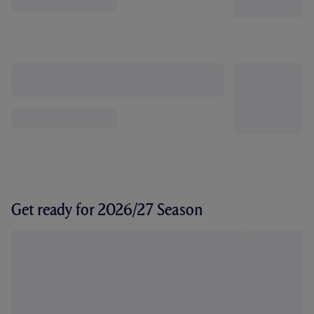
Get ready for 2026/27 Season