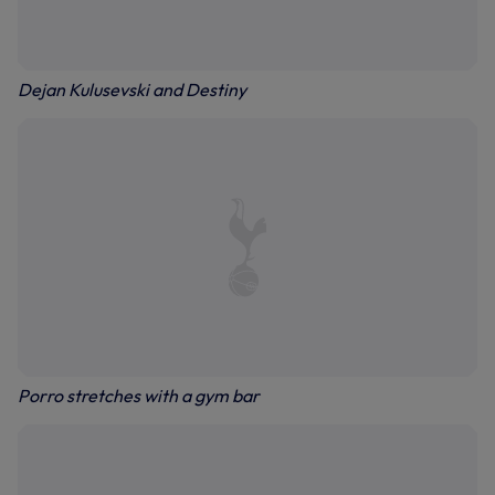
Dejan Kulusevski and Destiny
Porro stretches with a gym bar