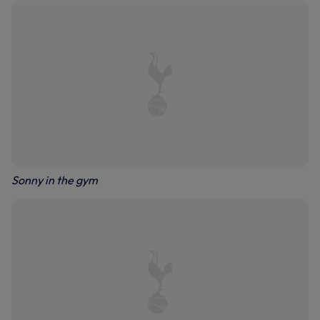
Sonny in the gym