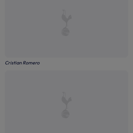
Cristian Romero