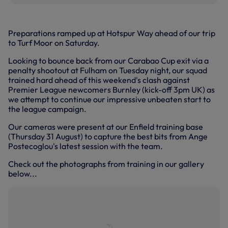
Preparations ramped up at Hotspur Way ahead of our trip
to Turf Moor on Saturday.
Looking to bounce back from our Carabao Cup exit via a
penalty shootout at Fulham on Tuesday night, our squad
trained hard ahead of this weekend's clash against
Premier League newcomers Burnley (kick-off 3pm UK) as
we attempt to continue our impressive unbeaten start to
the league campaign.
Our cameras were present at our Enfield training base
(Thursday 31 August) to capture the best bits from Ange
Postecoglou's latest session with the team.
Check out the photographs from training in our gallery
below...