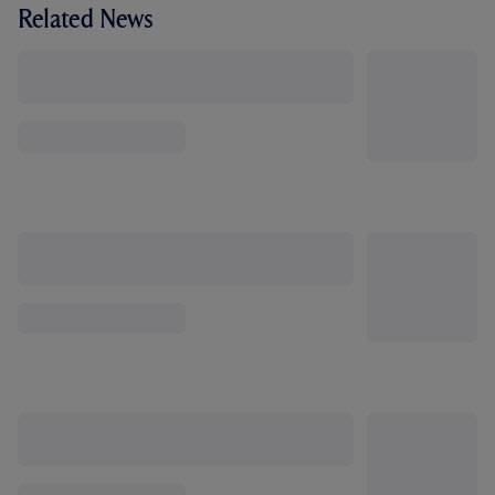
Related News