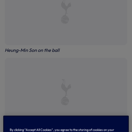
Heung-Min Son on the ball
By clicking “Accept All Cookies”, you agree to the storing of cookies on your
Pape Matar Sarr forces a save from Guglielmo Vicario