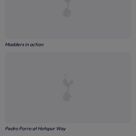
Madders in action
Pedro Porro at Hotspur Way