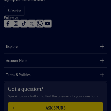
Subscribe
Follow us
f
i
t
t
w
y
a
n
i
w
h
o
c
s
k
i
a
u
e
t
t
t
t
t
b
a
o
t
s
u
o
g
k
e
a
b
Explore
o
r
r
p
e
k
a
p
m
The Club
Careers
Account Help
Safeguarding
Foundation
Contact Us
Accessibility
Terms & Policies
Cookie Policy
Privacy Policy
Got a question?
Terms & Conditions
Speak to our chatbot to find the answers to your questions
ASK SPURS