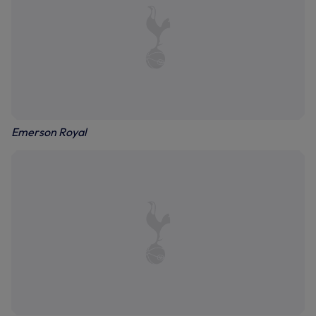
Emerson Royal