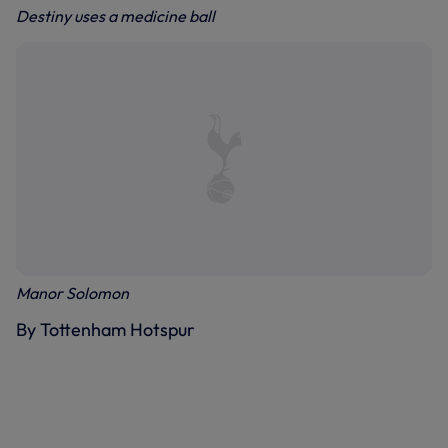
Destiny uses a medicine ball
Manor Solomon
By Tottenham Hotspur