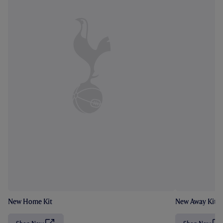
New Home Kit
New Away Kit