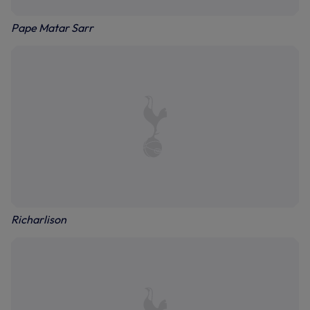
Pape Matar Sarr
Richarlison