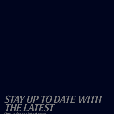
Stay Up To Date With
The Latest
Sign up for the latest news