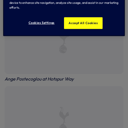
device to enhance site navigation, analyze site usage, and assist in our marketing
efforts.
Cookies Settings
Accept All Cookies
Ange Postecoglou at Hotspur Way