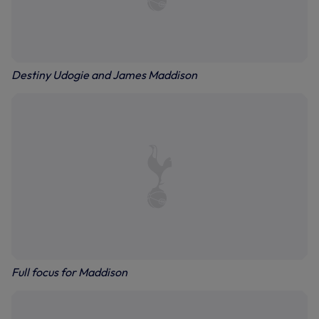
Destiny Udogie and James Maddison
Full focus for Maddison