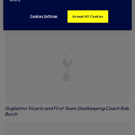
efforts.
Cookies Settings
Accept All Cookies
Ben Davies, Cristian Romero and Pedro
Guglielmo Vicario and First Team Goalkeeping Coach Rob
Burch