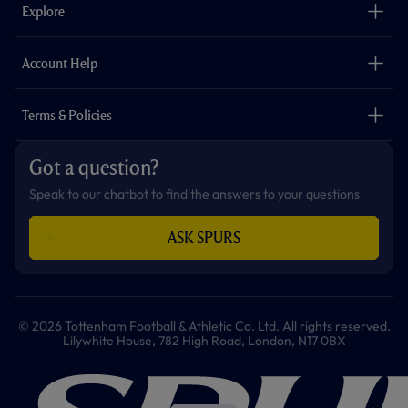
o
g
k
e
a
b
Explore
o
r
r
p
e
k
a
p
m
The Club
Careers
Account Help
Safeguarding
Foundation
Contact Us
Accessibility
Terms & Policies
Cookie Policy
Privacy Policy
Got a question?
Terms & Conditions
Speak to our chatbot to find the answers to your questions
ASK SPURS
© 2026 Tottenham Football & Athletic Co. Ltd. All rights reserved.
Lilywhite House, 782 High Road, London, N17 0BX