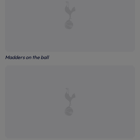
Madders on the ball