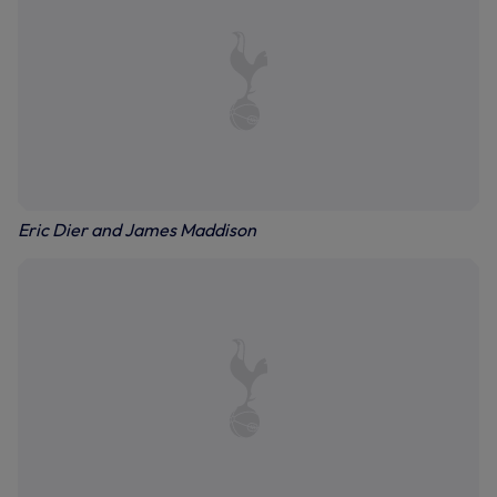
Eric Dier and James Maddison