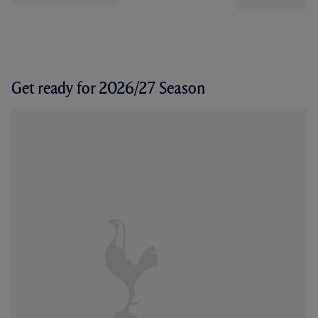
Get ready for 2026/27 Season