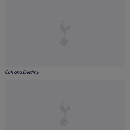
Cuti and Destiny