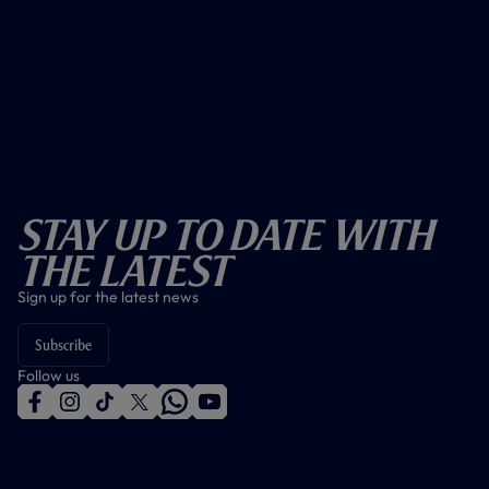
Stay Up To Date With
The Latest
Sign up for the latest news
Subscribe
Follow us
f
i
t
t
w
y
a
n
i
w
h
o
c
s
k
i
a
u
e
t
t
t
t
t
b
a
o
t
s
u