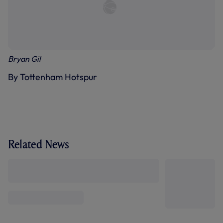
Bryan Gil
By Tottenham Hotspur
Related News