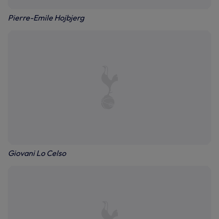
Pierre-Emile Hojbjerg
Giovani Lo Celso