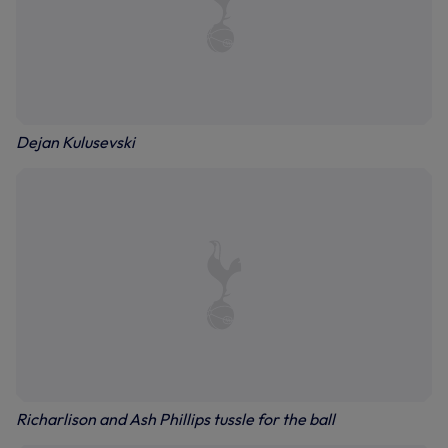
Dejan Kulusevski
Richarlison and Ash Phillips tussle for the ball