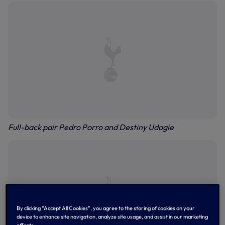
Full-back pair Pedro Porro and Destiny Udogie
By clicking “Accept All Cookies”, you agree to the storing of cookies on your
device to enhance site navigation, analyze site usage, and assist in our marketing