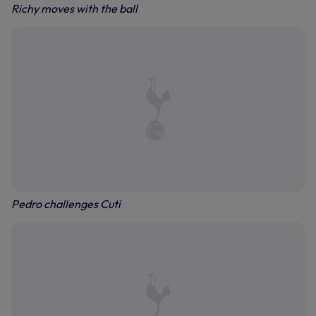
Richy moves with the ball
Pedro challenges Cuti