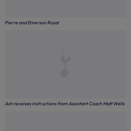
Pierre and Emerson Royal
Ash receives instructions from Assistant Coach Matt Wells