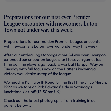
Preparations for our first ever Premier
League encounter with newcomers Luton
Town got under way this week.
Preparations for our maiden Premier League encounter
with newcomers Luton Town got under way this week.
After our enthralling stoppage-time 2-1 win over Liverpool
extended our unbeaten league start to seven games last
time out, the players got back to work at Hotspur Way on
Tuesday with full focus now on the Hatters knowing a
victory would take us top of the league.
We head to Kenilworth Road for the first time since March,
1992 as we take on Rob Edwards' side in Saturday's
lunchtime kick-off (12.30pm UK).
Check out the latest photographs from training in our
gallery below...