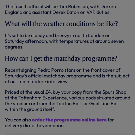
The fourth official will be Tim Robinson, with Darren
England and assistant Derek Eaton on VAR duties.
What will the weather conditions be like?
It’s set to be cloudy and breezy in north London on
Saturday afternoon, with temperatures at around seven
degrees.
How can I get the matchday programme?
Recent signing Pedro Porro stars on the front cover of
Saturday’s official matchday programme and is the subject
of our main feature interview.
Priced at the usual £4, buy your copy from the Spurs Shop
at the Tottenham Experience, various pods situated around
the stadium or from the Tap Inn Bars or Goal Line Bar
within the ground itself.
You can also
order the programme online here
for
delivery direct to your door.