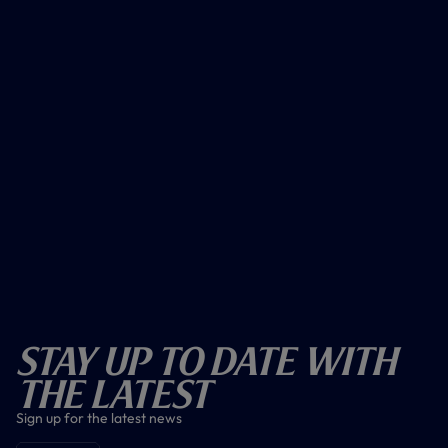
Stay Up To Date With
The Latest
Sign up for the latest news