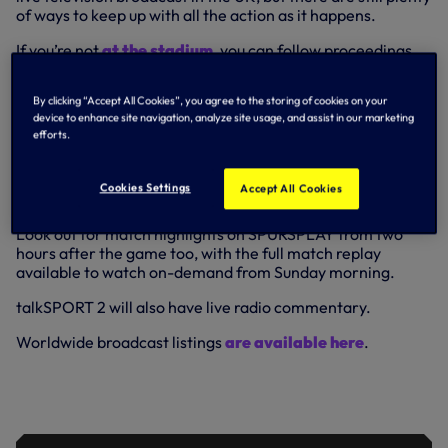
of ways to keep up with all the action as it happens.
If you’re not
at the stadium
, you can follow proceedings
via our
Match Centre
here on tottenhamhotspur.com and
the Spurs Official app, which contains full audio
By clicking “Accept All Cookies”, you agree to the storing of cookies on your
commentary, minute-by-minute text updates, goal alerts,
device to enhance site navigation, analyze site usage, and assist in our marketing
stats, pictures and more.
efforts.
Plus, for live pre-match coverage from inside the stadium,
tune in to SPURSPLAY to catch our N17 Live show, available
Cookies Settings
Accept All Cookies
from just before 2pm UK when the team news breaks.
Look out for match highlights on SPURSPLAY from two
hours after the game too, with the full match replay
available to watch on-demand from Sunday morning.
talkSPORT 2 will also have live radio commentary.
Worldwide broadcast listings
are available here
.
ANTONIO ON REFOCUSSING AHEAD
OF FOREST CLASH AND CRUCIAL RUN
IN