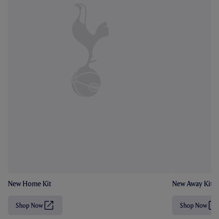
New Home Kit
New Away Kit
Shop Now
Shop Now
(
(
O
O