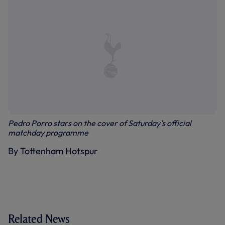
Pedro Porro stars on the cover of Saturday's official
matchday programme
By Tottenham Hotspur
Related News