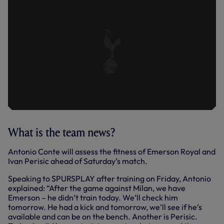
What is the team news?
Antonio Conte will assess the fitness of Emerson Royal and
Ivan Perisic ahead of Saturday’s match.
Speaking to SPURSPLAY after training on Friday, Antonio
explained: “After the game against Milan, we have
Emerson – he didn’t train today. We’ll check him
tomorrow. He had a kick and tomorrow, we’ll see if he’s
available and can be on the bench. Another is Perisic.