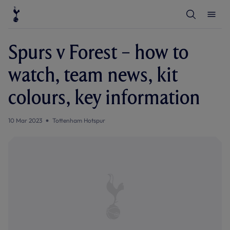
T
T
o
o
g
g
g
g
l
l
Spurs v Forest – how to
e
e
S
M
e
e
watch, team news, kit
a
n
r
u
c
colours, key information
h
10 Mar 2023
Tottenham Hotspur