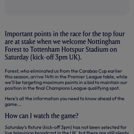
Important points in the race for the top four
are at stake when we welcome Nottingham
Forest to Tottenham Hotspur Stadium on
Saturday (kick-off 3pm UK).
Forest, who eliminated us from the Carabao Cup earlier
this season, arrive 14th in the Premier League table, while
we’ll be targeting maximum points in a bid to maintain our
position in the final Champions League qualifying spot.
Here’s all the information you need to know ahead of the
game...
How can I watch the game?
Saturday’s fixture (kick-off 3pm) has not been selected for
live television broadcast in the UK, but there are still plenty