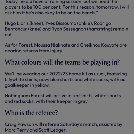
Today, he did have a training session, but we need the
players to be 100 per cent. For this reason, tomorrow, I will
ask him if he’s also okay to be on the bench.”
Hugo Lloris (knee), Yves Bissouma (ankle), Rodrigo
Bentancur (knee) and Ryan Sessegnon (hamstring) remain
out.
As for Forest, Moussa Niakhate and Cheikhou Kouyate are
nearing returns from injury.
What colours will the teams be playing in?
We’ll be wearing our 2022/23 home kit as usual, featuring
Lilywhite shirts, navy blue shorts and white socks, with our
goalkeeper in yellow.
Nottingham Forest will arrive in red shirts, white shorts
and red socks, with their keeper in grey.
Who is the referee?
Craig Pawson will referee Saturday’s match, assisted by
Marc Perry and Scott Ledger.