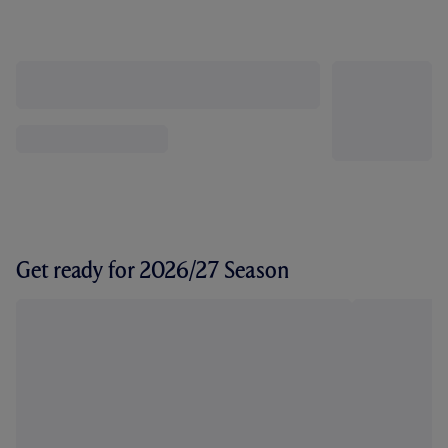
Get ready for 2026/27 Season