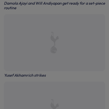
Damola Ajayi and Will Andiyapan get ready for a set-piece
routine
Yusef Akhamrich strikes