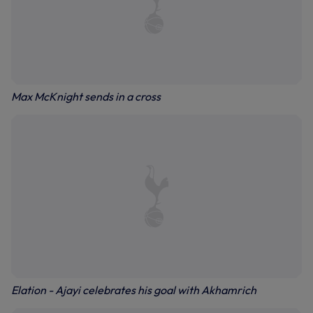
Max McKnight sends in a cross
Elation - Ajayi celebrates his goal with Akhamrich