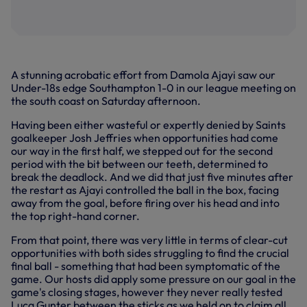
A stunning acrobatic effort from Damola Ajayi saw our
Under-18s edge Southampton 1-0 in our league meeting on
the south coast on Saturday afternoon.
Having been either wasteful or expertly denied by Saints
goalkeeper Josh Jeffries when opportunities had come
our way in the first half, we stepped out for the second
period with the bit between our teeth, determined to
break the deadlock. And we did that just five minutes after
the restart as Ajayi controlled the ball in the box, facing
away from the goal, before firing over his head and into
the top right-hand corner.
From that point, there was very little in terms of clear-cut
opportunities with both sides struggling to find the crucial
final ball - something that had been symptomatic of the
game. Our hosts did apply some pressure on our goal in the
game's closing stages, however they never really tested
Luca Gunter between the sticks as we held on to claim all