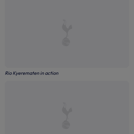
Rio Kyerematen in action