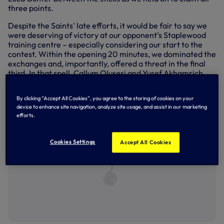
three points.
Despite the Saints' late efforts, it would be fair to say we
were deserving of victory at our opponent’s Staplewood
training centre – especially considering our start to the
contest. Within the opening 20 minutes, we dominated the
exchanges and, importantly, offered a threat in the final
third. In that spell, Callum Olusesi and Yusef Akhamrich
both sent efforts narrowly off target while a Max McKnight
low, driven crossed clipped the far post.
By clicking “Accept All Cookies”, you agree to the storing of cookies on your
device to enhance site navigation, analyze site usage, and assist in our marketing
efforts.
Cookies Settings
Accept All Cookies