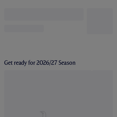
Get ready for 2026/27 Season