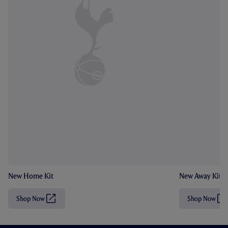
New Home Kit
New Away Kit
Shop Now
Shop Now
(
(
O
O
p
p
e
e