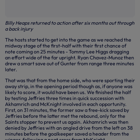
Billy Heaps returned to action after six months out through
a back injury
The hosts started to get into the game as we reached the
midway stage of the first-half with their first chance of
note coming on 25 minutes - Tommy Lee Higgs dragging
an effort wide of the far upright. Ryan Chavez-Munoz then
drew a smart save out of Gunter from range three minutes
later.
That was that from the home side, who were sporting their
away strip, in the opening period though as, if anyone was
likely to score, it would have been us. We finished the half
by testing Jeffries three times in quick succession with
Akhamrich and McKnight involved in each opportunity.
First, on 31 minutes, the former saw a free-kick saved by
Jeffries before the latter met the rebound, only for the
Saints stopper to prevent us again. Akhamrich was then
denied by Jeffries with an angled drive from the left on 38
minutes before the goalkeeper saved a header from the
winger, following a neat cross from McKnight.