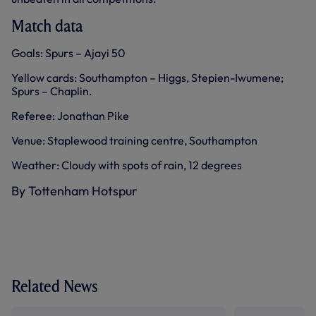
Match data
Goals: Spurs – Ajayi 50
Yellow cards: Southampton – Higgs, Stepien-Iwumene;
Spurs – Chaplin.
Referee: Jonathan Pike
Venue: Staplewood training centre, Southampton
Weather: Cloudy with spots of rain, 12 degrees
By Tottenham Hotspur
Related News