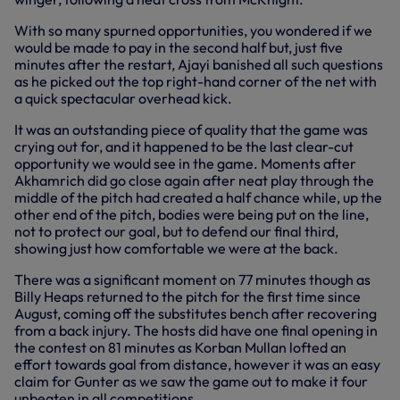
With so many spurned opportunities, you wondered if we
would be made to pay in the second half but, just five
minutes after the restart, Ajayi banished all such questions
as he picked out the top right-hand corner of the net with
a quick spectacular overhead kick.
It was an outstanding piece of quality that the game was
crying out for, and it happened to be the last clear-cut
opportunity we would see in the game. Moments after
Akhamrich did go close again after neat play through the
middle of the pitch had created a half chance while, up the
other end of the pitch, bodies were being put on the line,
not to protect our goal, but to defend our final third,
showing just how comfortable we were at the back.
There was a significant moment on 77 minutes though as
Billy Heaps returned to the pitch for the first time since
August, coming off the substitutes bench after recovering
from a back injury. The hosts did have one final opening in
the contest on 81 minutes as Korban Mullan lofted an
effort towards goal from distance, however it was an easy
claim for Gunter as we saw the game out to make it four
unbeaten in all competitions.