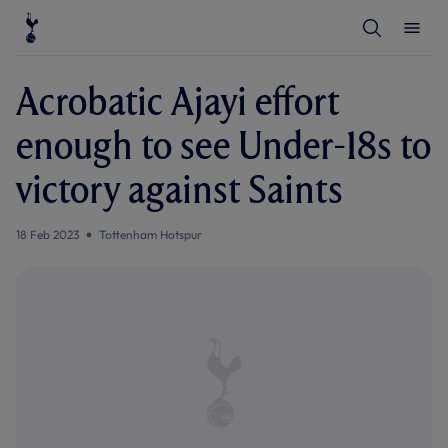
T
T
o
o
g
g
g
g
l
l
Acrobatic Ajayi effort
e
e
S
M
e
e
enough to see Under-18s to
a
n
r
u
c
victory against Saints
h
18 Feb 2023
Tottenham Hotspur