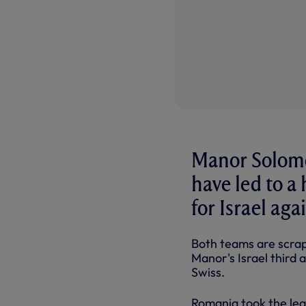
Manor Solomo
have led to a
for Israel ag
Both teams are scrapp
Manor's Israel third 
Swiss.
Romania took the lead