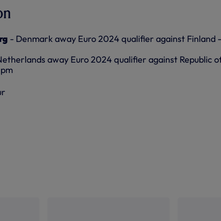
on
rg
- Denmark away Euro 2024 qualifier against Finland 
Netherlands away Euro 2024 qualifier against Republic o
45pm
ur