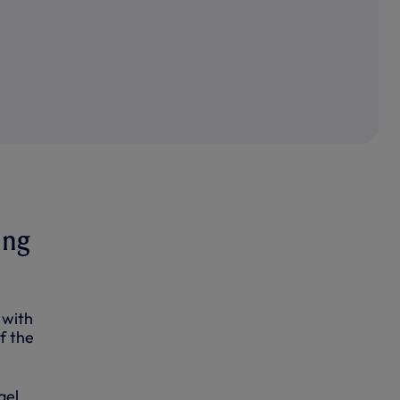
ing
 with
f the
ael