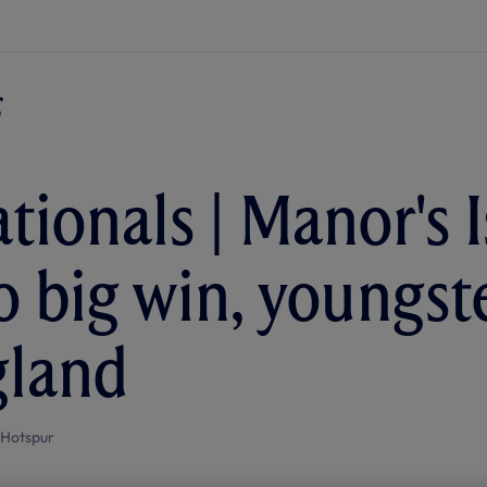
tionals | Manor's I
to big win, youngst
gland
 Hotspur