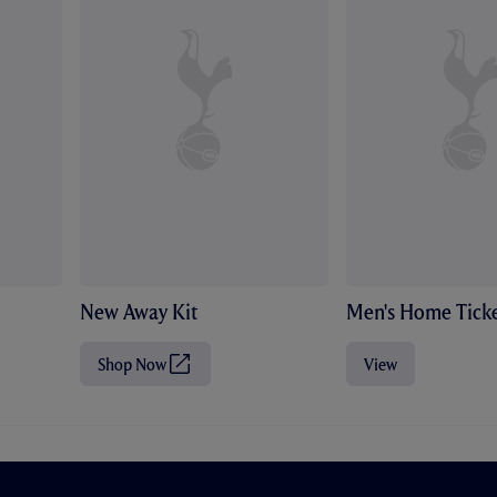
New Away Kit
Men's Home Ticke
Shop Now
View
(
O
p
e
n
s
i
n