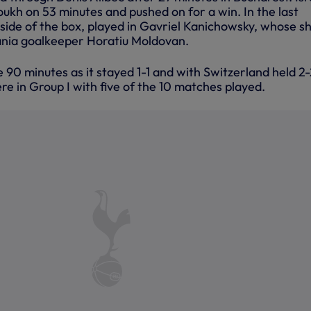
oukh on 53 minutes and pushed on for a win. In the last
 side of the box, played in Gavriel Kanichowsky, whose s
nia goalkeeper Horatiu Moldovan.
90 minutes as it stayed 1-1 and with Switzerland held 2-
ere in Group I with five of the 10 matches played.