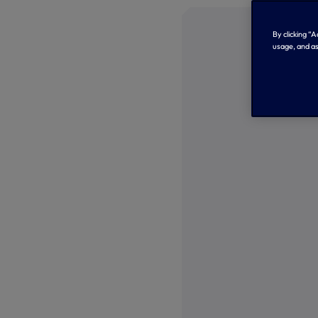
By clicking “
usage, and as