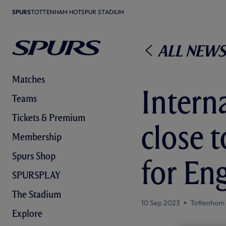
SPURS
TOTTENHAM HOTSPUR STADIUM
All News
Matches
Interna
Teams
Tickets & Premium
close 
Membership
Spurs Shop
for En
SPURSPLAY
The Stadium
10 Sep 2023
Tottenham
Explore