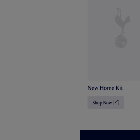
New Home Kit
Shop Now
(
O
p
e
n
s
i
n