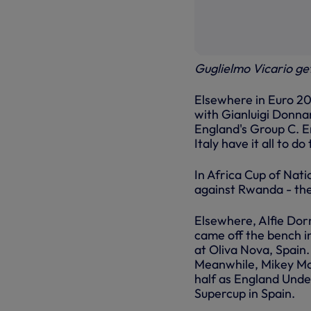
Guglielmo Vicario get
Elsewhere in Euro 20
with Gianluigi Donna
England's Group C. En
Italy have it all to d
In Africa Cup of Nati
against Rwanda - th
Elsewhere, Alfie Dor
came off the bench i
at Oliva Nova, Spain
Meanwhile, Mikey Moo
half as England Unde
Supercup in Spain.