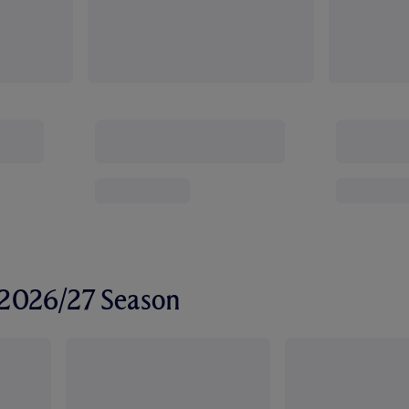
r 2026/27 Season