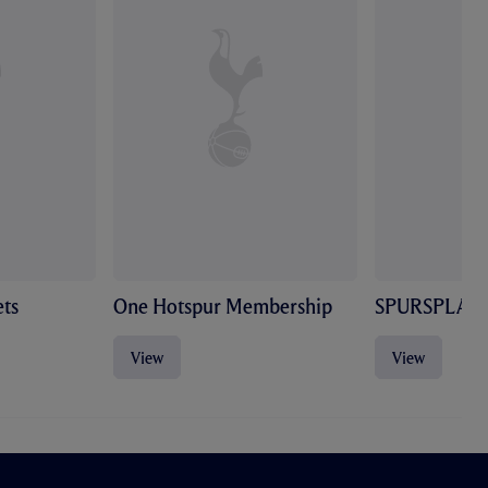
ts
One Hotspur Membership
SPURSPLAY
View
View