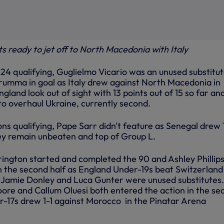
s ready to jet off to North Macedonia with Italy
24 qualifying, Guglielmo Vicario was an unused substitu
rumma in goal as Italy drew against North Macedonia in
gland look out of sight with 13 points out of 15 so far an
o to overhaul Ukraine, currently second.
ons qualifying, Pape Sarr didn't feature as Senegal drew 
ey remain unbeaten and top of Group L.
rington started and completed the 90 and Ashley Phillip
n the second half as England Under-19s beat Switzerland
. Jamie Donley and Luca Gunter were unused substitutes.
re and Callum Oluesi both entered the action in the se
r-17s drew 1-1 against Morocco in the Pinatar Arena