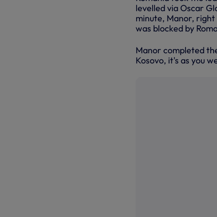
levelled via Oscar Gl
minute, Manor, right
was blocked by Roma
Manor completed the 
Kosovo, it's as you w