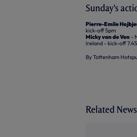
Sunday's acti
Pierre-Emile Hojbje
kick-off 5pm
Micky van de Ven
- 
Ireland - kick-off 7.
By Tottenham Hotsp
Related News