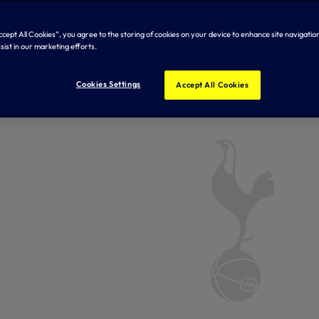
Accept All Cookies”, you agree to the storing of cookies on your device to enhance site navigation
sist in our marketing efforts.
Cookies Settings
Accept All Cookies