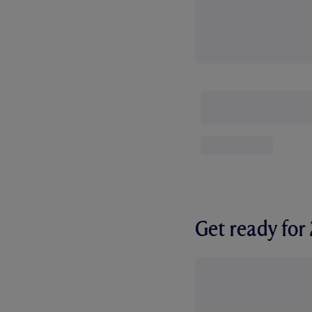
Get ready fo