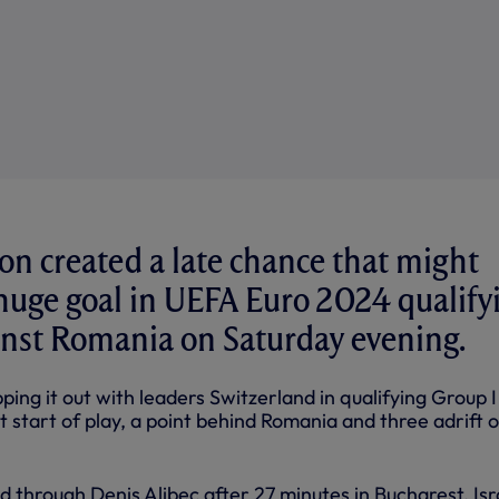
n created a late chance that might
 huge goal in UEFA Euro 2024 qualify
ainst Romania on Saturday evening.
ing it out with leaders Switzerland in qualifying Group I
at start of play, a point behind Romania and three adrift o
 through Denis Alibec after 27 minutes in Bucharest. Isr