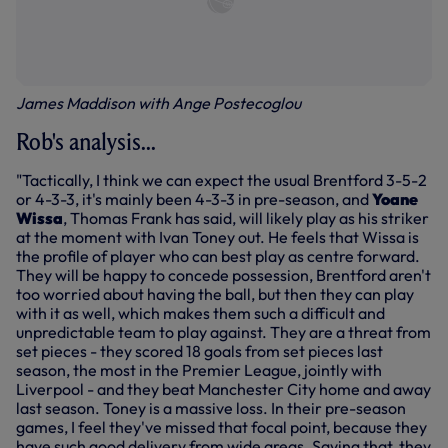
James Maddison with Ange Postecoglou
Rob's analysis...
"Tactically, I think we can expect the usual Brentford 3-5-2
or 4-3-3, it's mainly been 4-3-3 in pre-season, and
Yoane
Wissa
, Thomas Frank has said, will likely play as his striker
at the moment with Ivan Toney out. He feels that Wissa is
the profile of player who can best play as centre forward.
They will be happy to concede possession, Brentford aren't
too worried about having the ball, but then they can play
with it as well, which makes them such a difficult and
unpredictable team to play against. They are a threat from
set pieces - they scored 18 goals from set pieces last
season, the most in the Premier League, jointly with
Liverpool - and they beat Manchester City home and away
last season. Toney is a massive loss. In their pre-season
games, I feel they've missed that focal point, because they
have such good delivery from wide areas. Saying that, they