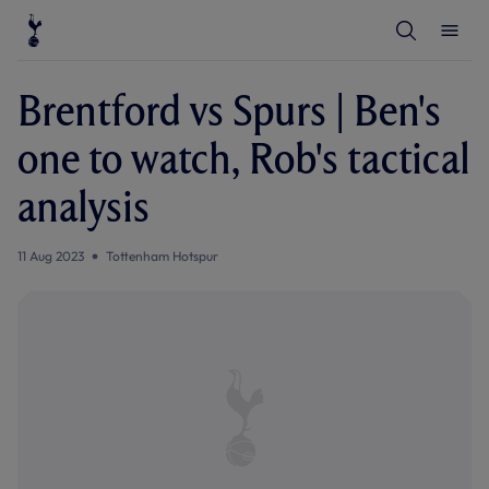
T
T
o
o
g
g
g
g
l
l
Brentford vs Spurs | Ben's
e
e
S
M
e
e
one to watch, Rob's tactical
a
n
r
u
c
analysis
h
11 Aug 2023
Tottenham Hotspur