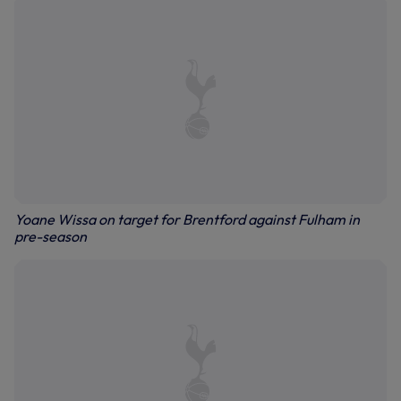
Yoane Wissa on target for Brentford against Fulham in
pre-season