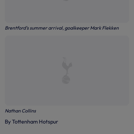
Brentford's summer arrival, goalkeeper Mark Flekken
Nathan Collins
By Tottenham Hotspur