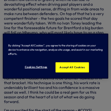
devastating effect when driving past players and a
wonderful positional sense, drifting in from wide areas to
make runs between defenders. On top of that he’s a very
competent finisher - the two goals he scored that day
were wonderfully taken. With no Ivan Toney leading the
line for the foreseeable future for Brentford a big burden
will fall on Mbeumo, who will most likely have to go a step
further than his impressive 17 goal contributions in the
league last season.
By clicking “Accept All Cookies”, you agree to the storing of cookies on your
device to enhance site navigation, analyze site usage, and assist in our marketing
For Spurs in Premier League match week one - like so
efforts.
many other fans, I can’t wait to watch
James Maddison.
We’ve got such a rich history of brilliant creative players
Cookies Settings
Accept All Cookies
finding space in dangerous areas to unlock defences -
Hoddle, van der Vaart, Gazza, Modric, Eriksen, Dele to
name a few. Madders seems to be another flawless fit in
that bracket. His technique is one thing, his work rate is
undeniably brilliant too and his confidence is a massive
asset as well. I think he could be a real gem for us this
season and at the heart of a lot of what we do going
forward.
I'm so excited for the start of the season - #COYS!