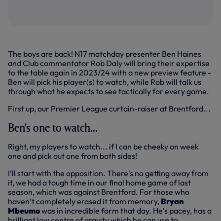
The boys are back! N17 matchday presenter Ben Haines
and Club commentator Rob Daly will bring their expertise
to the table again in 2023/24 with a new preview feature -
Ben will pick his player(s) to watch, while Rob will talk us
through what he expects to see tactically for every game.
First up, our Premier League curtain-raiser at Brentford...
Ben's one to watch...
Right, my players to watch... if I can be cheeky on week
one and pick out one from both sides!
I’ll start with the opposition. There's no getting away from
it, we had a tough time in our final home game of last
season, which was against Brentford. For those who
haven’t completely erased it from memory,
Bryan
Mbeumo
was in incredible form that day. He’s pacey, has a
brilliant low centre of gravity which he can use to