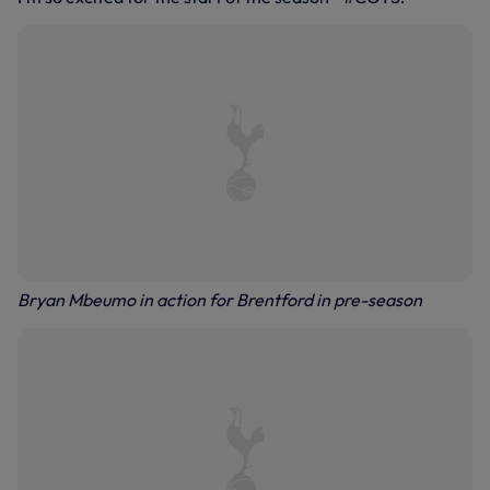
Bryan Mbeumo in action for Brentford in pre-season