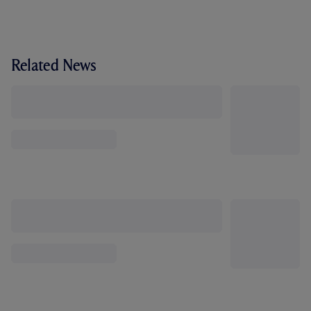
Related News