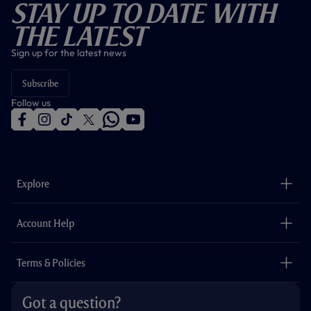
Stay Up To Date With
The Latest
Sign up for the latest news
Subscribe
Follow us
f
i
t
t
w
y
a
n
i
w
h
o
c
s
k
i
a
u
e
t
t
t
t
t
b
a
o
t
s
u
o
g
k
e
a
b
Explore
o
r
r
p
e
k
a
p
m
The Club
Careers
Account Help
Safeguarding
Foundation
Contact Us
Accessibility
Terms & Policies
Cookie Policy
Privacy Policy
Got a question?
Terms & Conditions