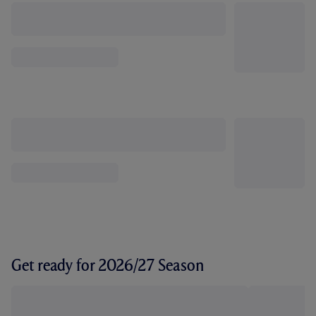
Get ready for 2026/27 Season