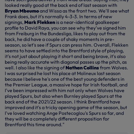
looked really good at the back end of last season with
Bryan Mbeumo
and Wissa as the front two. We'll see what
Frank does, but it's normally 4-3-3. In terms of new
signings,
Mark Flekken
is a near-identical goalkeeper
profile to David Raya, you can see why they've signed him
from Freiburg in the Bundesliga, likes to play out from the
back, he did have a couple of shaky moments in pre-
season, so let's see if Spurs can press him. Overall, Flekken
seems to have settled into the Brentford style of playing,
it's not just about playing it short and being brave, it's also
being really accurate with diagonal passes up the pitch, as
well. I also like the signing of
Nathan Collins
from Wolves.
I was surprised he lost his place at Molineux last season
because I believe he's one of the best young defenders in
the Premier League, a massive hope for Irish football, and
I've been impressed with him not only when Wolves have
played Spurs, but also when Burnley played Spurs at the
back end of the 2021/22 season. I think Brentford have
improved and it's a tricky opening game of the season, but
I've loved watching Ange Postecoglou's Spurs so far, and
they will be a completely different proposition for
Brentford this time around."