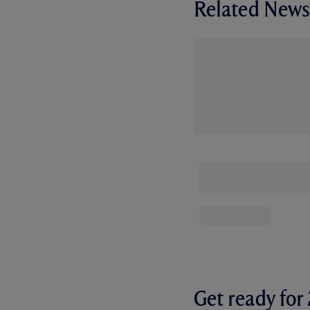
Related News
Get ready fo