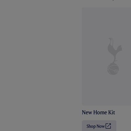
New Home Kit
Shop Now
(