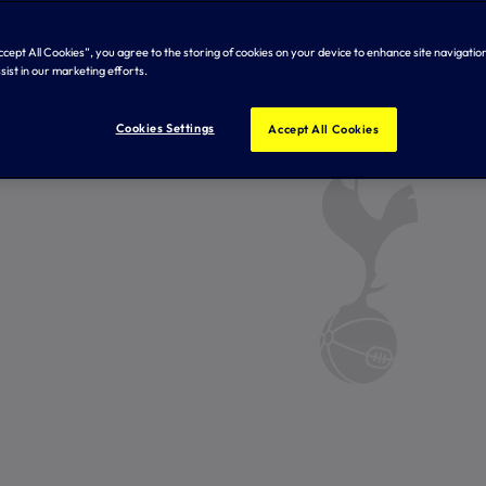
Accept All Cookies”, you agree to the storing of cookies on your device to enhance site navigation
sist in our marketing efforts.
Cookies Settings
Accept All Cookies