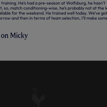
n training. He’s had a pre-season at Wolfsburg, he hasn’t
, so, match conditioning-wise, he’s probably not at the l
vailable for the weekend. He trained well today. We’ve go
rrow and then in terms of team selection, I’ll make som
 on Micky
CKY VAN DE VEN'S
ITY AHEAD OF BRENTFORD