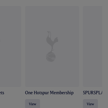
ts
One Hotspur Membership
SPURSPLAY
View
View