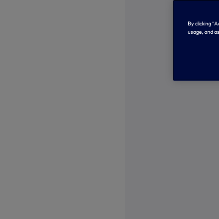
By clicking “
usage, and as