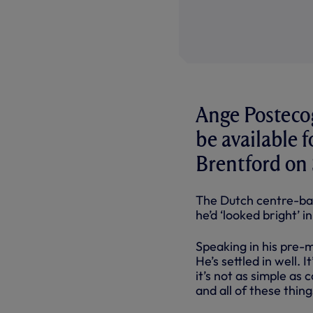
Ange Postecog
be available 
Brentford on
The Dutch centre-bac
he’d ‘looked bright’ i
Speaking in his pre-m
He’s settled in well. 
it’s not as simple as c
and all of these thin