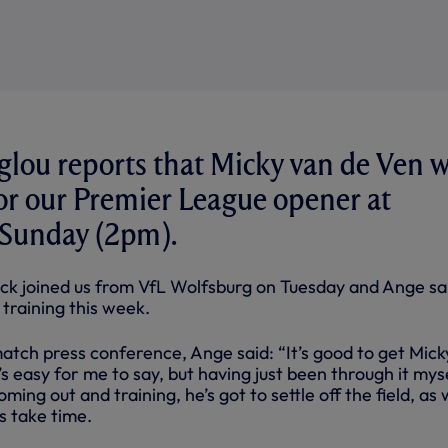
lou reports that Micky van de Ven w
for our Premier League opener at
 Sunday (2pm).
k joined us from VfL Wolfsburg on Tuesday and Ange sa
n training this week.
atch press conference, Ange said: “It’s good to get Micky
It’s easy for me to say, but having just been through it myse
oming out and training, he’s got to settle off the field, as 
gs take time.