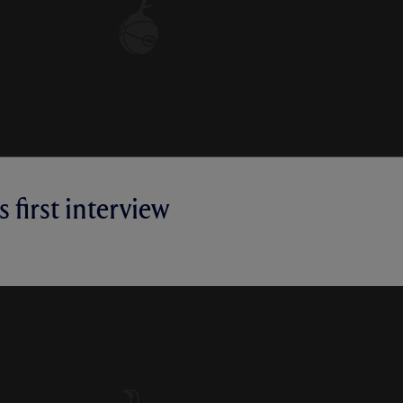
 first interview
RVIEW | MICKY VAN DE VEN