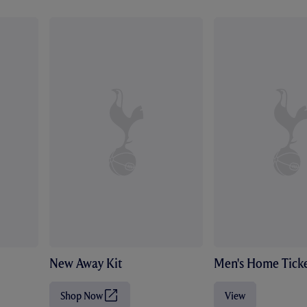
New Away Kit
Men's Home Ticke
Shop Now
View
(