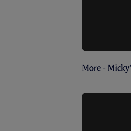
More - Micky's
FIRST INTE