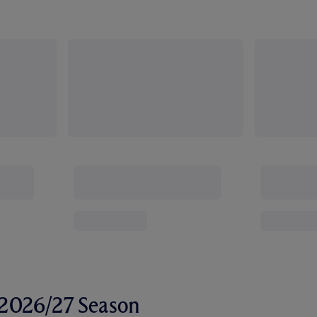
r 2026/27 Season