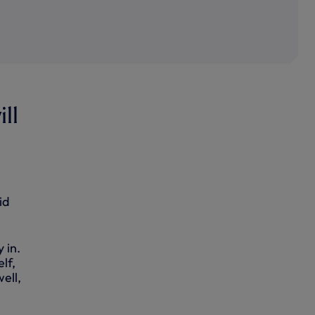
ill
id
 in.
lf,
well,