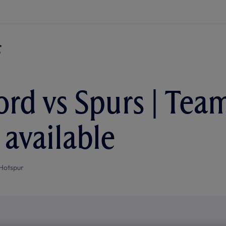
ord vs Spurs | Tea
 available
Hotspur