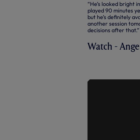
“He’s looked bright i
played 90 minutes yet
but he’s definitely a
another session tomo
decisions after that.”
Watch - Ange
ANGE ON MI
AVAILABIL