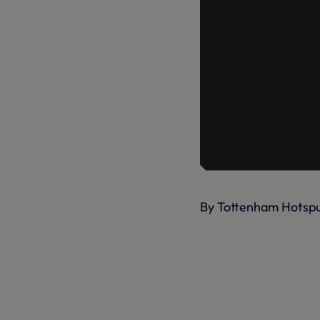
By Tottenham Hotsp