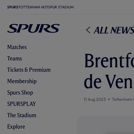
SPURS
TOTTENHAM HOTSPUR STADIUM
All News
Matches
Brentf
Teams
Tickets & Premium
de Ven
Membership
Spurs Shop
11 Aug 2023
Tottenham 
SPURSPLAY
The Stadium
Explore