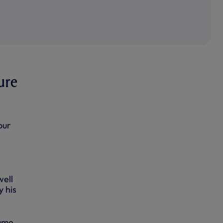
ure
our
well
 his
game