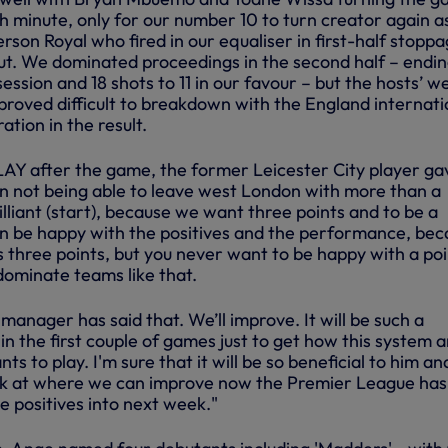
th minute, only for our number 10 to turn creator again a
rson Royal who fired in our equaliser in first-half stopp
ut. We dominated proceedings in the second half – endi
ession and 18 shots to 11 in our favour – but the hosts’ we
proved difficult to breakdown with the England internati
ation in the result.
Y after the game, the former Leicester City player ga
 not being able to leave west London with more than a
 brilliant (start), because we want three points and to be a
n be happy with the positives and the performance, bec
us three points, but you never want to be happy with a poi
dominate teams like that.
 manager has said that. We’ll improve. It will be such a
 in the first couple of games just to get how this system 
 to play. I'm sure that it will be so beneficial to him an
ok at where we can improve now the Premier League has
he positives into next week."