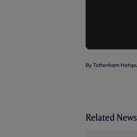
By Tottenham Hotsp
Related News