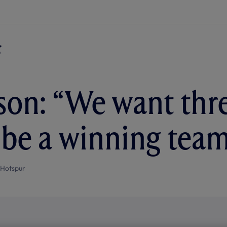
on: “We want thre
 be a winning tea
 Hotspur