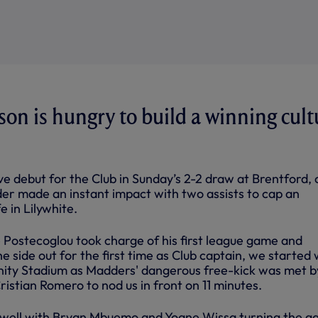
n is hungry to build a winning cult
e debut for the Club in Sunday’s 2-2 draw at Brentford, 
der made an instant impact with two assists to cap an
e in Lilywhite.
ostecoglou took charge of his first league game and
 side out for the first time as Club captain, we started 
ity Stadium as Madders' dangerous free-kick was met by
ristian Romero to nod us in front on 11 minutes.
well with Bryan Mbuemo and Yoane Wissa turning the 