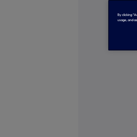
By clicking “
usage, and as