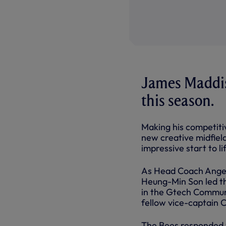
James Maddiso
this season.
Making his competitiv
new creative midfiel
impressive start to lif
As Head Coach Ange P
Heung-Min Son led the
in the Gtech Commun
fellow vice-captain C
The Bees responded 