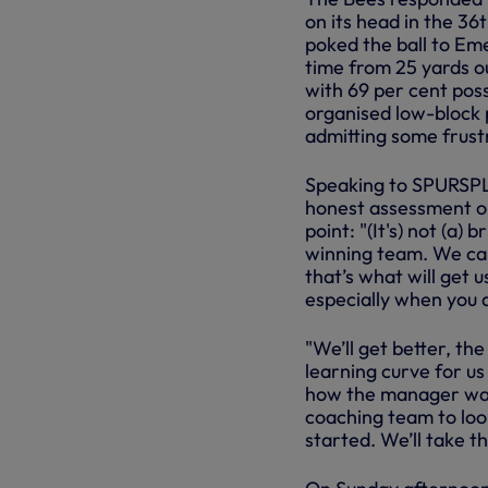
on its head in the 36
poked the ball to Eme
time from 25 yards o
with 69 per cent poss
organised low-block 
admitting some frustr
Speaking to SPURSPLA
honest assessment on
point: "(It's) not (a)
winning team. We ca
that’s what will get 
especially when you 
"We’ll get better, the
learning curve for us
how the manager wants
coaching team to lo
started. We’ll take t