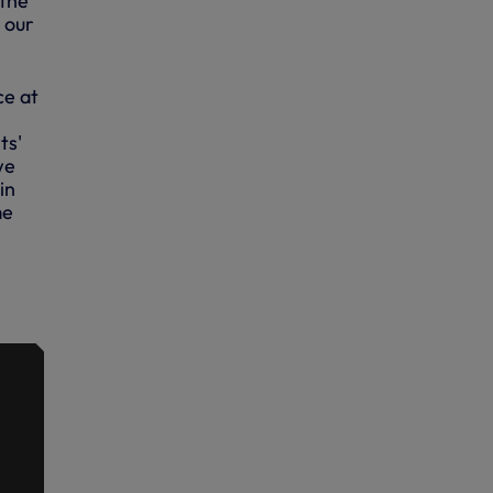
 the
s our
ce at
ts'
we
in
me