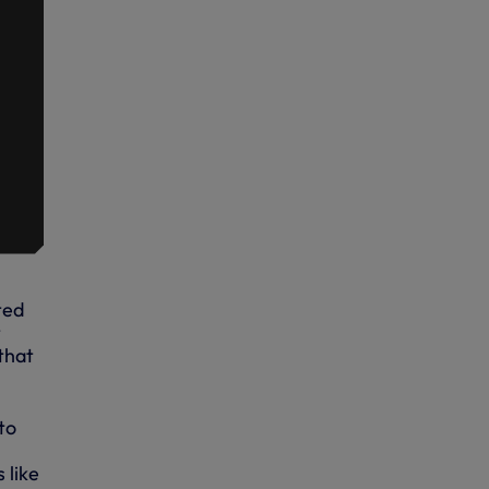
ted
t
that
to
 like