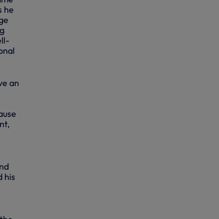
s he
age
ng
ll-
onal
ve an
ause
nt,
and
d his