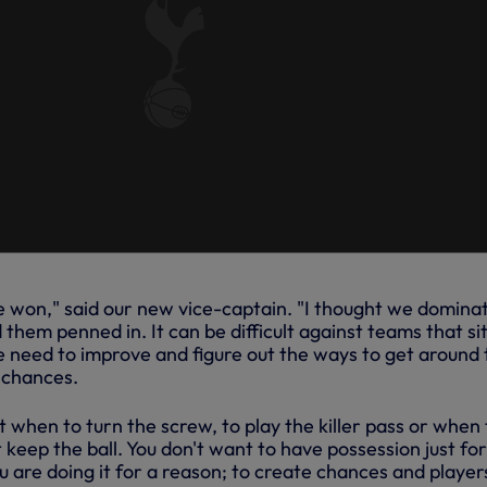
ve won," said our new vice-captain. "I thought we domina
them penned in. It can be difficult against teams that si
e need to improve and figure out the ways to get around 
 chances.
ut when to turn the screw, to play the killer pass or when 
t keep the ball. You don't want to have possession just for
u are doing it for a reason; to create chances and players