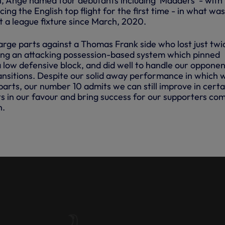
 Ange named four debutants including 'Madders' - with
ing the English top flight for the first time - in what wa
t a league fixture since March, 2020.
arge parts against a Thomas Frank side who lost just twi
ing an attacking possession-based system which pinned
 low defensive block, and did well to handle our opponen
ransitions. Despite our solid away performance in which 
arts, our number 10 admits we can still improve in certa
ts in our favour and bring success for our supporters co
n.
| JAMES MADDISON VS
D