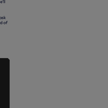
’ll
 ask
d of