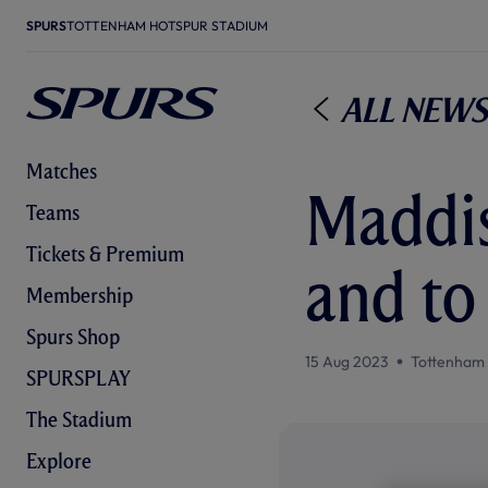
SPURS
TOTTENHAM HOTSPUR STADIUM
All News
Matches
Maddis
Teams
Tickets & Premium
and to
Membership
Spurs Shop
15 Aug 2023
Tottenham
SPURSPLAY
The Stadium
Explore