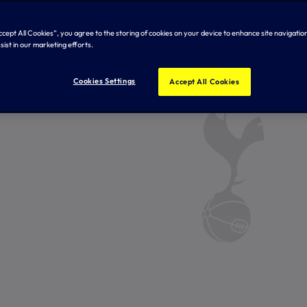
Accept All Cookies”, you agree to the storing of cookies on your device to enhance site navigation
sist in our marketing efforts.
Cookies Settings
Accept All Cookies