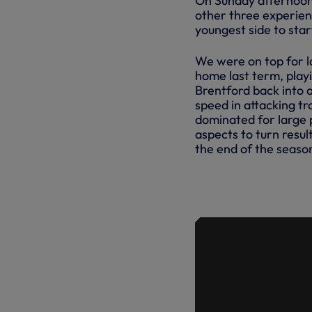
On Sunday afternoon,
other three experienc
youngest side to star
We were on top for l
home last term, play
Brentford back into a
speed in attacking t
dominated for large p
aspects to turn resul
the end of the seaso
IN FOCUS 
BRENTFOR