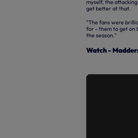
myself, the attacking
get better at that.
"The fans were brillia
for - them to get on 
the season."
Watch - Madders
MADDISON'
OPENING D