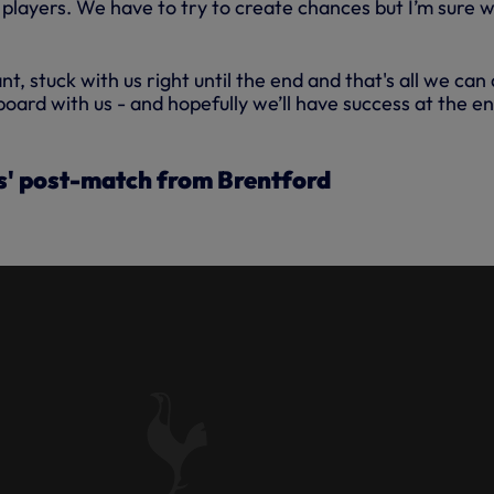
 players. We have to try to create chances but I’m sure we
nt, stuck with us right until the end and that's all we can
board with us - and hopefully we’ll have success at the en
' post-match from Brentford
S ANALYSIS OF OUR SEASON
RAW WITH THE BEES