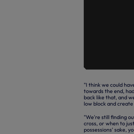
"I think we could ha
towards the end, had 
back like that, and w
low block and create
"We're still finding o
cross, or when to jus
possessions' sake, yo