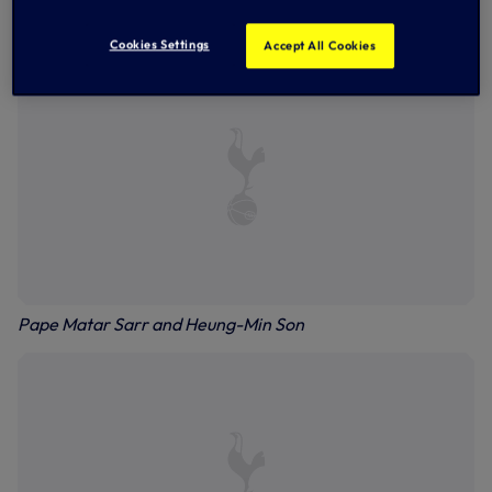
Ben Davies
Cookies Settings
Accept All Cookies
Pape Matar Sarr and Heung-Min Son