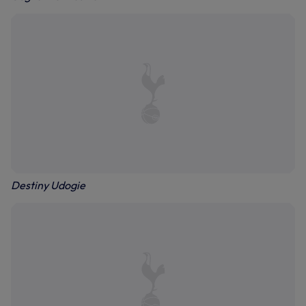
Destiny Udogie