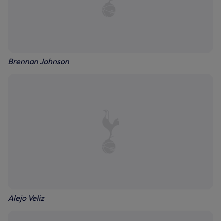
Brennan Johnson
Alejo Veliz