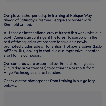
Our players sharpened up in training at Hotspur Way
ahead of Saturday's Premier League encounter with
Sheffield United.
All those on international duty returned this week with our
South American contingent the latest to join up with the
rest of the squad as we prepare to take on a newly-
promoted Blades side at Tottenham Hotspur Stadium (kick-
off 3pm UK), looking to continue our impressive unbeaten
start to the campaign.
Our cameras were present at our Enfield training base
(Thursday 14 September) to capture the best bits from
Ange Postecoglou's latest session.
Check out the photographs from training in our gallery
below...