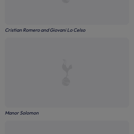
Cristian Romero and Giovani Lo Celso
Manor Solomon