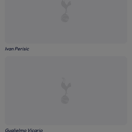
Ivan Perisic
Guglielmo Vicario