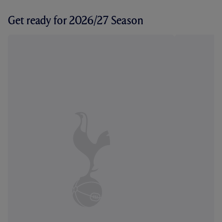
Get ready for 2026/27 Season