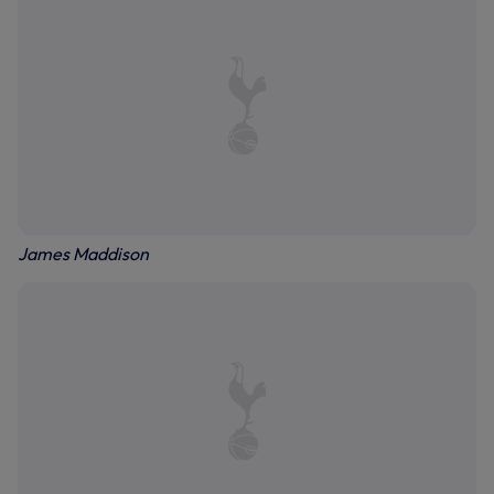
James Maddison