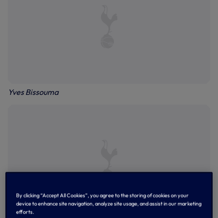
Yves Bissouma
By clicking “Accept All Cookies”, you agree to the storing of cookies on your
device to enhance site navigation, analyze site usage, and assist in our marketing
efforts.