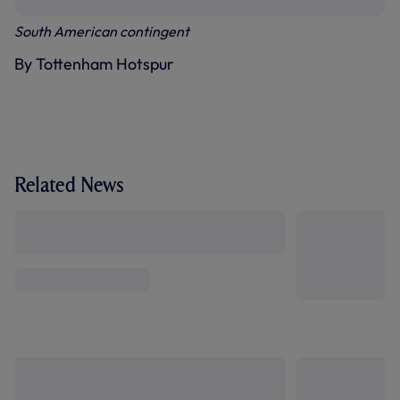
South American contingent
By Tottenham Hotspur
Related News