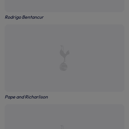
Rodrigo Bentancur
Pape and Richarlison