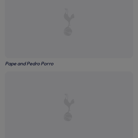
Pape and Pedro Porro