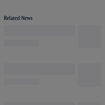
Related News