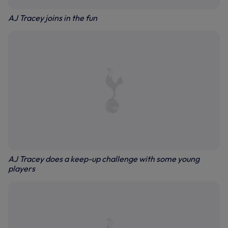
AJ Tracey joins in the fun
AJ Tracey does a keep-up challenge with some young
players