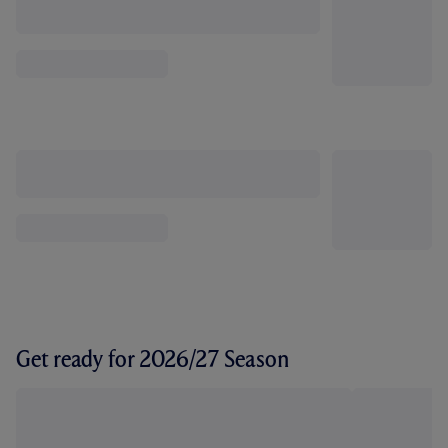
Get ready for 2026/27 Season