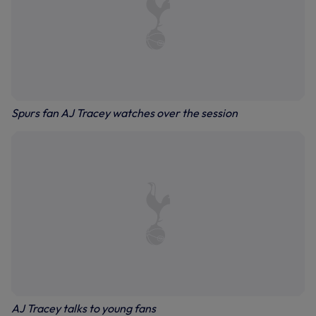
Spurs fan AJ Tracey watches over the session
AJ Tracey talks to young fans