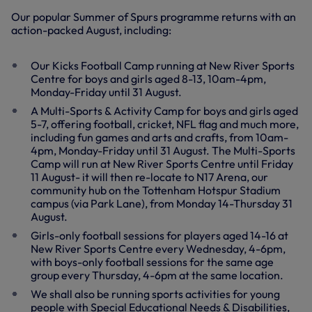
Our popular Summer of Spurs programme returns with an
action-packed August, including:
Our Kicks Football Camp running at New River Sports
Centre for boys and girls aged 8-13, 10am-4pm,
Monday-Friday until 31 August.
A Multi-Sports & Activity Camp for boys and girls aged
5-7, offering football, cricket, NFL flag and much more,
including fun games and arts and crafts, from 10am-
4pm, Monday-Friday until 31 August. The Multi-Sports
Camp will run at New River Sports Centre until Friday
11 August- it will then re-locate to N17 Arena, our
community hub on the Tottenham Hotspur Stadium
campus (via Park Lane), from Monday 14-Thursday 31
August.
Girls-only football sessions for players aged 14-16 at
New River Sports Centre every Wednesday, 4-6pm,
with boys-only football sessions for the same age
group every Thursday, 4-6pm at the same location.
We shall also be running sports activities for young
people with Special Educational Needs & Disabilities,