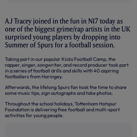
AJ Tracey joined in the fun in N17 today as
one of the biggest grime/rap artists in the UK
surprised young players by dropping into
Summer of Spurs for a football session.
Taking part in our popular Kicks Football Camp, the
rapper, singer, songwriter, and record producer took part
in a series of football drills and skills with 40 aspiring
footballers from Haringey.
Afterwards, the lifelong Spurs fan took the time to share
some music tips, sign autographs and take photos.
Throughout the school holidays, Tottenham Hotspur
Foundation is delivering free football and multi-sport
activities for young people.