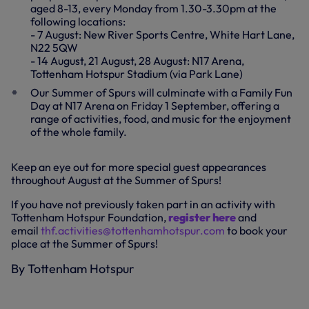
aged 8-13, every Monday from 1.30-3.30pm at the
following locations:
- 7 August: New River Sports Centre, White Hart Lane,
N22 5QW
- 14 August, 21 August, 28 August: N17 Arena,
Tottenham Hotspur Stadium (via Park Lane)
Our Summer of Spurs will culminate with a Family Fun
Day at N17 Arena on Friday 1 September, offering a
range of activities, food, and music for the enjoyment
of the whole family.
Keep an eye out for more special guest appearances
throughout August at the Summer of Spurs!
If you have not previously taken part in an activity with
Tottenham Hotspur Foundation,
register here
and
email
thf.activities@tottenhamhotspur.com
to book your
place at the Summer of Spurs!
By Tottenham Hotspur