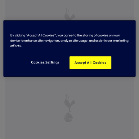
By clicking “Accept All Cookies”, you agree to the storing of cookies on your
device to enhance site navigation, analyze site usage, and assist in our marketing
efforts.
Cookies Settings
Accept All Cookies
AJ Tracey celebrates with a young Spurs fan