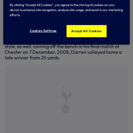
year career at Bournemouth.
By clicking “Accept All Cookies”, you agree to the storing of cookies on your
device to enhance site navigation, analyze site usage, and assist in our marketing
Signed in 2006, he was there for the first half of
efforts.
Bournemouth's 'great escape' in 2008/09 when The
Cherries recovered from a 17-point deduction to survive in
League Two before beginning a journey that reached the
Cookies Settings
Accept All Cookies
promised land of the Premier League in 2015/16 via
winning the Championship title in 2014/15. He went out in
style, as well, coming off the bench in his final match at
Chester on 7 December, 2008, Darren volleyed home a
late winner from 25 yards.