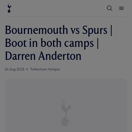
T
T
o
o
g
g
g
g
l
l
Bournemouth vs Spurs |
e
e
S
M
e
e
Boot in both camps |
a
n
r
u
c
Darren Anderton
h
24 Aug 2023
Tottenham Hotspur