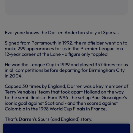
Everyone knows the Darren Anderton story at Spurs...
Signed from Portsmouth in 1992, the midfielder went on to
make 299 appearances for us in the Premier League in a
12-year career at the Lane - a figure only toppled
He won the League Cup in 1999 and played 357 times for us
in all competitions before departing for Birmingham City
in 2004.
Capped 30 times by England, Darren was a key member of
Terry Venables’ team that took apart Holland on the way
to the semi-finals of Euro 1996 - he set up Paul Gascoigne's
iconic goal against Scotland - and then scored against
Colombia in the 1998 World Cup Finals in France.
That's Darren's Spurs (and England) story.
What is less known perhaps is that Darren ended his 18-