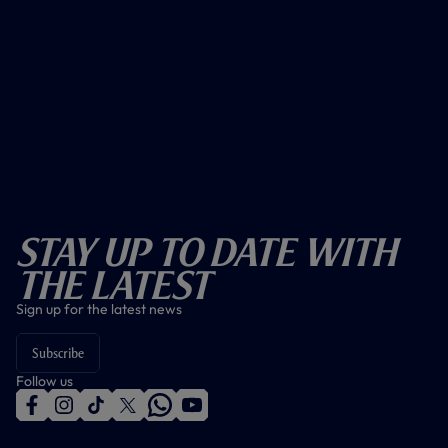
Stay Up To Date With
The Latest
Sign up for the latest news
Subscribe
Follow us
f
i
t
t
w
y
a
n
i
w
h
o