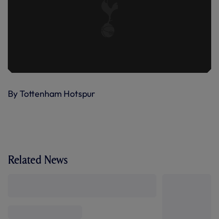
By Tottenham Hotspur
Related News