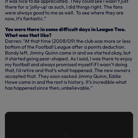
it was nice to be appreciated. They could see I wasn’t just
there for a ‘jolly-up’ as such, I did things right. The fans
were always good to me as well. To see where they are
now, it’s fantastic.”
You were there in some difficult days in League Two.
What was that like?
Darren: “At that time (2008/09) the club was more or less
bottom of the Football League after a points deduction.
Bondy left, Jimmy Quinn came in and we started okay, but
it started going pear-shaped. As I said, I was there to enjoy
my football and always promised myself if I wasn’t doing
that, I’d retire and that’s what happened. The new owners
accepted that. They soon sacked Jimmy Quinn, Eddie
Howe came in and the rest is history. It’s incredible what
has happened since then, unbelievable.”
GOLDEN GOAL: DARREN ANDERTON
VS NEWCASTLE UNITED | MAY, 1995