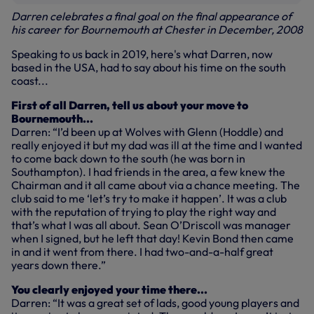
Darren celebrates a final goal on the final appearance of
his career for Bournemouth at Chester in December, 2008
Speaking to us back in 2019, here's what Darren, now
based in the USA, had to say about his time on the south
coast...
First of all Darren, tell us about your move to
Bournemouth...
Darren: “I’d been up at Wolves with Glenn (Hoddle) and
really enjoyed it but my dad was ill at the time and I wanted
to come back down to the south (he was born in
Southampton). I had friends in the area, a few knew the
Chairman and it all came about via a chance meeting. The
club said to me ‘let’s try to make it happen’. It was a club
with the reputation of trying to play the right way and
that’s what I was all about. Sean O’Driscoll was manager
when I signed, but he left that day! Kevin Bond then came
in and it went from there. I had two-and-a-half great
years down there.”
You clearly enjoyed your time there...
Darren: “It was a great set of lads, good young players and