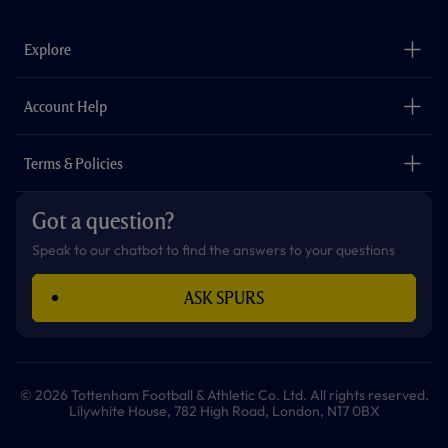
c
s
k
i
a
u
e
t
t
t
t
t
b
a
o
t
s
u
o
g
k
e
a
b
Explore
o
r
r
p
e
k
a
p
m
The Club
Careers
Account Help
Safeguarding
Foundation
Contact Us
Accessibility
Terms & Policies
Cookie Policy
Privacy Policy
Got a question?
Terms & Conditions
Speak to our chatbot to find the answers to your questions
ASK SPURS
© 2026 Tottenham Football & Athletic Co. Ltd. All rights reserved.
Lilywhite House, 782 High Road, London, N17 0BX