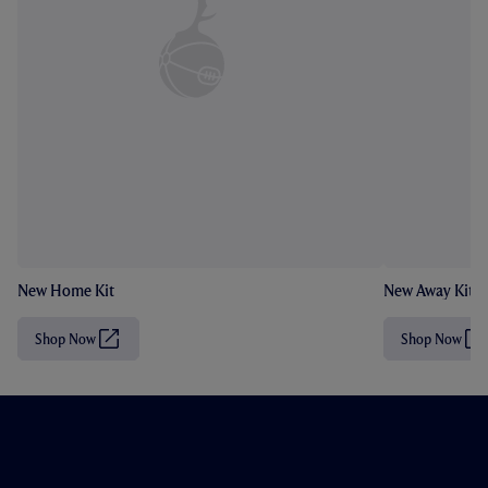
New Home Kit
New Away Kit
Shop Now
Shop Now
(
(
O
O
p
p
e
e
n
n
s
s
i
i
n
n
n
n