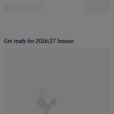
Get ready for 2026/27 Season