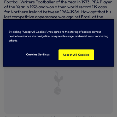
Football Writers Footballer of the Year in 1973, PFA Player
of the Year in 1976 and won a then world record 119 caps
for Northern Ireland between 1964-1986. How apt that his
last competitive appearance was against Brazil at the
World Cup Finals in 1986.
After a spell at Arsenal in 1977, Pat returned briefly in 1985
By clicking “Accept All Cookies”, you agree to the storing of cookies on your
as he built up to the 1986 World Cup and has been a coach
device to enhance site navigation, analyze site usage, and assist in our marketing
and goalkeeping consultant since 1993 - and he's still on
efforts.
the training pitches here at Hotspur Way today...
Cookies Settings
Accept All Cookies