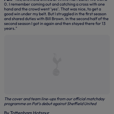
0. I remember coming out and catching a cross with one
hand and the crowd went ‘yes’. That was nice, to get a
good win under my belt. But I struggled in the first season
and shared duties with Bill Brown. In the second half of the
second season I got in again and then stayed there for 13
years."
The cover and team line-ups from our official matchday
programme on Pat's debut against Sheffield United
By Tottenham Hotspur