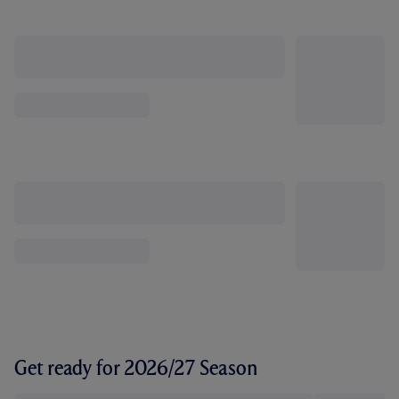
Get ready for 2026/27 Season