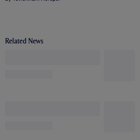
Related News