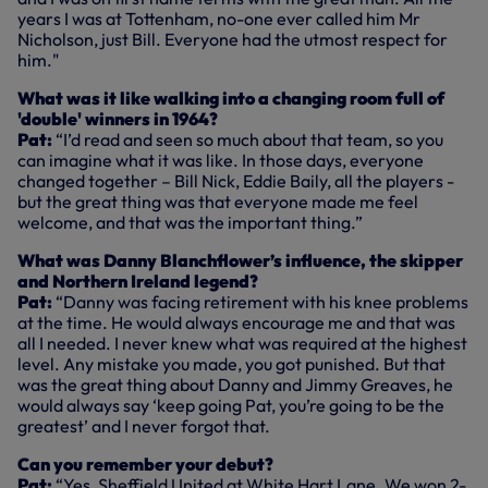
years I was at Tottenham, no-one ever called him Mr
Nicholson, just Bill. Everyone had the utmost respect for
him."
What was it like walking into a changing room full of
'double' winners in 1964?
Pat:
“I’d read and seen so much about that team, so you
can imagine what it was like. In those days, everyone
changed together – Bill Nick, Eddie Baily, all the players -
but the great thing was that everyone made me feel
welcome, and that was the important thing.”
What was Danny Blanchflower’s influence, the skipper
and Northern Ireland legend?
Pat:
“Danny was facing retirement with his knee problems
at the time. He would always encourage me and that was
all I needed. I never knew what was required at the highest
level. Any mistake you made, you got punished. But that
was the great thing about Danny and Jimmy Greaves, he
would always say ‘keep going Pat, you’re going to be the
greatest’ and I never forgot that.
Can you remember your debut?
Pat:
“Yes, Sheffield United at White Hart Lane. We won 2-