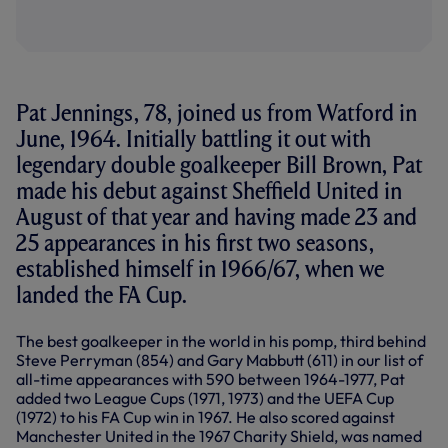
Pat Jennings, 78, joined us from Watford in
June, 1964. Initially battling it out with
legendary double goalkeeper Bill Brown, Pat
made his debut against Sheffield United in
August of that year and having made 23 and
25 appearances in his first two seasons,
established himself in 1966/67, when we
landed the FA Cup.
The best goalkeeper in the world in his pomp, third behind
Steve Perryman (854) and Gary Mabbutt (611) in our list of
all-time appearances with 590 between 1964-1977, Pat
added two League Cups (1971, 1973) and the UEFA Cup
(1972) to his FA Cup win in 1967. He also scored against
Manchester United in the 1967 Charity Shield, was named