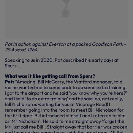
Pat in action against Everton at a packed Goodison Park -
29 August, 1964
Speaking to us in 2020, Pat described his early days at
Spurs...
What was it like getting call from Spurs?
Pat:
“Amazing. Bill McGarry, the Watford manager, told
me he wanted me to come back to do some extra training.
I got to the airport and he said ‘you know why you’re here?’
and I said ‘to do extra training’ and he said ‘no, not really,
Bill Nicholson is waiting for you at Vicarage Road! I
remember going into the room to meet Bill Nicholson for
the first time. Bill introduced himself and I referred to him
as ‘Mr Nicholson’. He said to me straight away ‘forget the
Mr, just call me Bill’. Straight away that barrier was broken
and I was on first name terms with the great man. All the