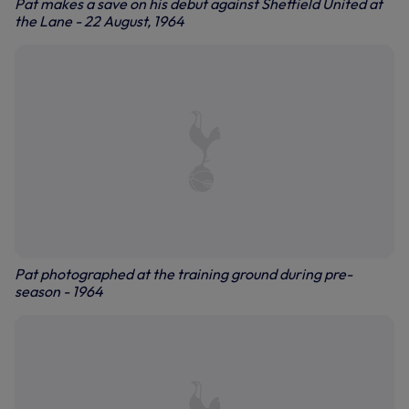
Pat makes a save on his debut against Sheffield United at
the Lane - 22 August, 1964
Pat photographed at the training ground during pre-
season - 1964