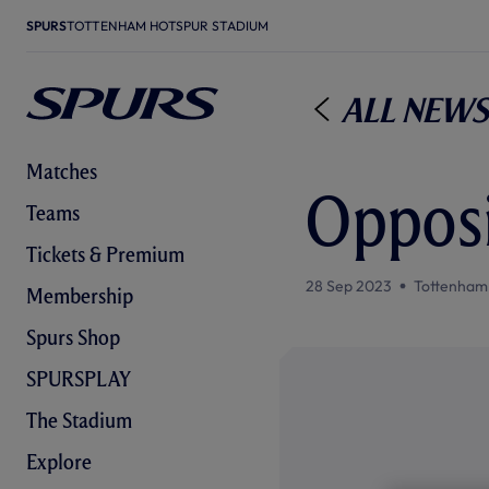
SPURS
TOTTENHAM HOTSPUR STADIUM
All News
Matches
Opposi
Teams
Tickets & Premium
28 Sep 2023
Tottenham
Membership
Spurs Shop
SPURSPLAY
The Stadium
Explore