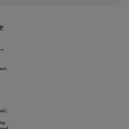
e
..
own
ve),
the
 and