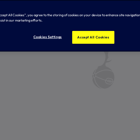
Accept All Cookies”, you agree to the storing of cookies on your device to enhance site navigation
sist in our marketing efforts.
Cookies Settings
Accept All Cookies