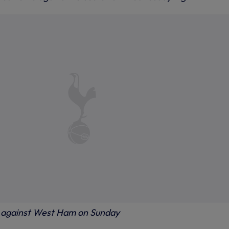
t against West Ham on Sunday