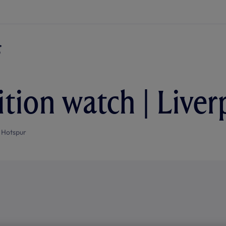
tion watch | Liver
 Hotspur