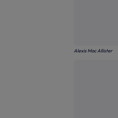
Alexis Mac Allister