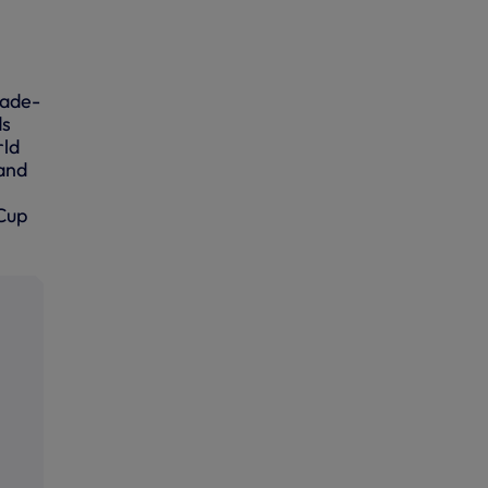
lade-
ds
rld
 and
 Cup