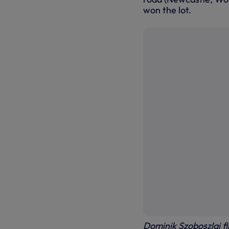
won the lot.
Dominik Szoboszlai f