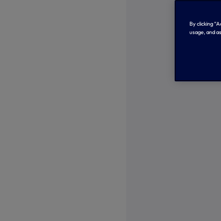
By clicking “
usage, and as