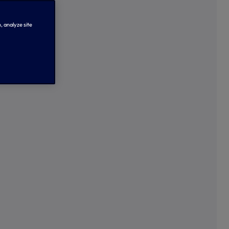
, analyze site