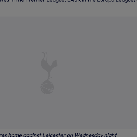
ires home against Leicester on Wednesday night