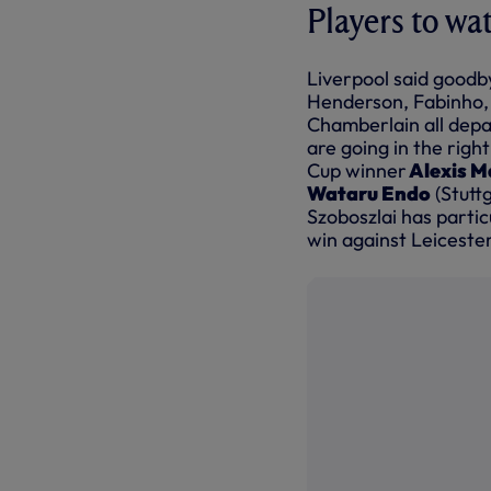
Players to wa
Liverpool said goodby
Henderson, Fabinho, 
Chamberlain all depart
are going in the righ
Cup winner
Alexis Ma
Wataru Endo
(Stuttg
Szoboszlai has partic
win against Leiceste