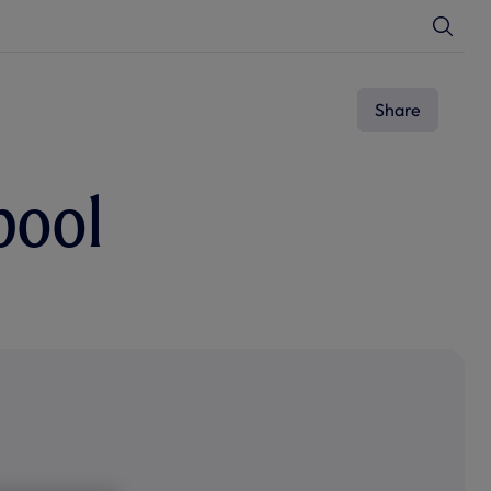
T
o
g
g
l
e
Share
S
e
a
r
c
pool
h