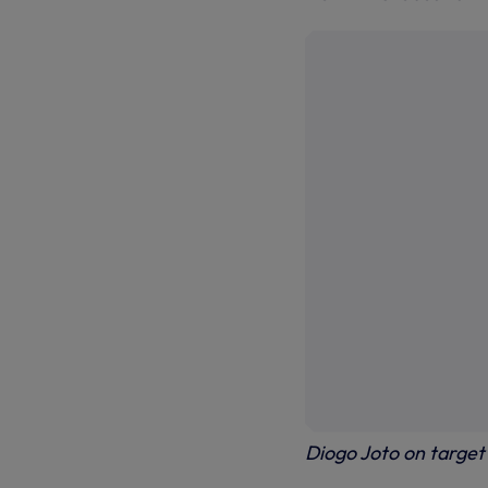
Diogo Joto on targe