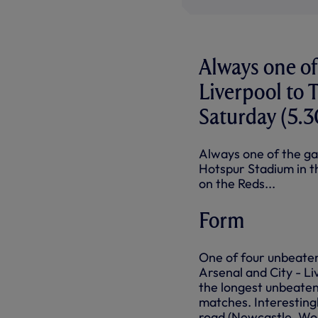
Always one of
Liverpool to
Saturday (5.3
Always one of the g
Hotspur Stadium in 
on the Reds...
Form
One of four unbeaten
Arsenal and City - Li
the longest unbeaten
matches. Interestingl
road (Newcastle, Wol