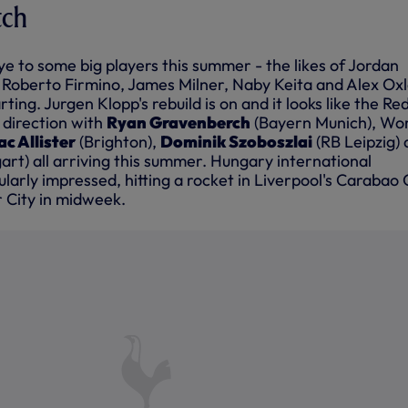
tch
e to some big players this summer - the likes of Jordan
Roberto Firmino, James Milner, Naby Keita and Alex Ox
ing. Jurgen Klopp's rebuild is on and it looks like the Re
t direction with
Ryan Gravenberch
(Bayern Munich), Wo
c Allister
(Brighton),
Dominik Szoboszlai
(RB Leipzig)
art) all arriving this summer. Hungary international
ularly impressed, hitting a rocket in Liverpool's Carabao
r City in midweek.