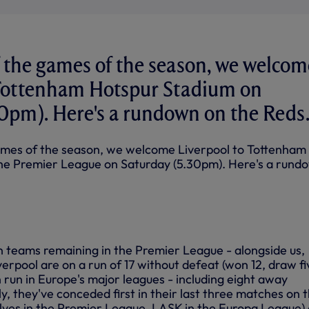
 the games of the season, we welcom
 Tottenham Hotspur Stadium on
0pm). Here's a rundown on the Reds.
ames of the season, we welcome Liverpool to Tottenham
the Premier League on Saturday (5.30pm). Here's a rund
 teams remaining in the Premier League - alongside us,
verpool are on a run of 17 without defeat (won 12, draw fi
 run in Europe's major leagues - including eight away
y, they've conceded first in their last three matches on 
ves in the Premier League, LASK in the Europa League)