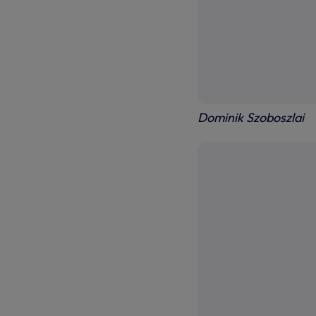
Dominik Szoboszlai