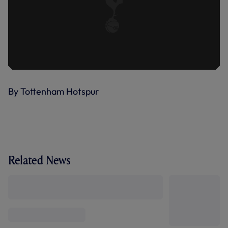
By Tottenham Hotspur
Related News