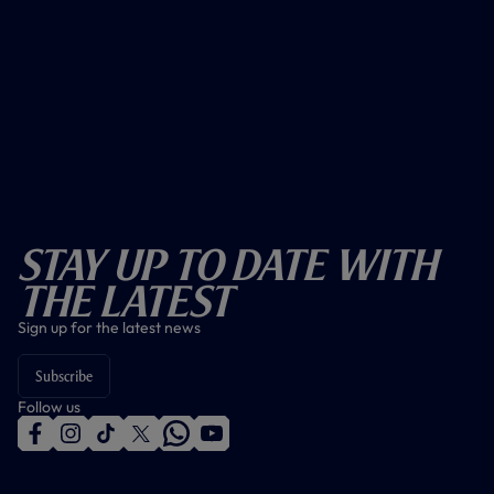
Stay Up To Date With
The Latest
Sign up for the latest news
Subscribe
Follow us
f
i
t
t
w
y
a
n
i
w
h
o
c
s
k
i
a
u