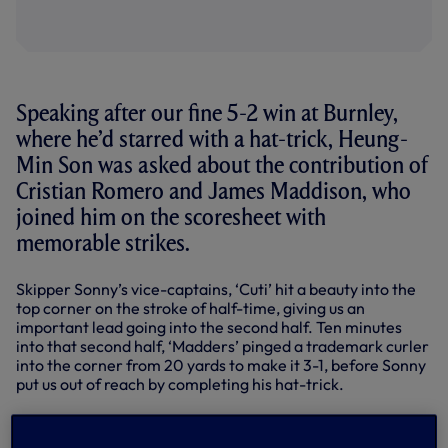
Speaking after our fine 5-2 win at Burnley,
where he’d starred with a hat-trick, Heung-
Min Son was asked about the contribution of
Cristian Romero and James Maddison, who
joined him on the scoresheet with
memorable strikes.
Skipper Sonny’s vice-captains, ‘Cuti’ hit a beauty into the
top corner on the stroke of half-time, giving us an
important lead going into the second half. Ten minutes
into that second half, ‘Madders’ pinged a trademark curler
into the corner from 20 yards to make it 3-1, before Sonny
put us out of reach by completing his hat-trick.
BURNLEY VS SPURS | KEY
HIGHLIGHTS | 2023/24