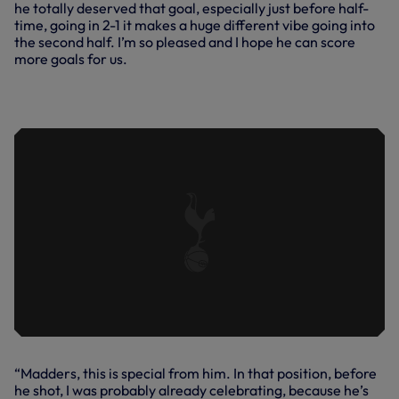
he totally deserved that goal, especially just before half-
time, going in 2-1 it makes a huge different vibe going into
the second half. I’m so pleased and I hope he can score
more goals for us.
IN FOCUS | JAMES MADDISON VS
BURNLEY
“Madders, this is special from him. In that position, before
he shot, I was probably already celebrating, because he’s