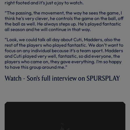
right footed and it’s just a joy to watch.
“The passing, the movement, the way he sees the game, I
think he’s very clever, he controls the game on the ball, off
the ball as well. He always steps up. He’s played fantastic
all season and he will continue in that way.
“Look, we could talk all day about Cuti, Madders, also the
rest of the players who played fantastic. We don’t want to
focus on any individual because it’s a team sport. Madders
and Cuti played very well, fantastic, so did everyone, the
players who came on, they gave everything. I’m so happy
to have this group around me.”
Watch - Son's full interview on SPURSPLAY
HAT-TRICK HERO SONNY ON TURF
MOOR WIN