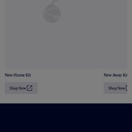
New Home Kit
New Away Kit
Shop Now
Shop Now
(
(
O
O
p
p
e
e
n
n
s
s
i
i
n
n
n
n
e
e