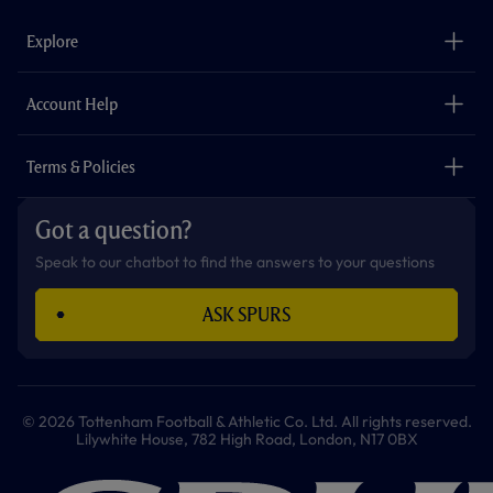
e
t
t
t
t
t
b
a
o
t
s
u
o
g
k
e
a
b
Explore
o
r
r
p
e
k
a
p
m
The Club
Careers
Account Help
Safeguarding
Foundation
Contact Us
Accessibility
Terms & Policies
Cookie Policy
Privacy Policy
Got a question?
Terms & Conditions
Speak to our chatbot to find the answers to your questions
ASK SPURS
© 2026 Tottenham Football & Athletic Co. Ltd. All rights reserved.
Lilywhite House, 782 High Road, London, N17 0BX