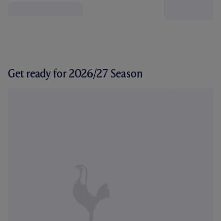
Get ready for 2026/27 Season