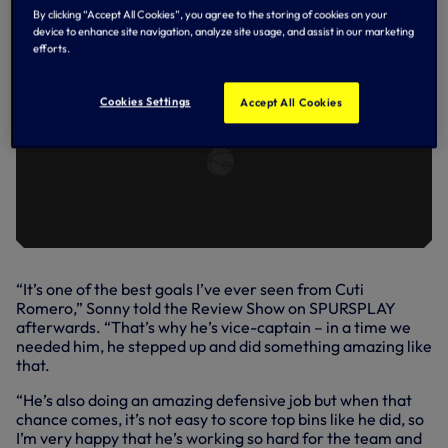
By clicking “Accept All Cookies”, you agree to the storing of cookies on your
device to enhance site navigation, analyze site usage, and assist in our marketing
efforts.
Cookies Settings
Accept All Cookies
“It’s one of the best goals I’ve ever seen from Cuti
Romero,” Sonny told the Review Show on SPURSPLAY
afterwards. “That’s why he’s vice-captain – in a time we
needed him, he stepped up and did something amazing like
that.
“He’s also doing an amazing defensive job but when that
chance comes, it’s not easy to score top bins like he did, so
I’m very happy that he’s working so hard for the team and