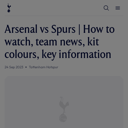
T
T
o
o
g
g
g
g
l
l
Arsenal vs Spurs | How to
e
e
S
M
e
e
watch, team news, kit
a
n
r
u
c
colours, key information
h
24 Sep 2023
Tottenham Hotspur