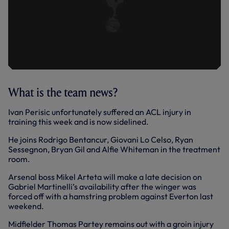
What is the team news?
Ivan Perisic unfortunately suffered an ACL injury in
training this week and is now sidelined.
He joins Rodrigo Bentancur, Giovani Lo Celso, Ryan
Sessegnon, Bryan Gil and Alfie Whiteman in the treatment
room.
Arsenal boss Mikel Arteta will make a late decision on
Gabriel Martinelli’s availability after the winger was
forced off with a hamstring problem against Everton last
weekend.
Midfielder Thomas Partey remains out with a groin injury