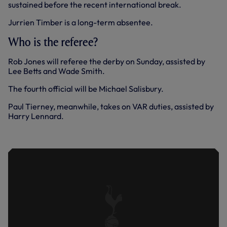
sustained before the recent international break.
Jurrien Timber is a long-term absentee.
Who is the referee?
Rob Jones will referee the derby on Sunday, assisted by
Lee Betts and Wade Smith.
The fourth official will be Michael Salisbury.
Paul Tierney, meanwhile, takes on VAR duties, assisted by
Harry Lennard.
WE ARE TOTTENHAM