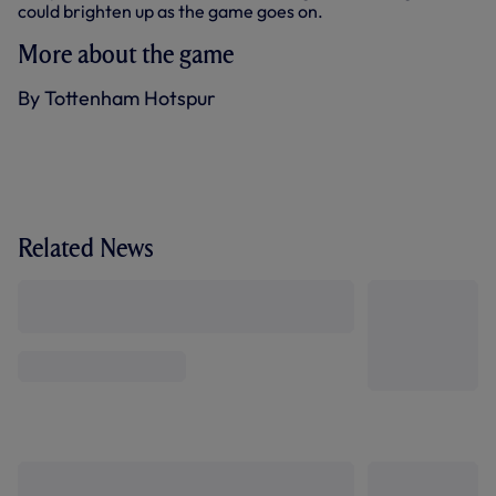
could brighten up as the game goes on.
More about the game
By Tottenham Hotspur
Related News