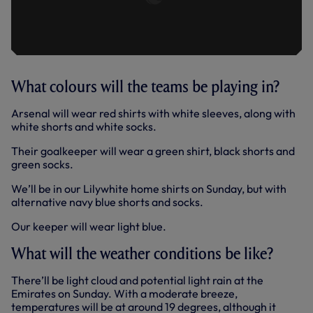
What colours will the teams be playing in?
Arsenal will wear red shirts with white sleeves, along with
white shorts and white socks.
Their goalkeeper will wear a green shirt, black shorts and
green socks.
We’ll be in our Lilywhite home shirts on Sunday, but with
alternative navy blue shorts and socks.
Our keeper will wear light blue.
What will the weather conditions be like?
There’ll be light cloud and potential light rain at the
Emirates on Sunday. With a moderate breeze,
temperatures will be at around 19 degrees, although it