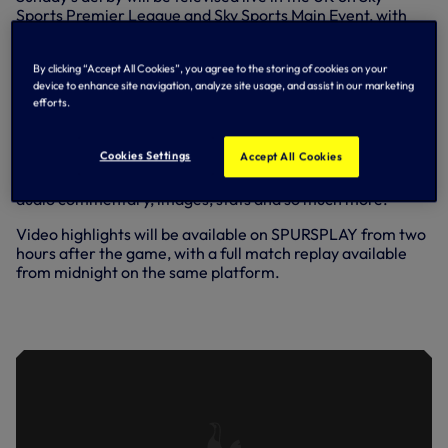
Sports Premier League and Sky Sports Main Event, with
kick-off set for 2pm.
Radio commentary will be available on BBC Radio 5 Live,
By clicking “Accept All Cookies”, you agree to the storing of cookies on your
with broadcast information for fans following us from
device to enhance site navigation, analyze site usage, and assist in our marketing
efforts.
overseas
available here
.
Remember, you can also follow all the action
via our
Cookies Settings
Accept All Cookies
Match Centre
here on tottenhamhotspur.com and the
Spurs Official app, where you’ll find live text updates and
audio commentary, images, stats and so much more.
Video highlights will be available on SPURSPLAY from two
hours after the game, with a full match replay available
from midnight on the same platform.
INSIDE SPURS | LOOKING AHEAD TO
THE NORTH LONDON DERBY