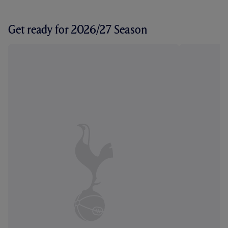
Get ready for 2026/27 Season