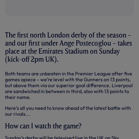
The first north London derby of the season –
and our first under Ange Postecoglou – takes
place at the Emirates Stadium on Sunday
(kick-off 2pm UK).
Both teams are unbeaten in the Premier League after five
games apiece – we’re level with the Gunners on 13 points,
but above them via our superior goal difference. Liverpool
are sandwiched in between in third, also with 13 points to
their name.
Here’s all you need to know ahead of the latest battle with
our rivals...
How can I watch the game?
Sunday’s derby will be televised live in the UK on Sky