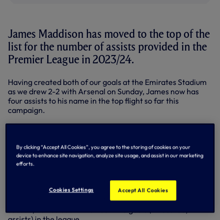
James Maddison has moved to the top of the
list for the number of assists provided in the
Premier League in 2023/24.
Having created both of our goals at the Emirates Stadium
as we drew 2-2 with Arsenal on Sunday, James now has
four assists to his name in the top flight so far this
campaign.
Getting off to a flyer on the opening weekend with both
assists in our 2-2 draw with Brentford, he has now added
another brace to that tally with a double against the
By clicking “Accept All Cookies”, you agree to the storing of cookies on your
Gunners - both Wolves' Pedro Neto and Liverpool's
device to enhance site navigation, analyze site usage, and assist in our marketing
Mohamed Salah have also provided four.
efforts.
Madders has now been involved in six goals for us in the
top flight since his summer move from Leicester City (two
Cookies Settings
Accept All Cookies
goals and four assists). Since the start of the 2021/22
season, he has been involved in 45 goals (24 scored, 21
assists) in the league.