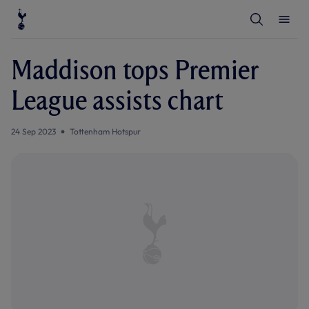
T
T
o
o
g
g
g
g
l
l
Maddison tops Premier
e
e
S
M
e
e
League assists chart
a
n
r
u
c
h
24 Sep 2023
Tottenham Hotspur