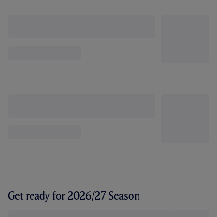
Get ready for 2026/27 Season