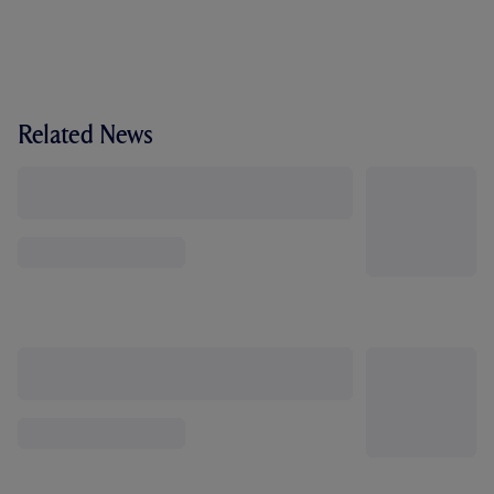
Related News