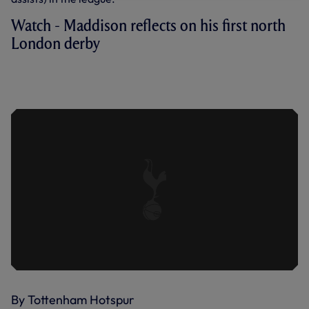
Watch - Maddison reflects on his first north
London derby
MADDISON REFLECTS ON HIS FIRST
NORTH LONDON DERBY AS WE ARE
HELD BY GUNNERS
By Tottenham Hotspur